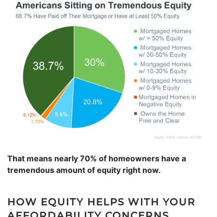
That means nearly 70% of homeowners have a
tremendous amount of equity right now.
HOW EQUITY HELPS WITH YOUR
AFFORDABILITY CONCERNS