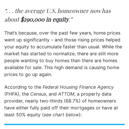
“. . . the average U.S. homeowner now has
about
$290,000 in equity
.”
That’s because, over the past few years, home prices
went up significantly – and those rising prices helped
your equity to accumulate faster than usual. While the
market has started to normalize, there are still more
people wanting to
buy homes
than there are homes
available
for sale
. This high demand is causing
home
prices
to go up again.
According to the
Federal Housing Finance Agency
(FHFA), the
Census
, and
ATTOM
, a property data
provider, nearly two-thirds (68.7%) of homeowners
have either fully paid off their mortgages or have at
least 50% equity (
see chart below
):