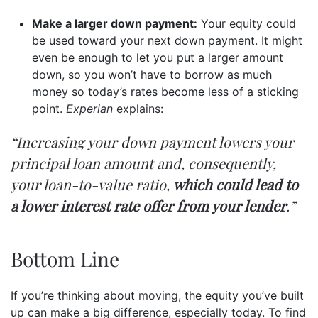
Make a larger down payment:
Your
equity
could
be used toward your next down payment. It might
even be enough to let you put a larger amount
down, so you won’t have to borrow as much
money so today’s rates become less of a sticking
point.
Experian
explains
:
“Increasing your down payment lowers your
principal loan amount and, consequently,
your loan-to-value ratio,
which could lead to
a lower interest rate offer from your lender
.”
Bottom Line
If you’re thinking about
moving
, the equity you’ve built
up can make a big difference, especially today. To find