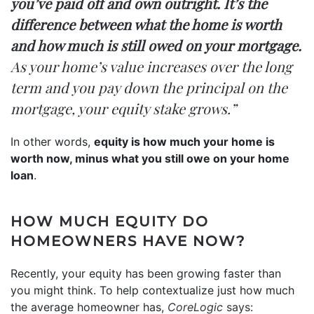
you’ve paid off and own outright. It’s the
difference between what the home is worth
and how much is still owed on your mortgage.
As your home’s value increases over the long
term and you pay down the principal on the
mortgage, your equity stake grows.”
In other words,
equity is how much your home is
worth now, minus what you still owe on your home
loan
.
HOW MUCH EQUITY DO
HOMEOWNERS HAVE NOW?
Recently, your equity has been growing faster than
you might think. To help contextualize just how much
the average homeowner has,
CoreLogic
says
: