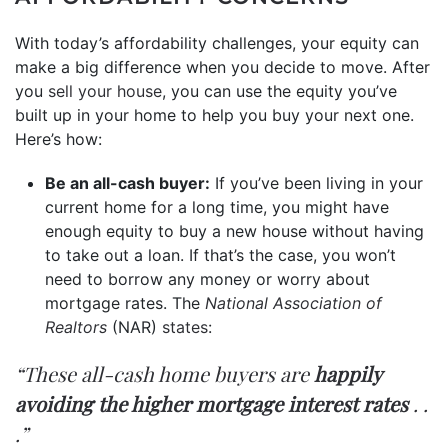
With today’s affordability challenges, your equity can
make a big difference when you decide to move. After
you
sell your house
, you can use the equity you’ve
built up in your home to help you buy your next one.
Here’s how:
Be an all-cash buyer:
If you’ve been living in your
current home for a long time, you might have
enough equity to buy a new house without having
to take out a loan. If that’s the case, you won’t
need to borrow any money or worry about
mortgage rates. The
National Association of
Realtors
(NAR)
states
:
“These all-cash home buyers are
happily
avoiding the higher mortgage interest rates
. .
.”