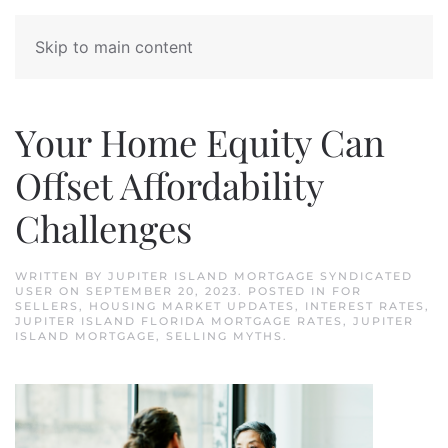
Skip to main content
Your Home Equity Can
Offset Affordability
Challenges
WRITTEN BY
JUPITER ISLAND MORTGAGE SYNDICATED
USER
ON
SEPTEMBER 20, 2023
. POSTED IN
FOR
SELLERS
,
HOUSING MARKET UPDATES
,
INTEREST RATES
,
JUPITER ISLAND FLORIDA MORTGAGE RATES
,
JUPITER
ISLAND MORTGAGE
,
SELLING MYTHS
.