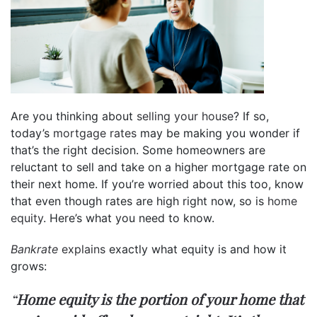
Are you thinking about
selling your house
? If so,
today’s
mortgage rates
may be making you wonder if
that’s the right decision. Some homeowners are
reluctant to sell and take on a higher mortgage rate on
their next home. If you’re worried about this too, know
that even though rates are high right now, so is
home
equity
. Here’s what you need to know.
Bankrate
explains
exactly what equity is and how it
grows:
“
Home equity is the portion of your home that