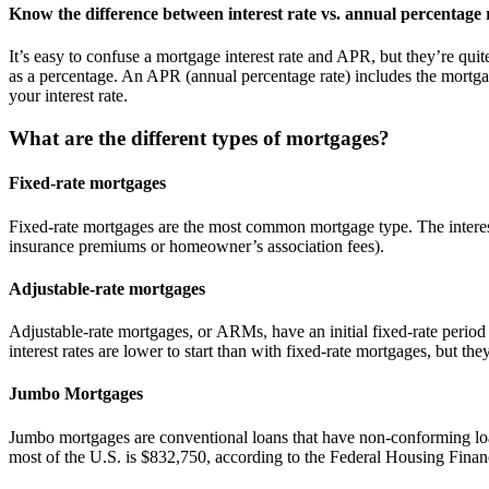
Know the difference between interest rate vs. annual percentage
It’s easy to confuse a mortgage interest rate and APR, but they’re quite
as a percentage. An APR (annual percentage rate) includes the mortgage
your interest rate.
What are the different types of mortgages?
Fixed-rate mortgages
Fixed-rate mortgages are the most common mortgage type. The interest 
insurance premiums or homeowner’s association fees).
Adjustable-rate mortgages
Adjustable-rate mortgages, or ARMs, have an initial fixed-rate period 
interest rates are lower to start than with fixed-rate mortgages, but t
Jumbo Mortgages
Jumbo mortgages are conventional loans that have non-conforming loa
most of the U.S. is $832,750, according to the Federal Housing Fin