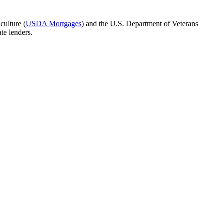
culture (
USDA Mortgages
) and the U.S. Department of Veterans
te lenders.