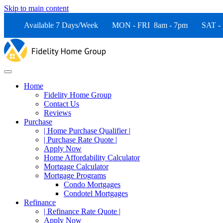
Skip to main content
Available 7 Days/Week MON - FRI 8am - 7pm SAT -
Home
Fidelity Home Group
Contact Us
Reviews
Purchase
| Home Purchase Qualifier |
| Purchase Rate Quote |
Apply Now
Home Affordability Calculator
Mortgage Calculator
Mortgage Programs
Condo Mortgages
Condotel Mortgages
Refinance
| Refinance Rate Quote |
Apply Now