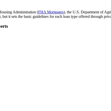
Housing Administration (
FHA Mortgages
), the U.S. Department of Agri
but it sets the basic guidelines for each loan type offered through priva
erts