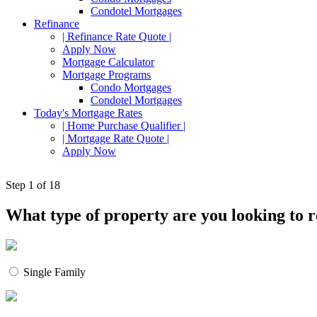
Condotel Mortgages
Refinance
| Refinance Rate Quote |
Apply Now
Mortgage Calculator
Mortgage Programs
Condo Mortgages
Condotel Mortgages
Today's Mortgage Rates
| Home Purchase Qualifier |
| Mortgage Rate Quote |
Apply Now
Step
1
of 18
What type of property are you looking to 
Single Family