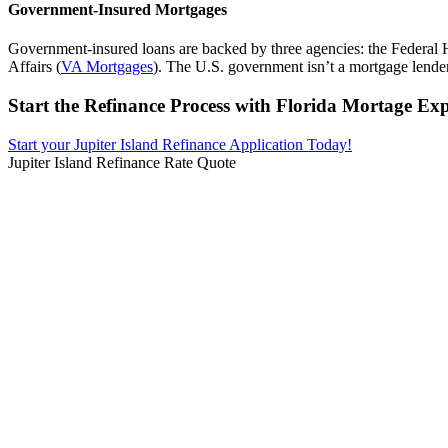
Government-Insured Mortgages
Government-insured loans are backed by three agencies: the Federal 
Affairs (
VA Mortgages
). The U.S. government isn’t a mortgage lender, 
Start the Refinance Process with Florida Mortage Exp
Start your Jupiter Island Refinance Application Today!
Jupiter Island Refinance Rate Quote