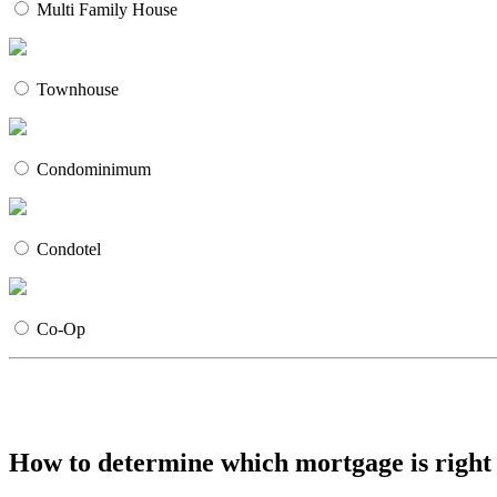
Multi Family House
Townhouse
Condominimum
Condotel
Co-Op
How to determine which mortgage is right 