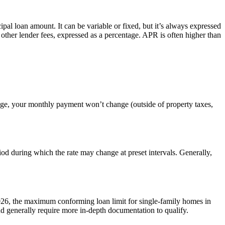
cipal loan amount. It can be variable or fixed, but it’s always expressed
 other lender fees, expressed as a percentage. APR is often higher than
gage, your monthly payment won’t change (outside of property taxes,
iod during which the rate may change at preset intervals. Generally,
026, the maximum conforming loan limit for single-family homes in
 generally require more in-depth documentation to qualify.