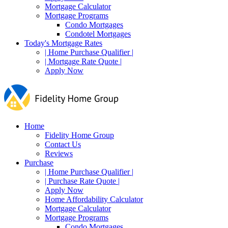
Mortgage Calculator
Mortgage Programs
Condo Mortgages
Condotel Mortgages
Today's Mortgage Rates
| Home Purchase Qualifier |
| Mortgage Rate Quote |
Apply Now
Home
Fidelity Home Group
Contact Us
Reviews
Purchase
| Home Purchase Qualifier |
| Purchase Rate Quote |
Apply Now
Home Affordability Calculator
Mortgage Calculator
Mortgage Programs
Condo Mortgages