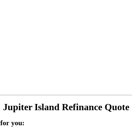
Jupiter Island Refinance Quote
for you: