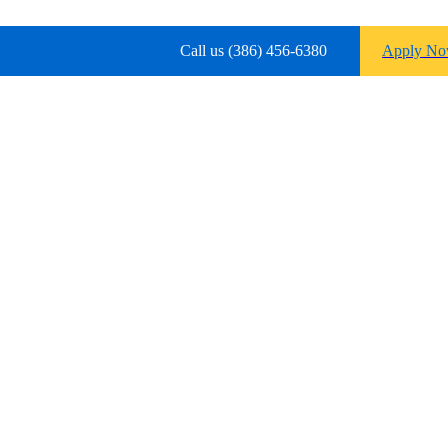
Call us (386) 456-6380
Apply N