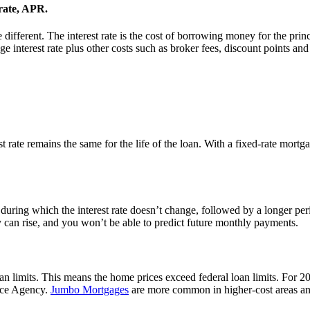
 rate, APR.
 different. The interest rate is the cost of borrowing money for the prin
 interest rate plus other costs such as broker fees, discount points and
rate remains the same for the life of the loan. With a fixed-rate mort
during which the interest rate doesn’t change, followed by a longer per
hey can rise, and you won’t be able to predict future monthly payments.
n limits. This means the home prices exceed federal loan limits. For 2
ance Agency.
Jumbo Mortgages
are more common in higher-cost areas and