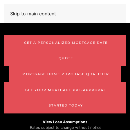
Skip to main content
GET A PERSONALIZED MORTGAGE RATE
QUOTE
MORTGAGE HOME PURCHASE QUALIFIER
GET YOUR MORTGAGE PRE-APPROVAL
STARTED TODAY
View Loan Assumptions
Rates subject to change without notice