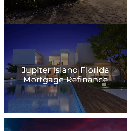
Jupiter Island Florida
Mortgage Refinance