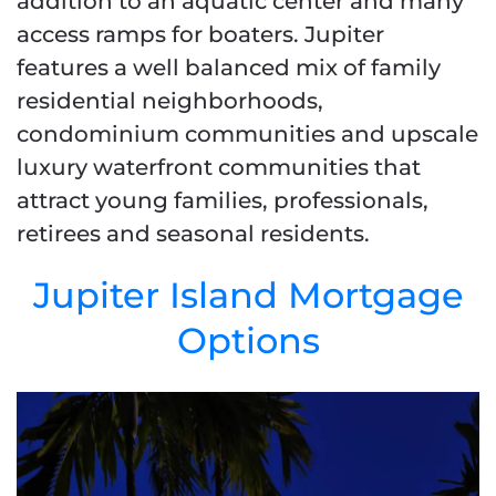
addition to an aquatic center and many
access ramps for boaters. Jupiter
features a well balanced mix of family
residential neighborhoods,
condominium communities and upscale
luxury waterfront communities that
attract young families, professionals,
retirees and seasonal residents.
Jupiter Island Mortgage
Options