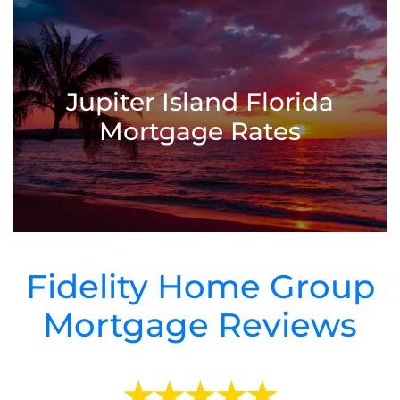
Jupiter Island Florida
Mortgage Rates
Fidelity Home Group
Mortgage Reviews