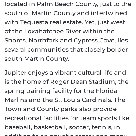
located in Palm Beach County, just to the
south of Martin County and intertwined
with Tequesta real estate. Yet, just west
of the Loxahatchee River within the
Shores, Northfork and Cypress Cove, lies
several communities that closely border
south Martin County.
Jupiter enjoys a vibrant cultural life and
is the home of Roger Dean Stadium, the
spring training facility for the Florida
Marlins and the St. Louis Cardinals. The
Town and County parks also provide
recreational facilities for team sports like
baseball, basketball, soccer, tennis, in