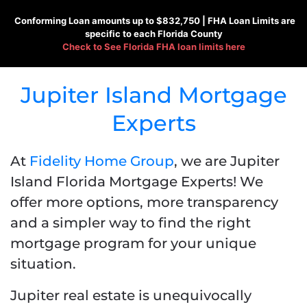
Conforming
Loan amounts up to $832,750 |
FHA
Loan Limits are
specific to each Florida County
Check to See
Florida FHA loan limits here
Jupiter Island Mortgage
Experts
At
Fidelity Home Group
, we are Jupiter
Island Florida Mortgage Experts! We
offer more options, more transparency
and a simpler way to find the right
mortgage program for your unique
situation.
Jupiter real estate is unequivocally