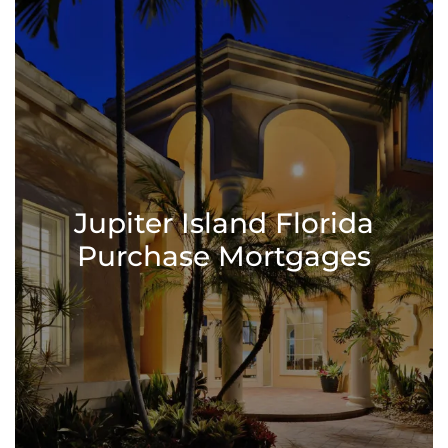
Jupiter Island Florida
Purchase Mortgages