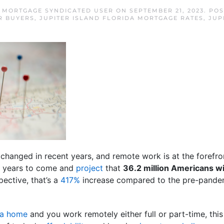
D MORTGAGE SYNDICATED USER
ON
SEPTEMBER 21, 2023
. PO
R BUYERS
,
JUPITER ISLAND FLORIDA MORTGAGE RATES
,
JUP
anged in recent years, and remote work is at the forefront
for years to come and
project
that
36.2 million Americans wi
ective, that’s a
417%
increase compared to the pre-pande
 a home
and you work remotely either full or part-time, this