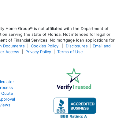
ty Home Group® is not affiliated with the Department of
 serving the state of Florida. Not intended for legal or
ent of Financial Services. No mortgage loan applications for
an Documents
|
Cookies Policy
|
Disclosures
|
Email and
er Access
|
Privacy Policy
|
Terms of Use
lculator
Process
e Quote
Approval
eviews