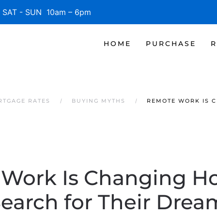
SAT - SUN 10am – 6pm
HOME
PURCHASE
R
RTGAGE RATES
BUYING MYTHS
REMOTE WORK IS 
Work Is Changing 
Search for Their Dre