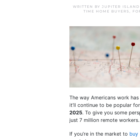
WRITTEN BY
JUPITER ISLAN
TIME HOME BUYERS
,
FO
The way Americans work has ch
it’ll continue to be popular 
2025
. To give you some persp
just 7 million remote workers.
If you’re in the market to
buy