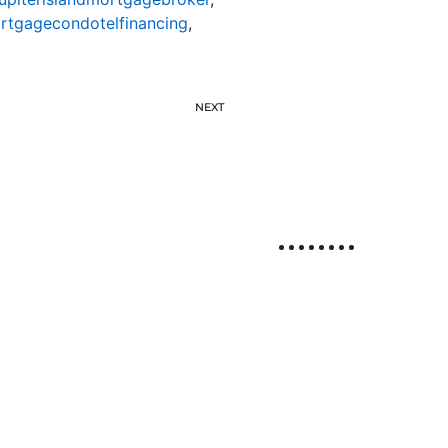
ortgagecondotelfinancing
,
NEXT