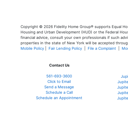
Copyright © 2026 Fidelity Home Group® supports Equal Housi
Housing and Urban Development (HUD) or the Federal Housing
financial advice, consult your own professionals if such advi
properties in the state of New York will be accepted through
Mobile Policy
|
Fair Lending Policy
|
File a Complaint
|
Mor
Contact Us
561-
693-3600
Jup
Click to Email
Jupit
Send a Message
Jupite
Schedule a Call
Jupit
Schedule an Appointment
Jupit