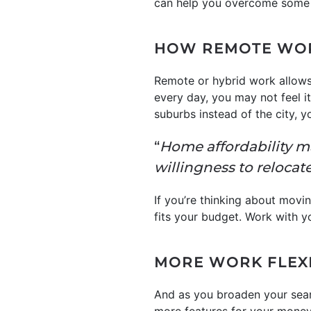
can help you overcome some
HOW REMOTE WOR
Remote or hybrid work allow
every day, you may not feel it’
suburbs instead of the city, 
“
Home affordability m
willingness to relocate
If you’re thinking about movin
fits your budget. Work with yo
MORE WORK FLEXI
And as you broaden your sear
more features for your money