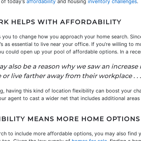
 of today’s
affordability
and housing
inventory challenges
.
K HELPS WITH AFFORDABILITY
s you to change how you approach your home search. Sinc
s as essential to live near your office. If you’re willing to m
you could open up your pool of affordable options. In a rece
ay also be a reason why we saw an increase 
 or live farther away from their workplace . .
.
g, having this kind of location flexibility can boost your c
ur agent to cast a wider net that includes additional areas 
BILITY MEANS MORE HOME OPTIONS
ch to include more affordable options, you may also find 
 too. Given the low supply of
homes for sale
, finding a ho