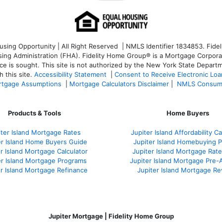
ng Opportunity | All Right Reserved | NMLS Identifier 1834853. Fideli
 Administration (FHA). Fidelity Home Group® is a Mortgage Corporation
ce is sought. T
his site is not authorized by the New York State Departm
 this site.
Accessibility Statement
|
Consent to Receive Electronic Lo
tgage Assumptions
|
Mortgage Calculators Disclaimer
|
NMLS Consum
Products & Tools
Home Buyers
iter Island Mortgage Rates
Jupiter Island Affordability Ca
er Island Home Buyers Guide
Jupiter Island Homebuying 
r Island Mortgage Calculator
Jupiter Island Mortgage Rat
er Island Mortgage Programs
Jupiter Island Mortgage Pre-
er Island Mortgage Refinance
Jupiter Island Mortgage R
Jupiter Mortgage | Fidelity Home Group