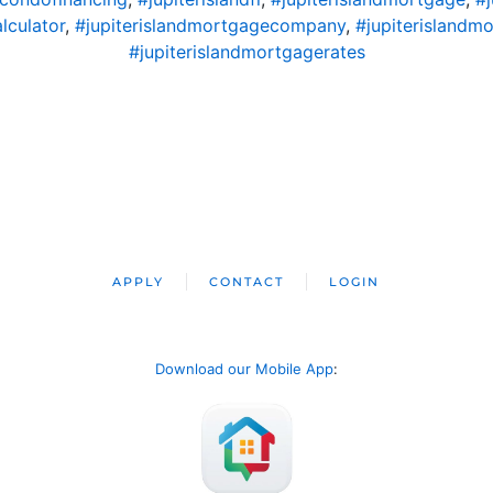
lculator
,
#jupiterislandmortgagecompany
,
#jupiterislandm
#jupiterislandmortgagerates
APPLY
CONTACT
LOGIN
Download our Mobile App
: