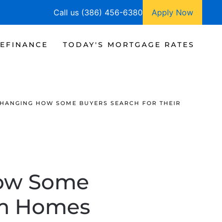
Call us (386) 456-6380
Apply Now
EFINANCE
TODAY'S MORTGAGE RATES
CHANGING HOW SOME BUYERS SEARCH FOR THEIR
How Some
am Homes