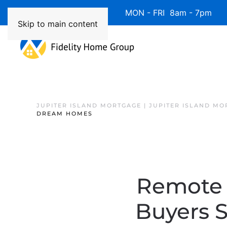
Available 7 Days/Week MON - FRI 8am - 7pm 
Skip to main content
JUPITER ISLAND MORTGAGE | JUPITER ISLAND MO
DREAM HOMES
Remote 
Buyers 