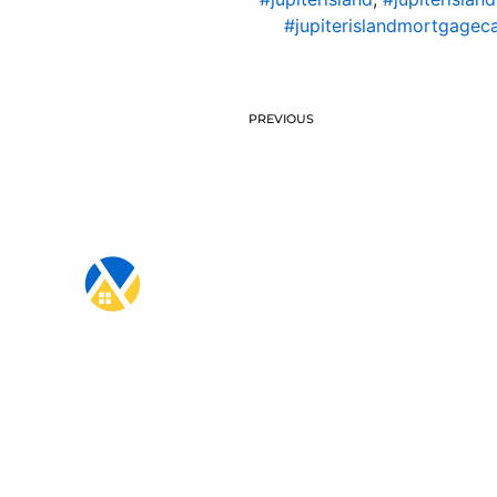
#jupiterislandmortgageca
PREVIOUS