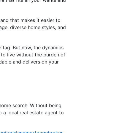
and that makes it easier to
tage, diverse home styles, and
ce tag. But now, the dynamics
o live without the burden of
dable and delivers on your
 home search. Without being
 a local real estate agent to
jupiterislandmortgagebroker
,