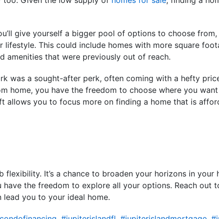
u’ll give yourself a bigger pool of options to choose from, 
ur lifestyle. This could include homes with more square foo
 amenities that were previously out of reach.
work was a sought-after perk, often coming with a hefty pri
om home, you have the freedom to choose where you want t
ft allows you to focus more on finding a home that is affor
lexibility. It’s a chance to broaden your horizons in your
u have the freedom to explore all your options. Reach out to
 lead you to your ideal home.
dcondofinancing
,
#jupiterislandfl
,
#jupiterislandmortgage
,
#