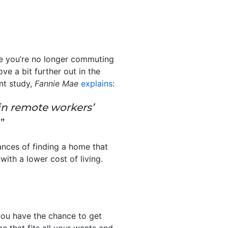
e you’re no longer commuting
ove a bit further out in the
nt study,
Fannie Mae
explains
:
in remote workers’
”
hances of finding a home that
with a lower cost of living.
you have the chance to get
me that fits all your wants and