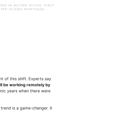
STED IN
BUYING MYTHS
,
FIRST
ITER ISLAND MORTGAGE
.
 of this shift. Experts say
ll be working remotely by
mic years when there were
 trend is a game-changer. It