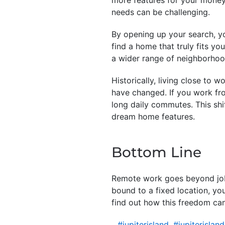
needs can be challenging.
By opening up your search, yo
find a home that truly fits yo
a wider range of neighborhood
Historically, living close to 
have changed. If you work fr
long daily commutes. This shi
dream home features.
Bottom Line
Remote work goes beyond job f
bound to a fixed location, yo
find out how this freedom can
#jupiterisland
,
#jupiterislan