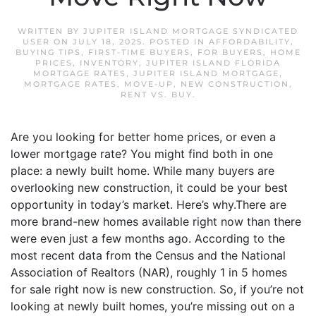
WRITTEN BY
JUPITER ISLAND MORTGAGE SYNDICATED
USER
ON
JULY 18, 2025
. POSTED IN
AFFORDABILITY
,
BUYING TIPS
,
FIRST-TIME BUYERS
,
FOR BUYERS
,
HOME
PRICES
,
INVENTORY
,
JUPITER ISLAND FLORIDA
MORTGAGE RATES
,
JUPITER ISLAND MORTGAGE
,
MORTGAGE RATES
,
MOVE-UP
,
NEW CONSTRUCTION
,
RENT VS. BUY
.
Are you looking for better home prices, or even a
lower mortgage rate? You might find both in one
place: a newly built home. While many buyers are
overlooking new construction, it could be your best
opportunity in today’s market. Here’s why.There are
more brand-new homes available right now than there
were even just a few months ago. According to the
most recent data from the Census and the National
Association of Realtors (NAR), roughly 1 in 5 homes
for sale right now is new construction. So, if you’re not
looking at newly built homes, you’re missing out on a