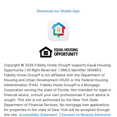
Download our Mobile App
:
Copyright © 2026 Fidelity Home Group® supports Equal Housing
Opportunity | All Right Reserved | NMLS Identifier 1834853.
Fidelity Home Group® is not affiliated with the Department of
Housing and Urban Development (HUD) or the Federal Housing
Administration (FHA). Fidelity Home Group® is a Mortgage
Corporation serving the state of Florida. Not intended for legal or
financial advice, consult your own professionals if such advice is
sought. T
his site is not authorized by the New York State
Department of Financial Services. No mortgage loan applications
for properties in the state of New York will be accepted through
this site.
Accessibility Statement
|
Consent to Receive Electronic