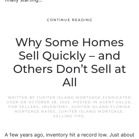
CONTINUE READING
Why Some Homes
Sell Quickly – and
Others Don’t Sell at
All
WRITTEN BY
JUPITER ISLAND MORTGAGE SYNDICATED
USER
ON
OCTOBER 28, 2025
. POSTED IN
AGENT VALUE
,
FOR SELLERS
,
INVENTORY
,
JUPITER ISLAND FLORIDA
MORTGAGE RATES
,
JUPITER ISLAND MORTGAGE
,
SELLING TIPS
.
A few years ago, inventory hit a record low. Just about