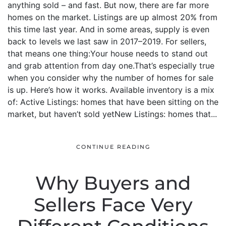
anything sold – and fast. But now, there are far more
homes on the market. Listings are up almost 20% from
this time last year. And in some areas, supply is even
back to levels we last saw in 2017–2019. For sellers,
that means one thing:Your house needs to stand out
and grab attention from day one.That’s especially true
when you consider why the number of homes for sale
is up. Here’s how it works. Available inventory is a mix
of: Active Listings: homes that have been sitting on the
market, but haven’t sold yetNew Listings: homes that...
CONTINUE READING
Why Buyers and
Sellers Face Very