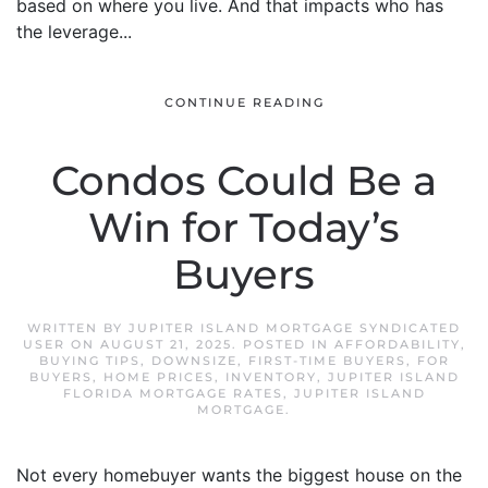
based on where you live. And that impacts who has
the leverage...
CONTINUE READING
Condos Could Be a
Win for Today’s
Buyers
WRITTEN BY
JUPITER ISLAND MORTGAGE SYNDICATED
USER
ON
AUGUST 21, 2025
. POSTED IN
AFFORDABILITY
,
BUYING TIPS
,
DOWNSIZE
,
FIRST-TIME BUYERS
,
FOR
BUYERS
,
HOME PRICES
,
INVENTORY
,
JUPITER ISLAND
FLORIDA MORTGAGE RATES
,
JUPITER ISLAND
MORTGAGE
.
Not every homebuyer wants the biggest house on the