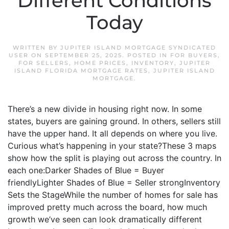
Different Conditions
Today
WRITTEN BY
JUPITER ISLAND MORTGAGE SYNDICATED
USER
ON
SEPTEMBER 25, 2025
. POSTED IN
FOR BUYERS
,
FOR SELLERS
,
HOME PRICES
,
INVENTORY
,
JUPITER
ISLAND FLORIDA MORTGAGE RATES
,
JUPITER ISLAND
MORTGAGE
.
There’s a new divide in housing right now. In some
states, buyers are gaining ground. In others, sellers still
have the upper hand. It all depends on where you live.
Curious what’s happening in your state?These 3 maps
show how the split is playing out across the country. In
each one:Darker Shades of Blue = Buyer
friendlyLighter Shades of Blue = Seller strongInventory
Sets the StageWhile the number of homes for sale has
improved pretty much across the board, how much
growth we’ve seen can look dramatically different