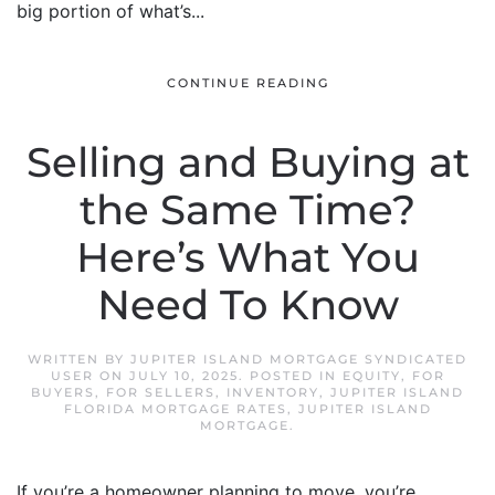
big portion of what’s...
CONTINUE READING
Selling and Buying at
the Same Time?
Here’s What You
Need To Know
WRITTEN BY
JUPITER ISLAND MORTGAGE SYNDICATED
USER
ON
JULY 10, 2025
. POSTED IN
EQUITY
,
FOR
BUYERS
,
FOR SELLERS
,
INVENTORY
,
JUPITER ISLAND
FLORIDA MORTGAGE RATES
,
JUPITER ISLAND
MORTGAGE
.
If you’re a homeowner planning to move, you’re