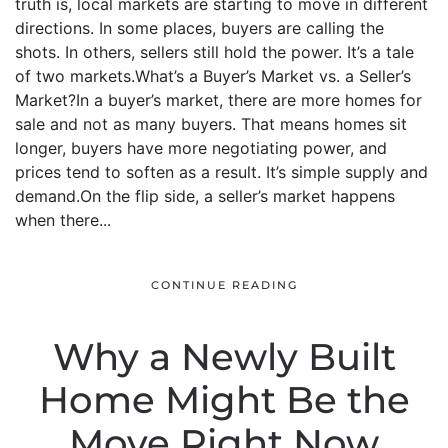
truth is, local markets are starting to move in different
directions. In some places, buyers are calling the
shots. In others, sellers still hold the power. It’s a tale
of two markets.What’s a Buyer’s Market vs. a Seller’s
Market?In a buyer’s market, there are more homes for
sale and not as many buyers. That means homes sit
longer, buyers have more negotiating power, and
prices tend to soften as a result. It’s simple supply and
demand.On the flip side, a seller’s market happens
when there...
CONTINUE READING
Why a Newly Built
Home Might Be the
Move Right Now