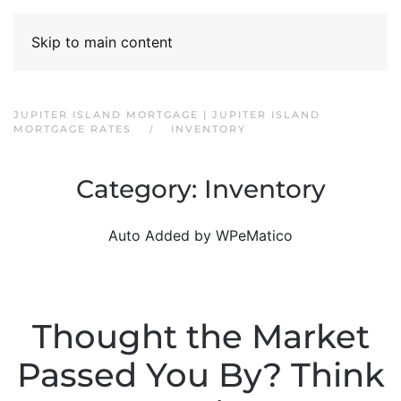
Skip to main content
JUPITER ISLAND MORTGAGE | JUPITER ISLAND
MORTGAGE RATES
INVENTORY
Category:
Inventory
Auto Added by WPeMatico
Thought the Market
Passed You By? Think