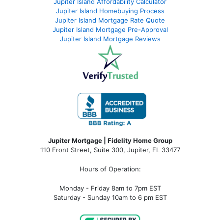
Jupiter Island Affordability Calculator
Jupiter Island Homebuying Process
Jupiter Island Mortgage Rate Quote
Jupiter Island Mortgage Pre-Approval
Jupiter Island Mortgage Reviews
Jupiter Mortgage | Fidelity Home Group
110 Front Street, Suite 300, Jupiter, FL 33477
Hours of Operation:
Monday - Friday 8am to 7pm EST
Saturday - Sunday 10am to 6 pm EST