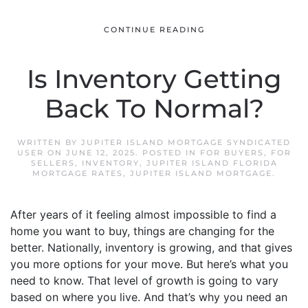
CONTINUE READING
Is Inventory Getting
Back To Normal?
WRITTEN BY
JUPITER ISLAND MORTGAGE SYNDICATED
USER
ON
JUNE 12, 2025
. POSTED IN
FOR BUYERS
,
FOR
SELLERS
,
INVENTORY
,
JUPITER ISLAND FLORIDA
MORTGAGE RATES
,
JUPITER ISLAND MORTGAGE
.
After years of it feeling almost impossible to find a
home you want to buy, things are changing for the
better. Nationally, inventory is growing, and that gives
you more options for your move. But here’s what you
need to know. That level of growth is going to vary
based on where you live. And that’s why you need an