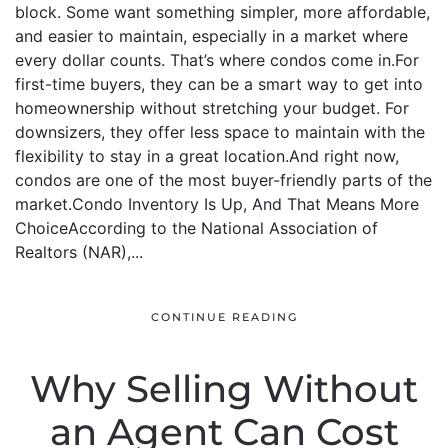
block. Some want something simpler, more affordable,
and easier to maintain, especially in a market where
every dollar counts. That’s where condos come in.For
first-time buyers, they can be a smart way to get into
homeownership without stretching your budget. For
downsizers, they offer less space to maintain with the
flexibility to stay in a great location.And right now,
condos are one of the most buyer-friendly parts of the
market.Condo Inventory Is Up, And That Means More
ChoiceAccording to the National Association of
Realtors (NAR),...
CONTINUE READING
Why Selling Without
an Agent Can Cost