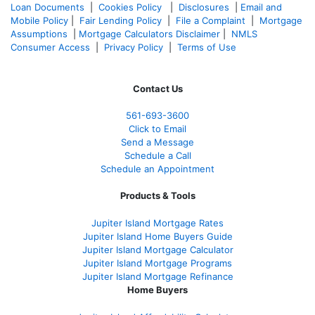
Loan Documents
|
Cookies Policy
|
Disclosures
|
Email and
Mobile Policy
|
Fair Lending Policy
|
File a Complaint
|
Mortgage
Assumptions
|
Mortgage Calculators Disclaimer
|
NMLS
Consumer Access
|
Privacy Policy
|
Terms of Use
Contact Us
561-
693-3600
Click to Email
Send a Message
Schedule a Call
Schedule an Appointment
Products & Tools
Jupiter Island Mortgage Rates
Jupiter Island Home Buyers Guide
Jupiter Island Mortgage Calculator
Jupiter Island Mortgage Programs
Jupiter Island Mortgage Refinance
Home Buyers