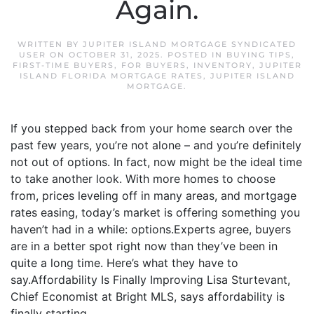
Again.
WRITTEN BY
JUPITER ISLAND MORTGAGE SYNDICATED
USER
ON
OCTOBER 31, 2025
. POSTED IN
BUYING TIPS
,
FIRST-TIME BUYERS
,
FOR BUYERS
,
INVENTORY
,
JUPITER
ISLAND FLORIDA MORTGAGE RATES
,
JUPITER ISLAND
MORTGAGE
.
If you stepped back from your home search over the
past few years, you’re not alone – and you’re definitely
not out of options. In fact, now might be the ideal time
to take another look. With more homes to choose
from, prices leveling off in many areas, and mortgage
rates easing, today’s market is offering something you
haven’t had in a while: options.Experts agree, buyers
are in a better spot right now than they’ve been in
quite a long time. Here’s what they have to
say.Affordability Is Finally Improving Lisa Sturtevant,
Chief Economist at Bright MLS, says affordability is
finally starting...