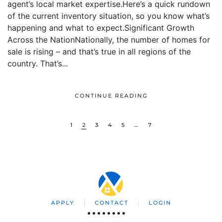
agent’s local market expertise.Here’s a quick rundown
of the current inventory situation, so you know what’s
happening and what to expect.Significant Growth
Across the NationNationally, the number of homes for
sale is rising – and that’s true in all regions of the
country. That’s...
CONTINUE READING
1
2
3
4
5
…
7
APPLY
CONTACT
LOGIN