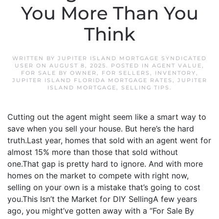
You More Than You
Think
WRITTEN BY
JUPITER ISLAND MORTGAGE SYNDICATED
USER
ON
AUGUST 8, 2025
. POSTED IN
AGENT VALUE
,
FOR SALE BY OWNER
,
FOR SELLERS
,
INVENTORY
,
JUPITER ISLAND FLORIDA MORTGAGE RATES
,
JUPITER
ISLAND MORTGAGE
,
SELLING TIPS
.
Cutting out the agent might seem like a smart way to
save when you sell your house. But here’s the hard
truth.Last year, homes that sold with an agent went for
almost 15% more than those that sold without
one.That gap is pretty hard to ignore. And with more
homes on the market to compete with right now,
selling on your own is a mistake that’s going to cost
you.This Isn’t the Market for DIY SellingA few years
ago, you might’ve gotten away with a “For Sale By