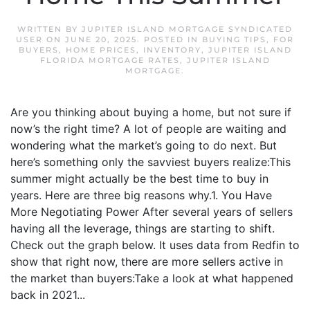
WRITTEN BY
JUPITER ISLAND MORTGAGE SYNDICATED
USER
ON
JUNE 20, 2025
. POSTED IN
BUYING TIPS
,
FOR
BUYERS
,
HOME PRICES
,
INVENTORY
,
JUPITER ISLAND
FLORIDA MORTGAGE RATES
,
JUPITER ISLAND
MORTGAGE
.
Are you thinking about buying a home, but not sure if
now’s the right time? A lot of people are waiting and
wondering what the market’s going to do next. But
here’s something only the savviest buyers realize:This
summer might actually be the best time to buy in
years. Here are three big reasons why.1. You Have
More Negotiating Power After several years of sellers
having all the leverage, things are starting to shift.
Check out the graph below. It uses data from Redfin to
show that right now, there are more sellers active in
the market than buyers:Take a look at what happened
back in 2021...