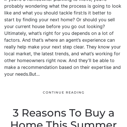
probably wondering what the process is going to look
like and what you should tackle first:Is it better to
start by finding your next home? Or should you sell
your current house before you go out looking?
Ultimately, what’s right for you depends on a lot of
factors. And that’s where an agent’s experience can
really help make your next step clear. They know your
local market, the latest trends, and what’s working for
other homeowners right now. And they’ll be able to
make a recommendation based on their expertise and
your needs.But...
CONTINUE READING
3 Reasons To Buy a
Home This Summer