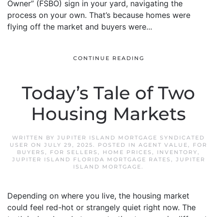
Owner” (FSBO) sign in your yard, navigating the
process on your own. That’s because homes were
flying off the market and buyers were...
CONTINUE READING
Today’s Tale of Two
Housing Markets
WRITTEN BY
JUPITER ISLAND MORTGAGE SYNDICATED
USER
ON
JULY 29, 2025
. POSTED IN
AGENT VALUE
,
FOR
BUYERS
,
FOR SELLERS
,
HOME PRICES
,
INVENTORY
,
JUPITER ISLAND FLORIDA MORTGAGE RATES
,
JUPITER
ISLAND MORTGAGE
.
Depending on where you live, the housing market
could feel red-hot or strangely quiet right now. The