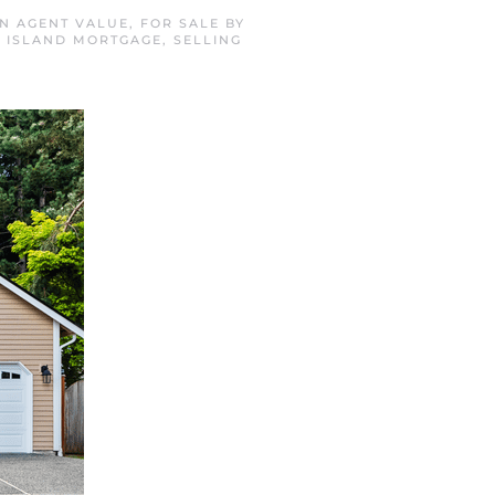
IN
AGENT VALUE
,
FOR SALE BY
R ISLAND MORTGAGE
,
SELLING