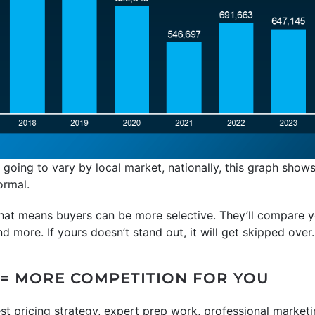
 going to vary by local market, nationally, this graph sho
ormal.
 that means buyers can be more selective. They’ll compare 
nd more. If yours doesn’t stand out, it will get skipped over.
= MORE COMPETITION FOR YOU
est pricing strategy, expert prep work, professional market