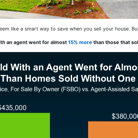
eem like a smart way to save when you sell your house. But 
ith
an agent went for almost
15% more
than those that so