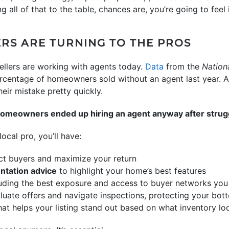
ing all of that to the table, chances are, you’re going to feel 
S ARE TURNING TO THE PROS
llers are working with agents today.
Data
from the
Nation
centage of homeowners sold without an agent last year. An
heir mistake pretty quickly.
homeowners ended up hiring an agent anyway after struggl
ocal pro, you’ll have:
ct buyers and maximize your return
ntation advice
to highlight your home’s best features
luding the best exposure and access to buyer networks you
luate offers and navigate inspections, protecting your bott
at helps your listing stand out based on what inventory loo