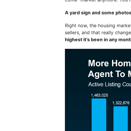
A yard sign and some photos 
Right now, the housing marke
sellers, and that really chan
highest it’s been in any mon