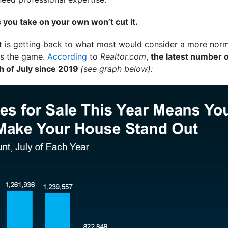
you take on your own won’t cut it.
t is getting back to what most would consider a more norm
ges the game.
According
to
Realtor.com
,
the latest number of
th of July since 2019
(see graph below):