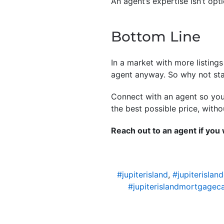
An agent’s expertise isn’t opt
Bottom Line
In a market with more listing
agent anyway. So why not sta
Connect with an agent so you 
the best possible price, with
Reach out to an agent if you
#jupiterisland
,
#jupiterislan
#jupiterislandmortgageca