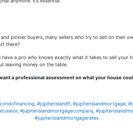
ional anymore. It’s
essential.
s and pickier buyers, many sellers who try to sell on their 
rt there?
have a pro who knows exactly what it takes to sell your ho
out leaving money on the table.
 want a professional assessment on what your house could
dcondofinancing
,
#jupiterislandfl
,
#jupiterislandmortgage
,
#
lculator
,
#jupiterislandmortgagecompany
,
#jupiterislandm
#jupiterislandmortgagerates