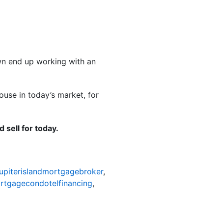
own end up working with an
use in today’s market, for
 sell for today.
jupiterislandmortgagebroker
,
ortgagecondotelfinancing
,