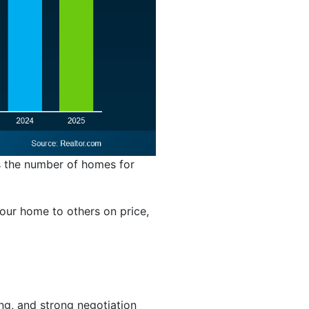
ws the number of homes for
your home to others on price,
ing, and strong negotiation