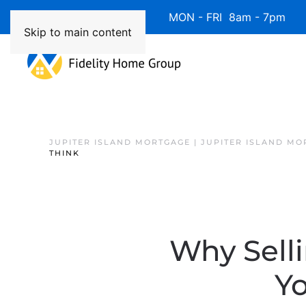
Available 7 Days/Week MON - FRI 8am - 7pm 
Skip to main content
JUPITER ISLAND MORTGAGE | JUPITER ISLAND MO
THINK
Why Sell
Y