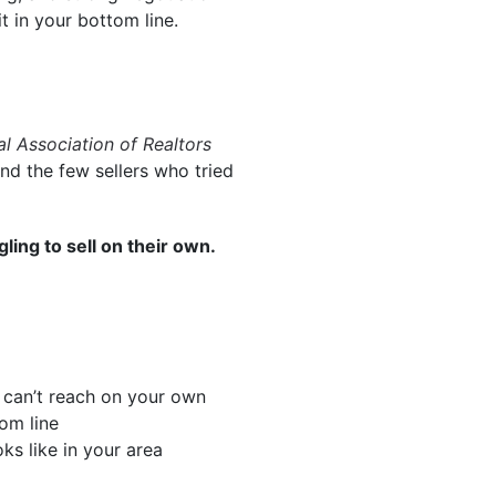
it in your bottom line.
al Association of Realtors
d the few sellers who tried
ing to sell on their own.
 can’t reach on your own
om line
ks like in your area