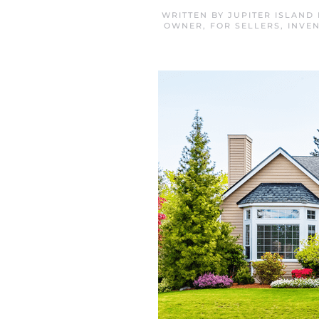
WRITTEN BY
JUPITER ISLAND
OWNER
,
FOR SELLERS
,
INVE