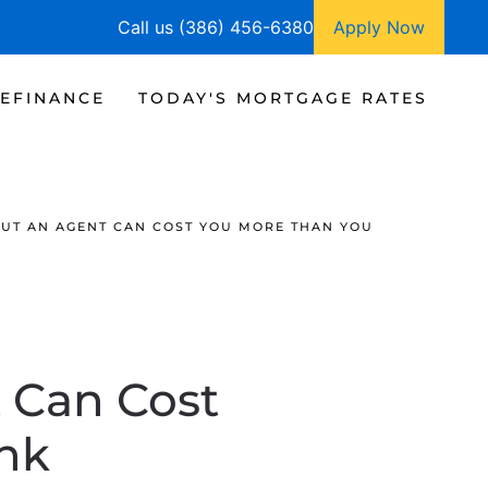
Call us (386) 456-6380
Apply Now
EFINANCE
TODAY'S MORTGAGE RATES
UT AN AGENT CAN COST YOU MORE THAN YOU
 Can Cost
nk