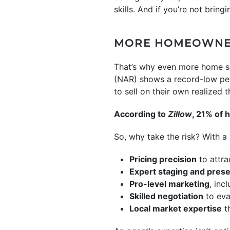
skills. And if you’re not bring
MORE HOMEOWNER
That’s why even more home se
(NAR) shows a record-low per
to sell on their own realized t
According to
Zillow
, 21% of 
So, why take the risk? With a l
Pricing precision
to attra
Expert staging and prese
Pro-level marketing
, inc
Skilled negotiation
to eva
Local market expertise
th