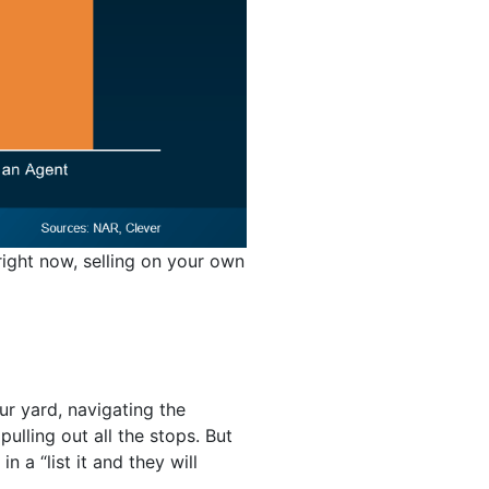
ight now, selling on your own
r yard, navigating the
lling out all the stops. But
 a “list it and they will