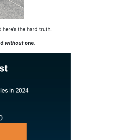
here’s the hard truth.
ld
without
one.