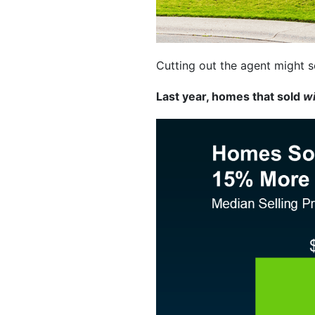
Cutting out the agent might s
Last year, homes that sold
w