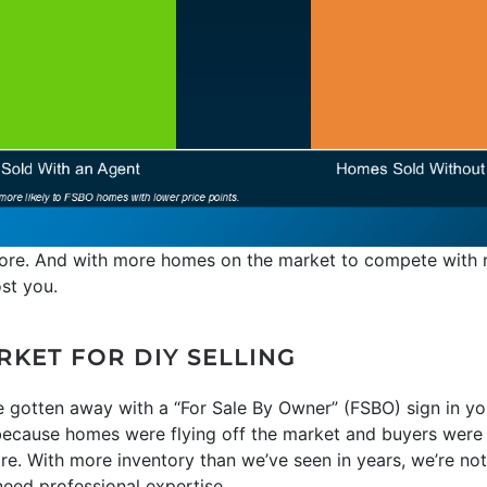
gnore. And with more homes on the market to compete with r
ost you.
ARKET FOR DIY SELLING
 gotten away with a “For Sale By Owner” (FSBO) sign in you
ecause homes were flying off the market and buyers were pu
re. With more inventory than we’ve seen in years, we’re not in
ed professional expertise.