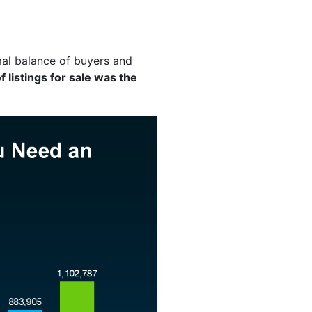
al balance of buyers and
 listings for sale was the