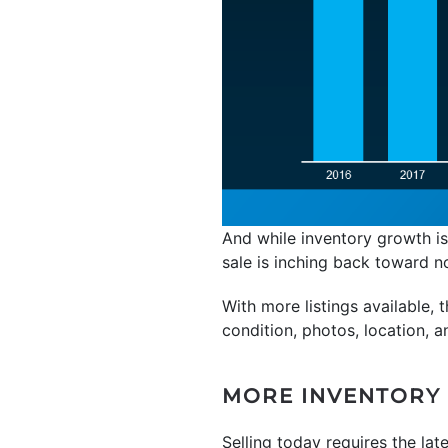
And while inventory growth is
sale is inching back toward n
With more listings available,
condition, photos, location, a
MORE INVENTORY 
Selling today requires the lat