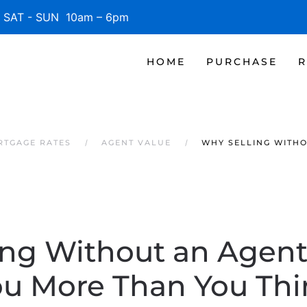
SAT - SUN 10am – 6pm
HOME
PURCHASE
R
RTGAGE RATES
AGENT VALUE
WHY SELLING WITHO
ing Without an Agent
ou More Than You Thi