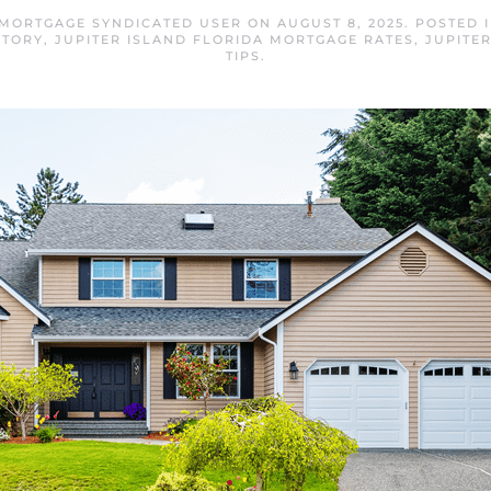
 MORTGAGE SYNDICATED USER
ON
AUGUST 8, 2025
. POSTED 
NTORY
,
JUPITER ISLAND FLORIDA MORTGAGE RATES
,
JUPITE
TIPS
.