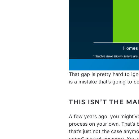
That gap is pretty hard to i
is a mistake that’s going to c
THIS ISN’T THE M
A few years ago, you might’ve
process on your own. That’s b
that’s just not the case anymo
come” market anymore. You ne