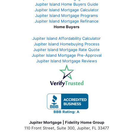
Jupiter Island Home Buyers Guide
Jupiter Island Mortgage Calculator
Jupiter Island Mortgage Programs
Jupiter Island Mortgage Refinance
Home Buyers
Jupiter Island Affordability Calculator
Jupiter Island Homebuying Process
Jupiter Island Mortgage Rate Quote
Jupiter Island Mortgage Pre-Approval
Jupiter Island Mortgage Reviews
Jupiter Mortgage | Fidelity Home Group
110 Front Street, Suite 300, Jupiter, FL 33477