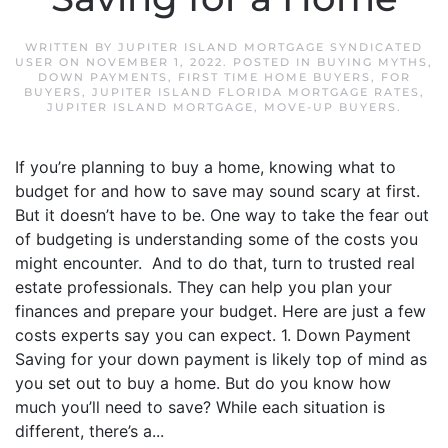
WRITTEN BY
JUPITER ISLAND MORTGAGE SYNDICATED
USER
ON
NOVEMBER 1, 2022
. POSTED IN
BUYING MYTHS
,
DOWN PAYMENTS
,
FIRST TIME HOME BUYERS
,
FOR
BUYERS
,
JUPITER ISLAND FLORIDA MORTGAGE RATES
,
JUPITER ISLAND MORTGAGE
,
MOVE-UP BUYERS
.
If you’re planning to buy a home, knowing what to
budget for and how to save may sound scary at first.
But it doesn’t have to be. One way to take the fear out
of budgeting is understanding some of the costs you
might encounter. And to do that, turn to trusted real
estate professionals. They can help you plan your
finances and prepare your budget. Here are just a few
costs experts say you can expect. 1. Down Payment
Saving for your down payment is likely top of mind as
you set out to buy a home. But do you know how
much you’ll need to save? While each situation is
different, there’s a...