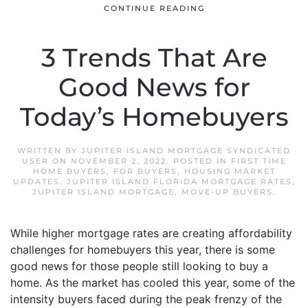
CONTINUE READING
3 Trends That Are
Good News for
Today’s Homebuyers
WRITTEN BY
JUPITER ISLAND MORTGAGE SYNDICATED
USER
ON
NOVEMBER 2, 2022
. POSTED IN
FIRST TIME
HOME BUYERS
,
FOR BUYERS
,
HOUSING MARKET
UPDATES
,
JUPITER ISLAND FLORIDA MORTGAGE RATES
,
JUPITER ISLAND MORTGAGE
,
MOVE-UP BUYERS
.
While higher mortgage rates are creating affordability
challenges for homebuyers this year, there is some
good news for those people still looking to buy a
home. As the market has cooled this year, some of the
intensity buyers faced during the peak frenzy of the