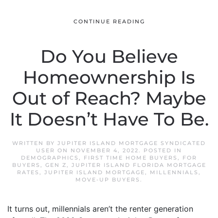
CONTINUE READING
Do You Believe
Homeownership Is
Out of Reach? Maybe
It Doesn’t Have To Be.
WRITTEN BY
JUPITER ISLAND MORTGAGE SYNDICATED
USER
ON
NOVEMBER 4, 2022
. POSTED IN
DEMOGRAPHICS
,
FIRST TIME HOME BUYERS
,
FOR
BUYERS
,
GEN Z
,
JUPITER ISLAND FLORIDA MORTGAGE
RATES
,
JUPITER ISLAND MORTGAGE
,
MILLENNIALS
,
MOVE-UP BUYERS
.
It turns out, millennials aren’t the renter generation