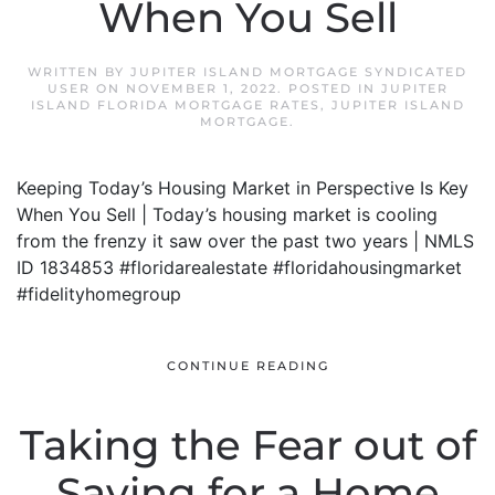
When You Sell
WRITTEN BY
JUPITER ISLAND MORTGAGE SYNDICATED
USER
ON
NOVEMBER 1, 2022
. POSTED IN
JUPITER
ISLAND FLORIDA MORTGAGE RATES
,
JUPITER ISLAND
MORTGAGE
.
Keeping Today’s Housing Market in Perspective Is Key
When You Sell | Today’s housing market is cooling
from the frenzy it saw over the past two years | NMLS
ID 1834853 #floridarealestate #floridahousingmarket
#fidelityhomegroup
CONTINUE READING
Taking the Fear out of
Saving for a Home