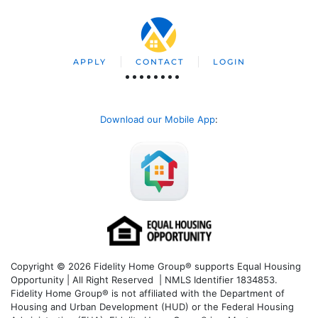
APPLY
CONTACT
LOGIN
Download our Mobile App
:
Copyright © 2026 Fidelity Home Group® supports Equal Housing
Opportunity | All Right Reserved | NMLS Identifier 1834853.
Fidelity Home Group® is not affiliated with the Department of
Housing and Urban Development (HUD) or the Federal Housing