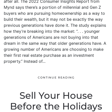
after all. The 2022 Consumer Insights Report from
Mynd says there’s a portion of millennial and Gen Z
buyers who are pursuing homeownership as a way to
build their wealth, but it may not be exactly the way
previous generations have done it. The study explains
how they’re breaking into the market: “. . . younger
generations of Americans are not buying into that
dream in the same way that older generations have. A
growing number of Americans are choosing to make
their first real estate purchase as an investment
property.” Instead of...
CONTINUE READING
Sell Your House
Before the Holidays