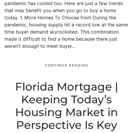
pandemic has cooled too. Here are just a few trends
that may benefit you when you go to buy a home
today. 1. More Homes To Choose from During the
pandemic, housing supply hit a record low at the same
time buyer demand skyrocketed. This combination
made it difficult to find a home because there just
weren’t enough to meet buyer...
CONTINUE READING
Florida Mortgage |
Keeping Today’s
Housing Market in
Perspective Is Key