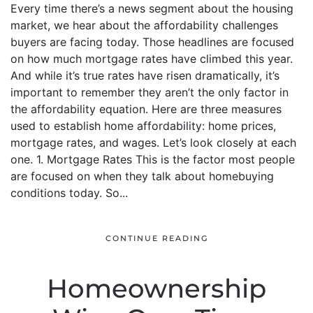
Every time there’s a news segment about the housing
market, we hear about the affordability challenges
buyers are facing today. Those headlines are focused
on how much mortgage rates have climbed this year.
And while it’s true rates have risen dramatically, it’s
important to remember they aren’t the only factor in
the affordability equation. Here are three measures
used to establish home affordability: home prices,
mortgage rates, and wages. Let’s look closely at each
one. 1. Mortgage Rates This is the factor most people
are focused on when they talk about homebuying
conditions today. So...
CONTINUE READING
Homeownership