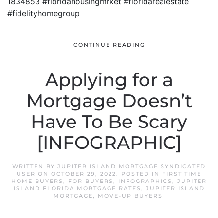
1834853 #floridahousingmrket #floridarealestate
#fidelityhomegroup
CONTINUE READING
Applying for a
Mortgage Doesn’t
Have To Be Scary
[INFOGRAPHIC]
WRITTEN BY
JUPITER ISLAND MORTGAGE SYNDICATED
USER
ON
OCTOBER 29, 2022
. POSTED IN
FIRST TIME
HOME BUYERS
,
FOR BUYERS
,
INFOGRAPHICS
,
JUPITER
ISLAND FLORIDA MORTGAGE RATES
,
JUPITER ISLAND
MORTGAGE
,
MOVE-UP BUYERS
.