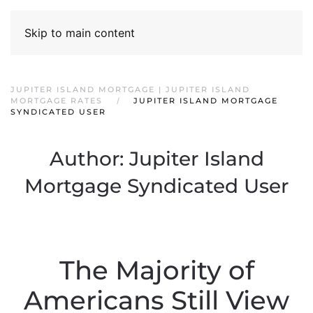
Skip to main content
JUPITER ISLAND MORTGAGE | JUPITER ISLAND
MORTGAGE RATES
JUPITER ISLAND MORTGAGE
SYNDICATED USER
Author:
Jupiter Island
Mortgage Syndicated User
The Majority of
Americans Still View