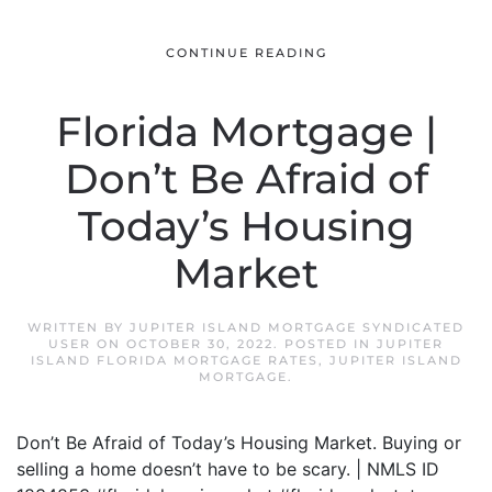
CONTINUE READING
Florida Mortgage |
Don’t Be Afraid of
Today’s Housing
Market
WRITTEN BY
JUPITER ISLAND MORTGAGE SYNDICATED
USER
ON
OCTOBER 30, 2022
. POSTED IN
JUPITER
ISLAND FLORIDA MORTGAGE RATES
,
JUPITER ISLAND
MORTGAGE
.
Don’t Be Afraid of Today’s Housing Market. Buying or
selling a home doesn’t have to be scary. | NMLS ID