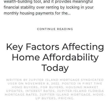
wealth-building tool, and it provides meaningful
financial stability over renting by locking in your
monthly housing payments for the...
CONTINUE READING
Key Factors Affecting
Home Affordability
Today
WRITTEN BY
JUPITER ISLAND MORTGAGE SYNDICATED
USER
ON
NOVEMBER 8, 2022
. POSTED IN
FIRST TIME
HOME BUYERS
,
FOR BUYERS
,
HOUSING MARKET
UPDATES
,
INTEREST RATES
,
JUPITER ISLAND FLORIDA
MORTGAGE RATES
,
JUPITER ISLAND MORTGAGE
,
MOVE-
UP BUYERS
,
PRICING
.