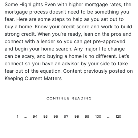
Some Highlights Even with higher mortgage rates, the
mortgage process doesn’t need to be something you
fear. Here are some steps to help as you set out to
buy a home. Know your credit score and work to build
strong credit. When you’re ready, lean on the pros and
connect with a lender so you can get pre-approved
and begin your home search. Any major life change
can be scary, and buying a home is no different. Let’s
connect so you have an advisor by your side to take
fear out of the equation. Content previously posted on
Keeping Current Matters
CONTINUE READING
1
…
94
95
96
97
98
99
100
…
120