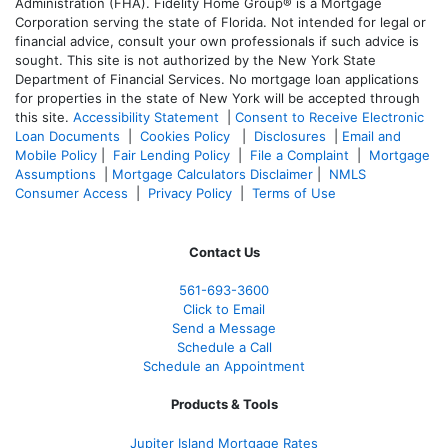
Administration (FHA). Fidelity Home Group® is a Mortgage
Corporation serving the state of Florida. Not intended for legal or
financial advice, consult your own professionals if such advice is
sought. T
his site is not authorized by the New York State
Department of Financial Services. No mortgage loan applications
for properties in the state of New York will be accepted through
this site.
Accessibility Statement
|
Consent to Receive Electronic
Loan Documents
|
Cookies Policy
|
Disclosures
|
Email and
Mobile Policy
|
Fair Lending Policy
|
File a Complaint
|
Mortgage
Assumptions
|
Mortgage Calculators Disclaimer
|
NMLS
Consumer Access
|
Privacy Policy
|
Terms of Use
Contact Us
561-
693-3600
Click to Email
Send a Message
Schedule a Call
Schedule an Appointment
Products & Tools
Jupiter Island Mortgage Rates