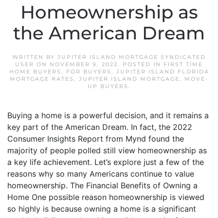
Homeownership as
the American Dream
WRITTEN BY
JUPITER ISLAND MORTGAGE SYNDICATED
USER
ON
NOVEMBER 9, 2022
. POSTED IN
FIRST TIME
HOME BUYERS
,
FOR BUYERS
,
JUPITER ISLAND FLORIDA
MORTGAGE RATES
,
JUPITER ISLAND MORTGAGE
,
MOVE-
UP BUYERS
.
Buying a home is a powerful decision, and it remains a
key part of the American Dream. In fact, the 2022
Consumer Insights Report from Mynd found the
majority of people polled still view homeownership as
a key life achievement. Let’s explore just a few of the
reasons why so many Americans continue to value
homeownership. The Financial Benefits of Owning a
Home One possible reason homeownership is viewed
so highly is because owning a home is a significant