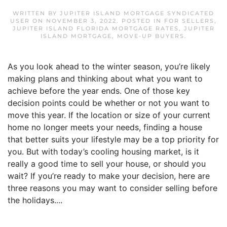
WRITTEN BY
JUPITER ISLAND MORTGAGE SYNDICATED
USER
ON
NOVEMBER 3, 2022
. POSTED IN
FOR SELLERS
,
JUPITER ISLAND FLORIDA MORTGAGE RATES
,
JUPITER
ISLAND MORTGAGE
,
MOVE-UP BUYERS
.
As you look ahead to the winter season, you’re likely
making plans and thinking about what you want to
achieve before the year ends. One of those key
decision points could be whether or not you want to
move this year. If the location or size of your current
home no longer meets your needs, finding a house
that better suits your lifestyle may be a top priority for
you. But with today’s cooling housing market, is it
really a good time to sell your house, or should you
wait? If you’re ready to make your decision, here are
three reasons you may want to consider selling before
the holidays....