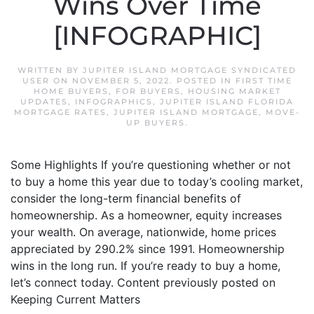
Wins Over Time
[INFOGRAPHIC]
WRITTEN BY
JUPITER ISLAND MORTGAGE SYNDICATED
USER
ON
NOVEMBER 5, 2022
. POSTED IN
FIRST TIME
HOME BUYERS
,
FOR BUYERS
,
HOUSING MARKET
UPDATES
,
INFOGRAPHICS
,
JUPITER ISLAND FLORIDA
MORTGAGE RATES
,
JUPITER ISLAND MORTGAGE
,
MOVE-
UP BUYERS
.
Some Highlights If you’re questioning whether or not
to buy a home this year due to today’s cooling market,
consider the long-term financial benefits of
homeownership. As a homeowner, equity increases
your wealth. On average, nationwide, home prices
appreciated by 290.2% since 1991. Homeownership
wins in the long run. If you’re ready to buy a home,
let’s connect today. Content previously posted on
Keeping Current Matters