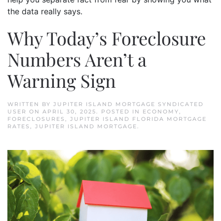
the data really says.
Why Today’s Foreclosure
Numbers Aren’t a
Warning Sign
WRITTEN BY
JUPITER ISLAND MORTGAGE SYNDICATED
USER
ON
APRIL 30, 2025
. POSTED IN
ECONOMY
,
FORECLOSURES
,
JUPITER ISLAND FLORIDA MORTGAGE
RATES
,
JUPITER ISLAND MORTGAGE
.