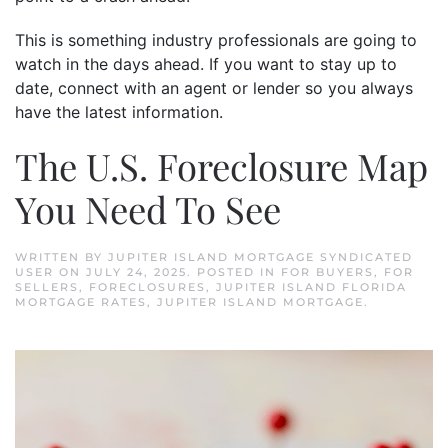
This is something industry professionals are going to
watch in the days ahead. If you want to stay up to
date, connect with an agent or lender so you always
have the latest information.
The U.S. Foreclosure Map
You Need To See
WRITTEN BY
JUPITER ISLAND MORTGAGE SYNDICATED
USER
ON
JULY 24, 2025
. POSTED IN
FOR BUYERS
,
FOR
SELLERS
,
FORECLOSURES
,
JUPITER ISLAND FLORIDA
MORTGAGE RATES
,
JUPITER ISLAND MORTGAGE
.