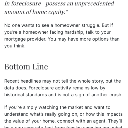
in foreclosure—possess an unprecedented
amount of home equity.”
No one wants to see a homeowner struggle. But if
you’re a homeowner facing hardship, talk to your
mortgage provider. You may have more options than
you think.
Bottom Line
Recent headlines may not tell the whole story, but the
data does. Foreclosure activity remains low by
historical standards and is not a sign of another crash.
If you’re simply watching the market and want to
understand what’s really going on, or how this impacts
the value of your home, connect with an agent. They’ll
help you separate fact from fear by showing you what