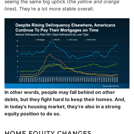
seeing the same big uptick (
the yellow and orange
lines
). They’re a lot more stable overall.
In other words, people may fall behind on other
debts, but they fight hard to keep their homes. And,
in today’s housing market, they’re also in a strong
equity position to do so.
HOME EQUITY CHANGES