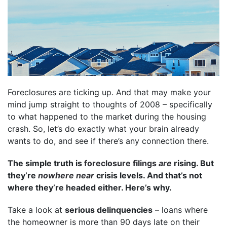
Foreclosures are ticking up. And that may make your
mind jump straight to thoughts of 2008 – specifically
to what happened to the market during the housing
crash. So, let’s do exactly what your brain already
wants to do, and see if there’s any connection there.
The simple truth is
foreclosure filings
are
rising. But
they’re
nowhere near
crisis levels. And that’s not
where they’re headed either. Here’s why.
Take a look at
serious delinquencies
– loans where
the homeowner is more than 90 days late on their