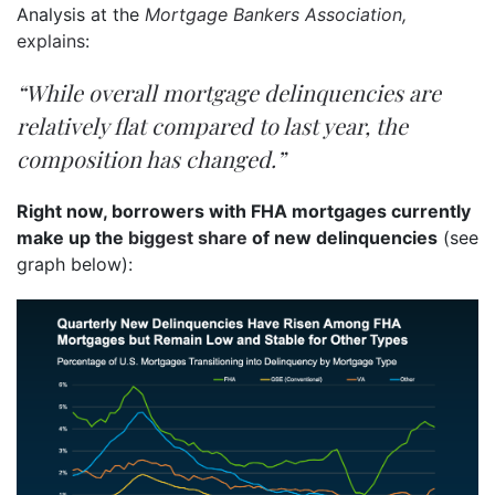
Analysis at the
Mortgage Bankers Association,
explains
:
“While overall mortgage delinquencies are
relatively flat compared to last year, the
composition has changed.”
Right now, borrowers with FHA mortgages currently
make up the
biggest share
of new delinquencies
(see
graph below):