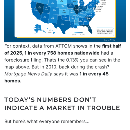
For context,
data
from ATTOM shows in the
first half
of 2025, 1 in every 758 homes nationwide
had a
foreclosure filing. Thats the 0.13% you can see in the
map above. But in 2010, back during the crash?
Mortgage News Daily
says it was
1 in every 45
homes.
TODAY’S NUMBERS DON’T
INDICATE A MARKET IN TROUBLE
But here’s what everyone remembers…