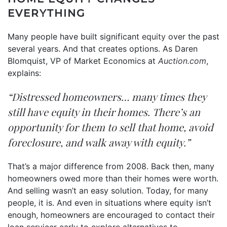
EVERYTHING
Many people have built significant
equity
over the past
several years. And that creates options. As Daren
Blomquist, VP of Market Economics at
Auction.com
,
explains:
“Distressed homeowners… many times they
still have equity in their homes. There’s an
opportunity for them to sell that home, avoid
foreclosure, and walk away with equity.”
That’s a major difference from 2008. Back then, many
homeowners owed more than their homes were worth.
And selling wasn’t an easy solution. Today, for many
people, it is. And even in situations where equity isn’t
enough, homeowners are encouraged to contact their
loan servicer early to explore alternatives to