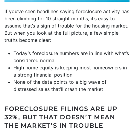
If you’ve seen headlines saying foreclosure activity has
been climbing for
10 straight months
, it’s easy to
assume that’s a sign of trouble for the housing market.
But when you look at the full picture, a few simple
truths become clear:
Today’s foreclosure numbers are in line with what’s
considered normal
High home equity is keeping most homeowners in
a strong financial position
None of the data points to a big wave of
distressed sales that’ll crash the market
FORECLOSURE FILINGS ARE UP
32%, BUT THAT DOESN’T MEAN
THE MARKET’S IN TROUBLE