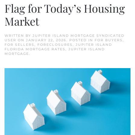
Flag for Today’s Housing
Market
WRITTEN BY
JUPITER ISLAND MORTGAGE SYNDICATED
USER
ON
JANUARY 22, 2026
. POSTED IN
FOR BUYERS
,
FOR SELLERS
,
FORECLOSURES
,
JUPITER ISLAND
FLORIDA MORTGAGE RATES
,
JUPITER ISLAND
MORTGAGE
.