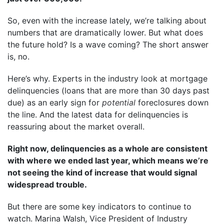
So, even with the increase lately, we’re talking about
numbers that are dramatically lower. But what does
the future hold? Is a wave coming? The short answer
is, no.
Here’s why. Experts in the industry look at mortgage
delinquencies (loans that are more than 30 days past
due) as an early sign for
potential
foreclosures down
the line. And the latest data for delinquencies is
reassuring about the market overall.
Right now, delinquencies as a whole are consistent
with where we ended last year, which means we’re
not seeing the kind of increase that would signal
widespread trouble.
But there are some key indicators to continue to
watch. Marina Walsh, Vice President of Industry