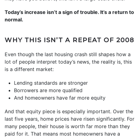
Today’s increase isn’t a sign of trouble. It’s a return to
normal.
WHY THIS ISN’T A REPEAT OF 2008
Even though the last housing crash still shapes how a
lot of people interpret today’s news, the reality is, this
is a different market:
Lending standards are stronger
Borrowers are more qualified
And homeowners have far more equity
And that
equity
piece is especially important. Over the
last five years, home prices have risen significantly. For
many people, their house is worth far more than they
paid for it. That means most homeowners have a