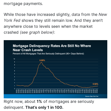
mortgage payments.
While those have increased slightly,
data
from the
New
York Fed
shows they still remain low. And they aren’t
anywhere close to levels seen when the market
crashed
(see graph below)
:
Right now, about
1%
of mortgages are seriously
delinquent.
That’s only 1 in 100.