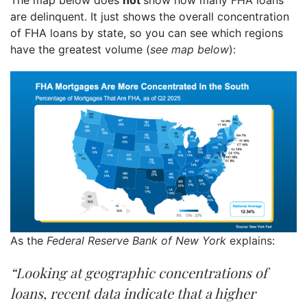
The map below does
not
show how many FHA loans
are delinquent. It just shows the overall concentration
of FHA loans by state, so you can see which regions
have the greatest volume (
see map below
):
As the
Federal Reserve Bank of New York
explains
:
“Looking at geographic concentrations of
loans, recent data indicate that a higher