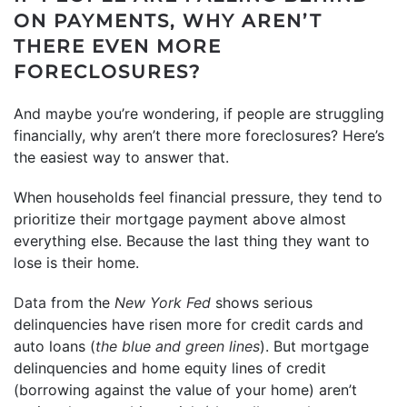
ON PAYMENTS, WHY AREN’T
THERE EVEN MORE
FORECLOSURES?
And maybe you’re wondering, if people are struggling
financially, why aren’t there more foreclosures? Here’s
the easiest way to answer that.
When households feel financial pressure, they tend to
prioritize their mortgage payment above almost
everything else. Because the last thing they want to
lose is their home.
Data
from the
New York Fed
shows serious
delinquencies have risen more for credit cards and
auto loans (
the blue and green lines
). But mortgage
delinquencies and home equity lines of credit
(borrowing against the value of your home) aren’t