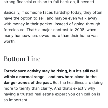
strong financial cushion to fall back on, if needed.
Basically, if someone faces hardship today, they often
have the option to sell, and maybe even walk away
with money in their pocket, instead of going through
foreclosure. That’s a major contrast to 2008, when
many homeowners owed more than their home was
worth.
Bottom Line
Foreclosure activity may be rising, but it’s still well
within a normal range – and nowhere close to the
danger zones of the past.
But the headlines are doing
more to terrify than clarify. And that’s exactly why
having a trusted real estate expert you can call on is
so important.