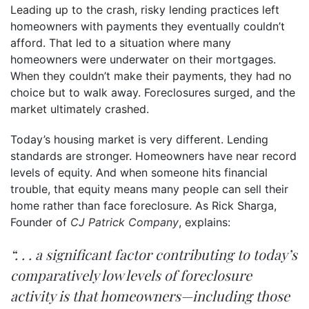
Leading up to the crash, risky lending practices left
homeowners with payments they eventually couldn’t
afford. That led to a situation where many
homeowners were underwater on their mortgages.
When they couldn’t make their payments, they had no
choice but to walk away. Foreclosures surged, and the
market ultimately crashed.
Today’s housing market is very different. Lending
standards are stronger. Homeowners have near record
levels of equity. And when someone hits financial
trouble, that equity means many people can sell their
home rather than face foreclosure. As Rick Sharga,
Founder of
CJ Patrick Company
, explains:
“. . . a significant factor contributing to today’s
comparatively low levels of foreclosure
activity is that homeowners—including those