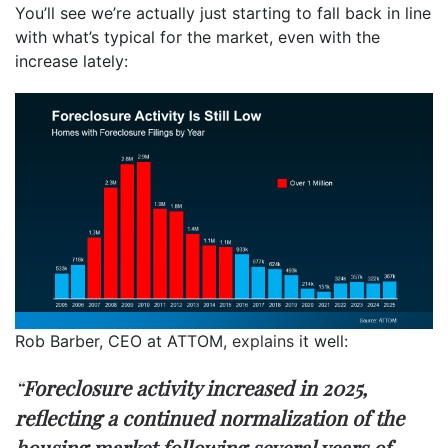
You’ll see we’re actually just starting to fall back in line
with what’s typical for the market, even with the
increase lately:
Rob Barber, CEO at ATTOM,
explains
it well:
“
Foreclosure activity increased in 2025,
reflecting a continued normalization of the
housing market following several years of