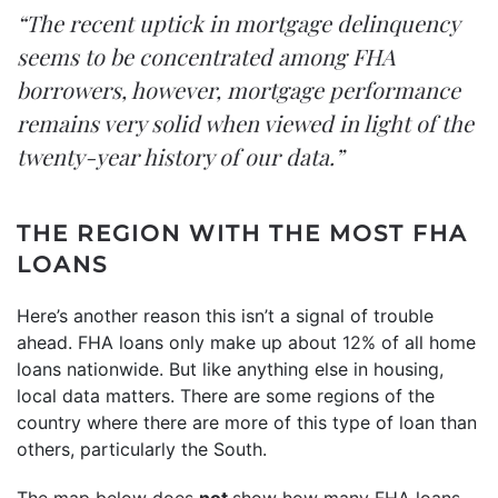
“The recent uptick in mortgage delinquency
seems to be concentrated among FHA
borrowers, however, mortgage performance
remains very solid when viewed in light of the
twenty-year history of our data.”
THE REGION WITH THE MOST FHA
LOANS
Here’s another reason this isn’t a signal of trouble
ahead. FHA loans only make up about
12%
of all home
loans nationwide. But like anything else in housing,
local data matters. There are some regions of the
country where there are more of this type of loan than
others, particularly the South.