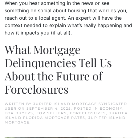
When you hear something in the news or see
something on social about housing that worries you,
reach out to a local agent. An expert will have the
context needed to explain what’s really happening and
how it impacts you (if at all).
What Mortgage
Delinquencies Tell Us
About the Future of
Foreclosures
WRITTEN BY
JUPITER ISLAND MORTGAGE SYNDICATED
USER
ON
SEPTEMBER 4, 2025
. POSTED IN
ECONOMY
,
FOR BUYERS
,
FOR SELLERS
,
FORECLOSURES
,
JUPITER
ISLAND FLORIDA MORTGAGE RATES
,
JUPITER ISLAND
MORTGAGE
.