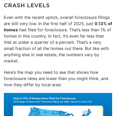
CRASH LEVELS
Even with the recent uptick, overall foreclosure filings
are still very low. In the first half of 2025, just
0.13%
of
homes
had filed for foreclosure. That’s less than 1% of
homes in this country. In fact, it’s even far less than
that at under a quarter of a percent. That’s a very
small fraction of all the homes out there. But like with
anything else in real estate, the numbers vary by
market.
Here’s the map you need to see that shows how
foreclosure rates are lower than you might think, and
how they differ by local area: