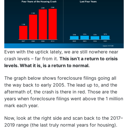
Even with the uptick lately, we are still nowhere near
crash levels – far from it.
This isn’t a return to crisis
levels. What it is, is a return to normal.
The graph below shows foreclosure filings going all
the way back to early 2005. The lead up to, and the
aftermath of, the crash is there in red. Those are the
years when foreclosure filings went above the 1 million
mark each year.
Now, look at the right side and scan back to the 2017–
2019 range (the last truly normal years for housing).