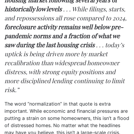
historically low levels
. . . While filings, starts,
and repossessions all rose compared to 2024,
foreclosure activity remains well below pre-
pandemic norms and a fraction of what we
saw during the last housing crisis
. . . today’s
uptick is being driven more by market
recalibration than widespread homeowner
distress, with strong equity positions and
more disciplined lending continuing to limit
risk.”
The word “normalization” in that quote is extra
important. While economic and financial pressures are
putting a strain on some homeowners, this isn’t a flood
of distressed homes. No matter what the headlines
may have you believe, this isn’t a large-scale crisis.