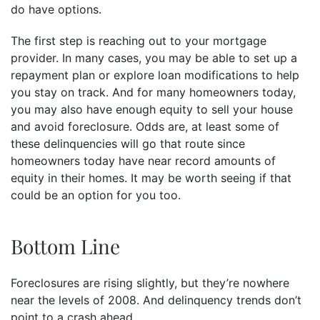
do have options.
The first step is reaching out to your mortgage
provider. In many cases, you may be able to set up a
repayment plan or explore loan modifications to help
you stay on track. And for many homeowners today,
you may also have enough equity to sell your house
and avoid foreclosure. Odds are, at least some of
these delinquencies will go that route since
homeowners today have near record amounts of
equity in their homes. It may be worth seeing if that
could be an option for you too.
Bottom Line
Foreclosures are rising slightly, but they’re nowhere
near the levels of 2008. And delinquency trends don’t
point to a crash ahead.