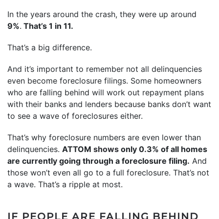
In the years around the crash, they were up around
9%
.
That’s 1 in 11.
That’s a big difference.
And it’s important to remember not all delinquencies
even become foreclosure filings. Some homeowners
who are falling behind will work out repayment plans
with their banks and lenders because banks don’t want
to see a wave of foreclosures either.
That’s why foreclosure numbers are even lower than
delinquencies.
ATTOM
shows
only 0.3% of all homes
are currently going through a foreclosure filing.
And
those won’t even all go to a full foreclosure. That’s not
a wave. That’s a ripple at most.
IF PEOPLE ARE FALLING BEHIND