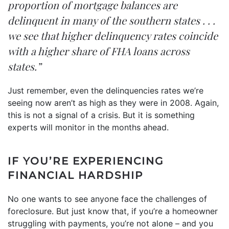
proportion of mortgage balances are
delinquent in many of the southern states . . .
we see that higher delinquency rates coincide
with a higher share of FHA loans across
states.”
Just remember, even the delinquencies rates we’re
seeing now aren’t as high as they were in 2008. Again,
this is not a signal of a crisis. But it is something
experts will monitor in the months ahead.
IF YOU’RE EXPERIENCING
FINANCIAL HARDSHIP
No one wants to see anyone face the challenges of
foreclosure. But just know that, if you’re a homeowner
struggling with payments, you’re not alone – and you