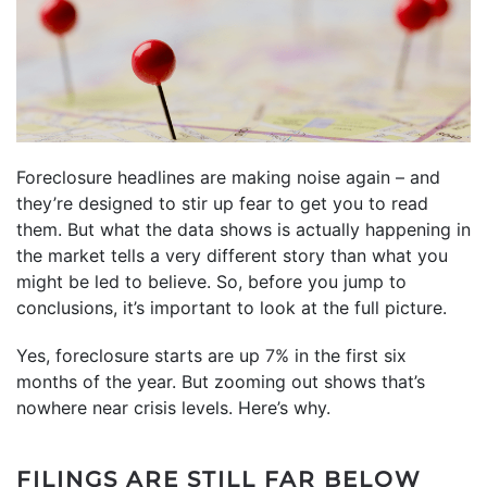
Foreclosure headlines are making noise again – and
they’re designed to stir up fear to get you to read
them. But what the data shows is actually happening in
the market tells a very different story than what you
might be led to believe. So, before you jump to
conclusions, it’s important to look at the full picture.
Yes, foreclosure starts are up
7%
in the first six
months of the year. But zooming out shows that’s
nowhere near crisis levels. Here’s why.
FILINGS ARE STILL FAR BELOW