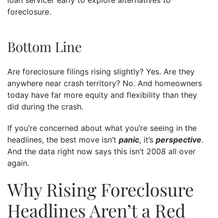
foreclosure.
Bottom Line
Are foreclosure filings rising slightly? Yes. Are they
anywhere near crash territory? No. And homeowners
today have far more equity and flexibility than they
did during the crash.
If you’re concerned about what you’re seeing in the
headlines, the best move isn’t
panic
, it’s
perspective
.
And the data right now says this isn’t 2008 all over
again.
Why Rising Foreclosure
Headlines Aren’t a Red