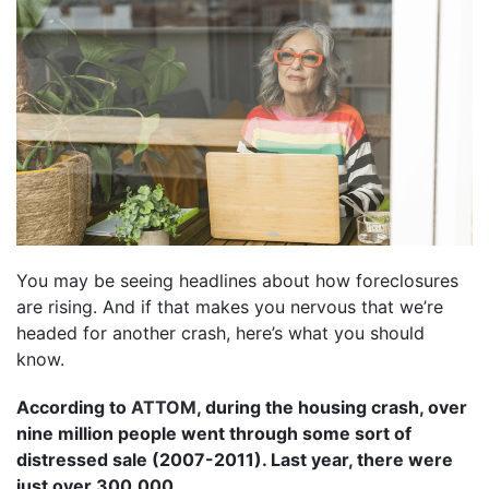
You may be seeing headlines about how foreclosures
are rising. And if that makes you nervous that we’re
headed for another crash, here’s what you should
know.
According to
ATTOM
, during the housing crash, over
nine million people went through some sort of
distressed sale (2007-2011). Last year, there were
just over 300,000.