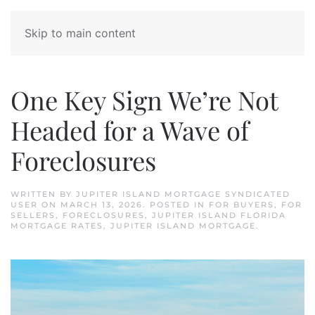
Skip to main content
One Key Sign We’re Not
Headed for a Wave of
Foreclosures
WRITTEN BY
JUPITER ISLAND MORTGAGE SYNDICATED
USER
ON
MARCH 13, 2026
. POSTED IN
FOR BUYERS
,
FOR
SELLERS
,
FORECLOSURES
,
JUPITER ISLAND FLORIDA
MORTGAGE RATES
,
JUPITER ISLAND MORTGAGE
.