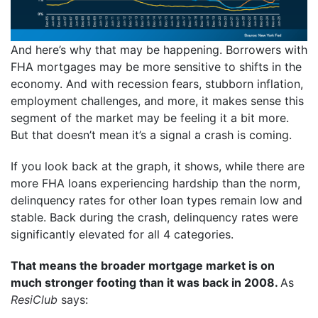
And here’s why that may be happening. Borrowers with
FHA mortgages may be more sensitive to shifts in the
economy. And with recession fears, stubborn inflation,
employment challenges, and more, it makes sense this
segment of the market may be feeling it a bit more.
But that doesn’t mean it’s a signal a crash is coming.
If you look back at the graph, it shows, while there are
more FHA loans experiencing hardship than the norm,
delinquency rates for other loan types remain low and
stable. Back during the crash, delinquency rates were
significantly elevated for all 4 categories.
That means the broader mortgage market is on
much stronger footing than it was back in 2008.
As
ResiClub
says
: