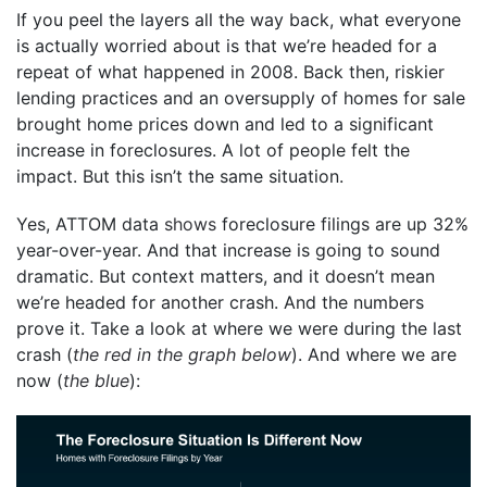
If you peel the layers all the way back, what everyone
is actually worried about is that we’re headed for a
repeat of what happened in 2008. Back then, riskier
lending practices and an oversupply of homes for sale
brought home prices down and led to a significant
increase in foreclosures. A lot of people felt the
impact. But this isn’t the same situation.
Yes, ATTOM data
shows
foreclosure filings are up 32%
year-over-year. And that increase is going to sound
dramatic. But context matters, and it doesn’t mean
we’re headed for another crash. And the numbers
prove it. Take a look at where we were during the last
crash (
the red in the graph below
). And where we are
now (
the blue
):