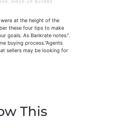
AGE
,
MOVE-UP BUYERS
.
were at the height of the
mber these four tips to make
ur goals. As Bankrate notes:“.
 home buying process.”Agents
at sellers may be looking for
ow This