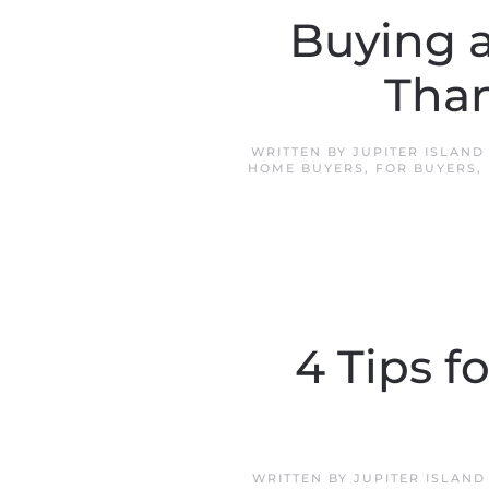
Buying 
Tha
WRITTEN BY
JUPITER ISLAN
HOME BUYERS
,
FOR BUYERS
,
4 Tips f
WRITTEN BY
JUPITER ISLAN