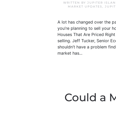
WRITTEN BY
JUPITER ISLA
MARKET UPDATES
,
JUPI
A lot has changed over the pa
you’re planning to sell your h
Houses That Are Priced Right A
selling. Jeff Tucker, Senior E
shouldn’t have a problem find
market has...
Could a 