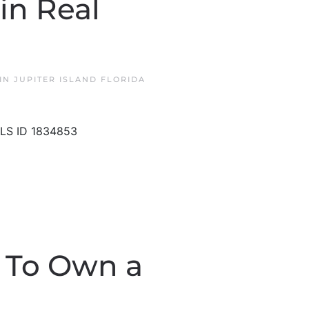
in Real
 IN
JUPITER ISLAND FLORIDA
MLS ID 1834853
n To Own a