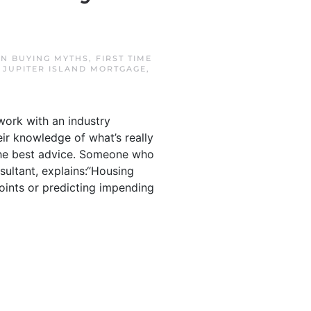
IN
BUYING MYTHS
,
FIRST TIME
,
JUPITER ISLAND MORTGAGE
,
work with an industry
ir knowledge of what’s really
the best advice. Someone who
nsultant, explains:“Housing
oints or predicting impending