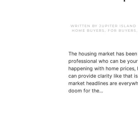
WRITTEN BY
JUPITER ISLAND
HOME BUYERS
,
FOR BUYERS
The housing market has been g
professional who can be your 
happening with home prices, 
can provide clarity like that 
market headlines are everywhe
doom for the...