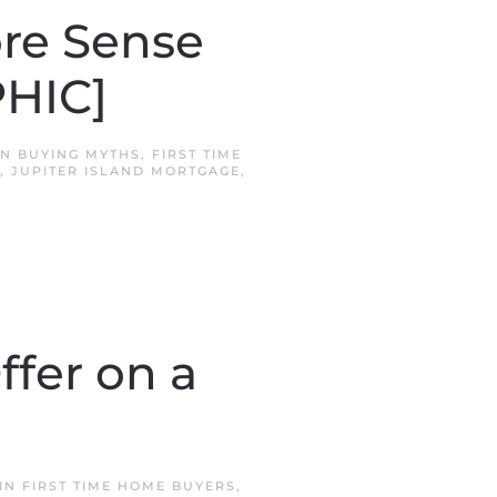
re Sense
HIC]
IN
BUYING MYTHS
,
FIRST TIME
,
JUPITER ISLAND MORTGAGE
,
ffer on a
 IN
FIRST TIME HOME BUYERS
,