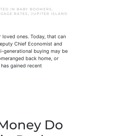
STED IN
BABY BOOMERS
,
TGAGE RATES
,
JUPITER ISLAND
 loved ones. Today, that can
 Deputy Chief Economist and
ti-generational buying may be
boomeranged back home, or
h has gained recent
 Money Do