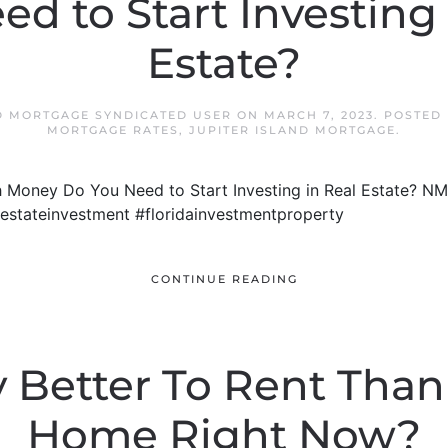
ed to Start Investing 
Estate?
D MORTGAGE SYNDICATED USER
ON
MARCH 7, 2023
. POSTED
MORTGAGE RATES
,
JUPITER ISLAND MORTGAGE
.
 Money Do You Need to Start Investing in Real Estate? N
alestateinvestment #floridainvestmentproperty
CONTINUE READING
lly Better To Rent Tha
Home Right Now?