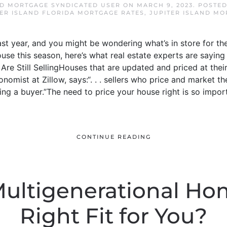
ND MORTGAGE SYNDICATED USER
ON
MARCH 9, 2023
. POSTE
TER ISLAND FLORIDA MORTGAGE RATES
,
JUPITER ISLAND MO
st year, and you might be wondering what’s in store for the
ouse this season, here’s what real estate experts are saying
re Still SellingHouses that are updated and priced at their 
conomist at Zillow, says:“. . . sellers who price and market 
ing a buyer.”The need to price your house right is so impo
CONTINUE READING
Multigenerational Ho
Right Fit for You?