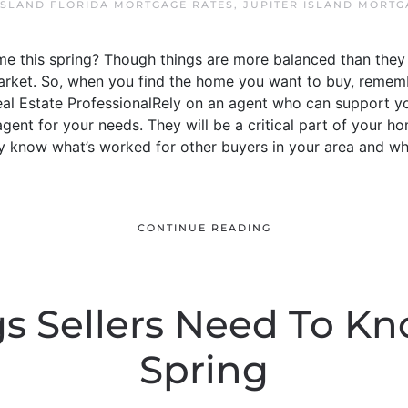
ISLAND FLORIDA MORTGAGE RATES
,
JUPITER ISLAND MORTG
e this spring? Though things are more balanced than they 
s’ market. So, when you find the home you want to buy, reme
Real Estate ProfessionalRely on an agent who can support yo
e agent for your needs. They will be a critical part of your
y know what’s worked for other buyers in your area and wh
CONTINUE READING
gs Sellers Need To Kn
Spring