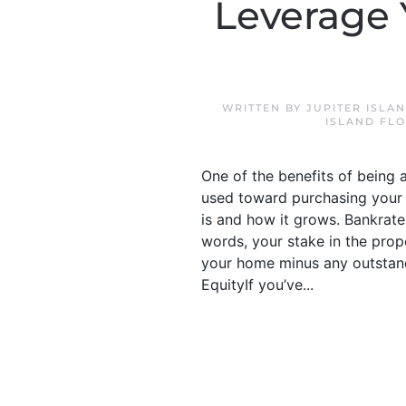
Leverage 
WRITTEN BY
JUPITER ISLA
ISLAND FL
One of the benefits of being 
used toward purchasing your 
is and how it grows. Bankrate 
words, your stake in the prop
your home minus any outstan
EquityIf you’ve...