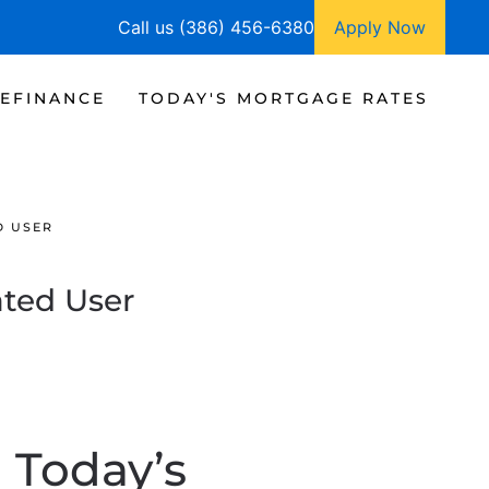
Call us (386) 456-6380
Apply Now
EFINANCE
TODAY'S MORTGAGE RATES
D USER
ated User
n Today’s