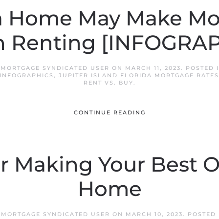
a Home May Make Mo
n Renting [INFOGRAP
D MORTGAGE SYNDICATED USER
ON
MARCH 11, 2023
. POSTED 
INFOGRAPHICS
,
JUPITER ISLAND FLORIDA MORTGAGE RATES
RENT VS. BUY
.
CONTINUE READING
or Making Your Best O
Home
D MORTGAGE SYNDICATED USER
ON
MARCH 10, 2023
. POSTED