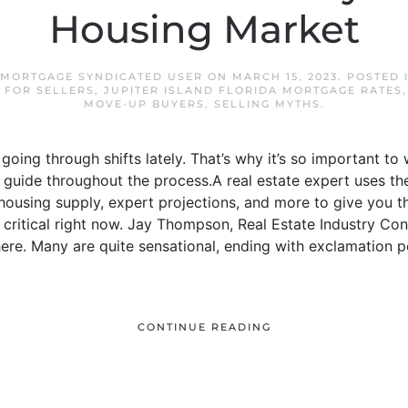
Housing Market
 MORTGAGE SYNDICATED USER
ON
MARCH 15, 2023
. POSTED 
,
FOR SELLERS
,
JUPITER ISLAND FLORIDA MORTGAGE RATES
MOVE-UP BUYERS
,
SELLING MYTHS
.
oing through shifts lately. That’s why it’s so important to 
guide throughout the process.A real estate expert uses the
housing supply, expert projections, and more to give you 
is critical right now. Jay Thompson, Real Estate Industry Co
re. Many are quite sensational, ending with exclamation p
CONTINUE READING