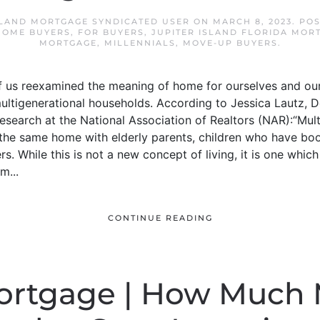
SLAND MORTGAGE SYNDICATED USER
ON
MARCH 8, 2023
. PO
 HOME BUYERS
,
FOR BUYERS
,
JUPITER ISLAND FLORIDA MOR
MORTGAGE
,
MILLENNIALS
,
MOVE-UP BUYERS
.
 us reexamined the meaning of home for ourselves and our
 multigenerational households. According to Jessica Lautz,
esearch at the National Association of Realtors (NAR):“Mul
n the same home with elderly parents, children who have 
. While this is not a new concept of living, it is one whic
m...
CONTINUE READING
Mortgage | How Much