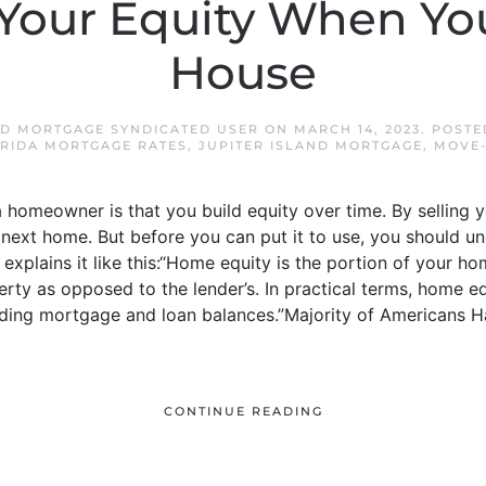
Your Equity When You
House
ND MORTGAGE SYNDICATED USER
ON
MARCH 14, 2023
. POSTE
ORIDA MORTGAGE RATES
,
JUPITER ISLAND MORTGAGE
,
MOVE-
a homeowner is that you build equity over time. By selling 
next home. But before you can put it to use, you should u
explains it like this:“Home equity is the portion of your ho
erty as opposed to the lender’s. In practical terms, home eq
ding mortgage and loan balances.”Majority of Americans 
CONTINUE READING