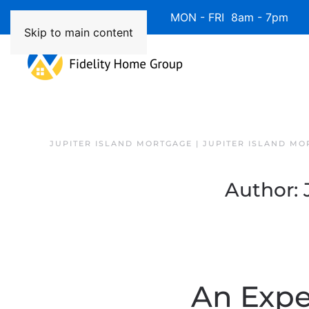
Available 7 Days/Week MON - FRI 8am - 7pm 
Skip to main content
JUPITER ISLAND MORTGAGE | JUPITER ISLAND MO
Author:
An Exper