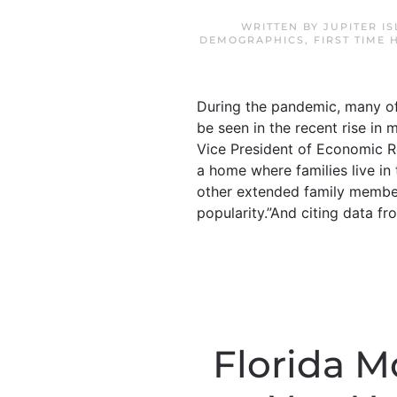
WRITTEN BY
JUPITER I
DEMOGRAPHICS
,
FIRST TIME
During the pandemic, many of
be seen in the recent rise in
Vice President of Economic R
a home where families live i
other extended family members
popularity.”And citing data fro
Florida 