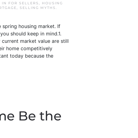
D IN
FOR SELLERS
,
HOUSING
RTGAGE
,
SELLING MYTHS
.
 spring housing market. If
 you should keep in mind.1.
current market value are still
their home competitively
rtant today because the
me Be the