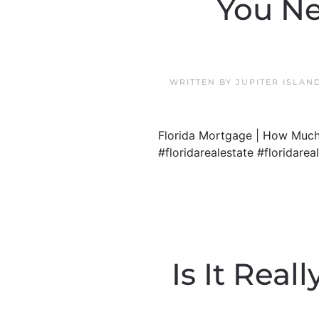
You Ne
WRITTEN BY
JUPITER ISLAN
Florida Mortgage | How Much
#floridarealestate #floridare
Is It Rea