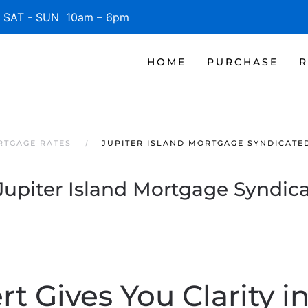
SAT - SUN 10am – 6pm
HOME
PURCHASE
R
RTGAGE RATES
JUPITER ISLAND MORTGAGE SYNDICATE
Jupiter Island Mortgage Syndic
t Gives You Clarity i