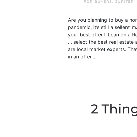
FOR BUYERS
,
JUPITER 
Are you planning to buy a hom
pandemic, it’s still a seller
your best offer.1. Lean on a 
. . select the best real estat
are local market experts. The
in an offer....
2 Thin