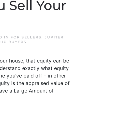
 Sell Your
D IN
FOR SELLERS
,
JUPITER
UP BUYERS
.
your house, that equity can be
nderstand exactly what equity
me you’ve paid off – in other
uity is the appraised value of
Have a Large Amount of