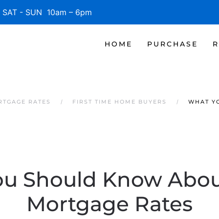
SAT - SUN 10am – 6pm
HOME
PURCHASE
R
RTGAGE RATES
FIRST TIME HOME BUYERS
WHAT Y
u Should Know Abou
Mortgage Rates