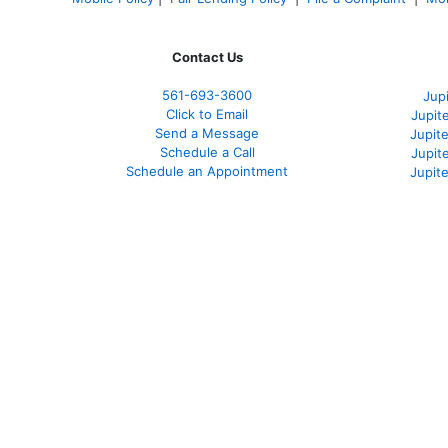
Contact Us
561-
693-3600
Jup
Click to Email
Jupit
Send a Message
Jupite
Schedule a Call
Jupit
Schedule an Appointment
Jupit