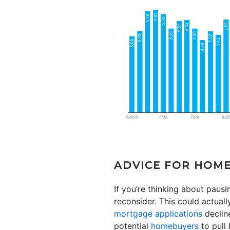
ADVICE FOR HOM
If you’re thinking about pau
reconsider. This could actual
mortgage applications
decline
potential
homebuyers
to pull