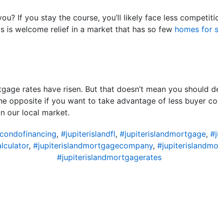
ou? If you stay the course, you’ll likely face less compet
is is welcome relief in a market that has so few
homes for s
gage rates have risen. But that doesn’t mean you should d
the opposite if you want to take advantage of less buyer co
n our local market.
dcondofinancing
,
#jupiterislandfl
,
#jupiterislandmortgage
,
#
lculator
,
#jupiterislandmortgagecompany
,
#jupiterislandm
#jupiterislandmortgagerates