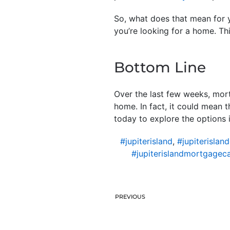
So, what does that mean for y
you’re looking for a home. Th
Bottom Line
Over the last few weeks, mort
home. In fact, it could mean 
today to explore the options i
#jupiterisland
,
#jupiterislan
#jupiterislandmortgageca
PREVIOUS