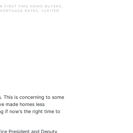
IN
FIRST TIME HOME BUYERS
,
 MORTGAGE RATES
,
JUPITER
s. This is concerning to some
e made homes less
 if now’s the right time to
 Vice President and Deputy