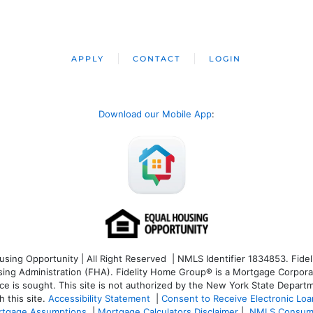
APPLY
CONTACT
LOGIN
Download our Mobile App
:
ng Opportunity | All Right Reserved | NMLS Identifier 1834853. Fideli
 Administration (FHA). Fidelity Home Group® is a Mortgage Corporation
ce is sought. T
his site is not authorized by the New York State Departm
 this site.
Accessibility Statement
|
Consent to Receive Electronic Lo
tgage Assumptions
|
Mortgage Calculators Disclaimer
|
NMLS Consum