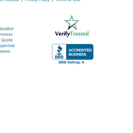
lculator
Process
e Quote
Approval
eviews