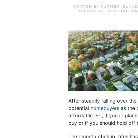
WRITTEN BY
JUPITER ISLAN
FOR BUYERS
,
HOUSING MA
After steadily falling over th
potential
homebuyers
as the 
affordable. So, if you’re pla
buy or if you should hold off
The recent uptick in rates ha