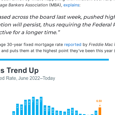
age Bankers Association
(MBA),
explains
:
ased across the board last week, pushed hig
ation will persist, thus requiring the Federal
tive for a longer time.”
age 30-year fixed mortgage rate
reported
by
Freddie Mac
i
 and puts them at the highest point they’ve been this year 