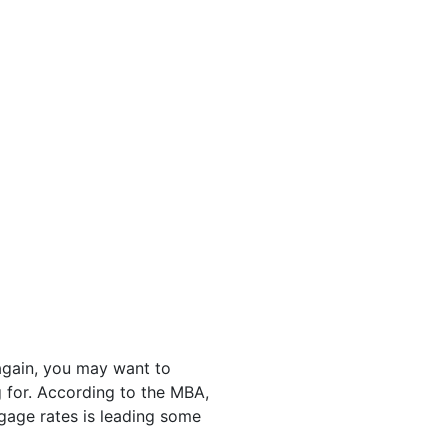
again, you may want to
 for. According to the MBA,
tgage rates is leading some