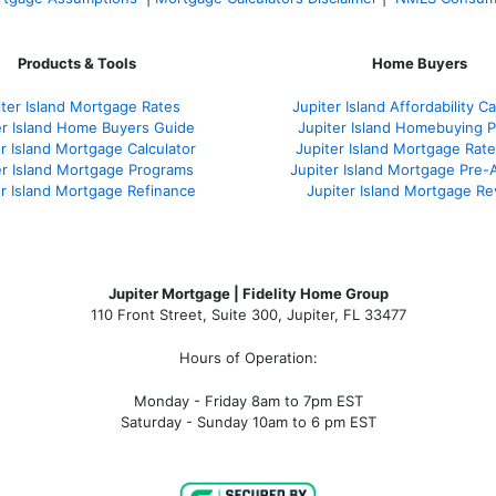
Products & Tools
Home Buyers
iter Island Mortgage Rates
Jupiter Island Affordability Ca
er Island Home Buyers Guide
Jupiter Island Homebuying 
r Island Mortgage Calculator
Jupiter Island Mortgage Rat
er Island Mortgage Programs
Jupiter Island Mortgage Pre-
er Island Mortgage Refinance
Jupiter Island Mortgage R
Jupiter Mortgage | Fidelity Home Group
110 Front Street, Suite 300, Jupiter, FL 33477
Hours of Operation:
Monday - Friday 8am to 7pm EST
Saturday - Sunday 10am to 6 pm EST