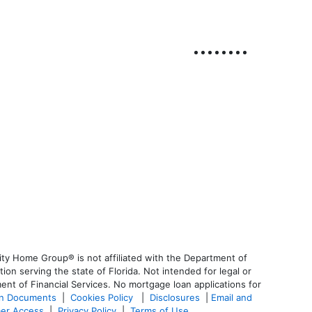
ty Home Group® is not affiliated with the Department of
 serving the state of Florida. Not intended for legal or
ent of Financial Services. No mortgage loan applications for
an Documents
|
Cookies Policy
|
Disclosures
|
Email and
er Access
|
Privacy Policy
|
Terms of Use