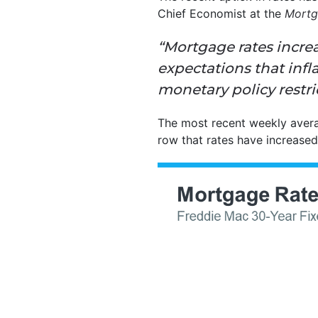
Chief Economist at the
Mortg
“Mortgage rates incre
expectations that
infl
monetary policy restric
The most recent weekly aver
row that rates have increased