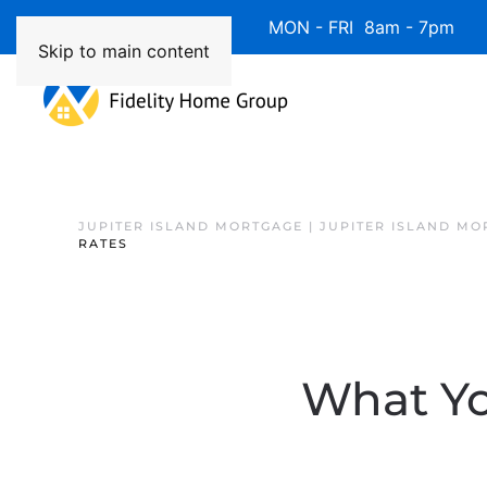
Available 7 Days/Week MON - FRI 8am - 7pm 
Skip to main content
JUPITER ISLAND MORTGAGE | JUPITER ISLAND MO
RATES
What Yo