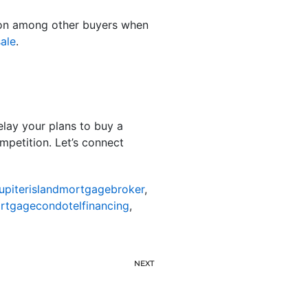
ition among other buyers when
ale
.
elay your plans to buy a
mpetition. Let’s connect
jupiterislandmortgagebroker
,
ortgagecondotelfinancing
,
NEXT