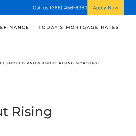
Call us (386) 456-6380
Apply Now
EFINANCE
TODAY'S MORTGAGE RATES
OU SHOULD KNOW ABOUT RISING MORTGAGE
t Rising