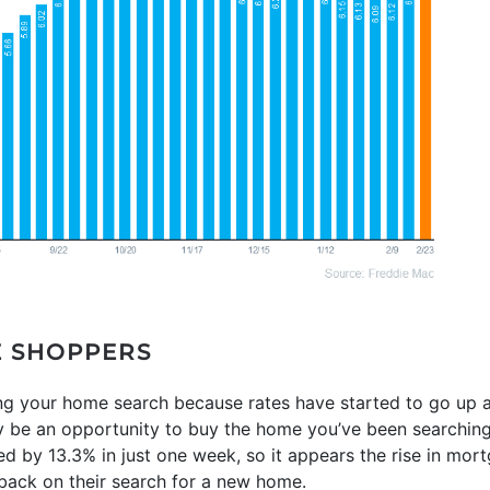
E SHOPPERS
sing your home search because rates have started to go up 
ly be an opportunity to buy the home you’ve been searching
d by 13.3% in just one week, so it appears the rise in mor
 back on their search for a new home.