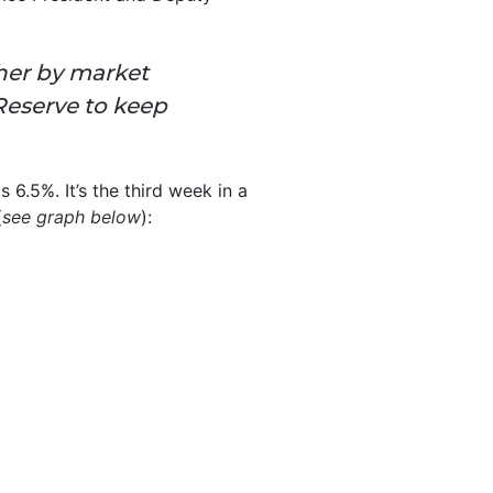
her by market
 Reserve to keep
s 6.5%. It’s the third week in a
(
see graph below
):