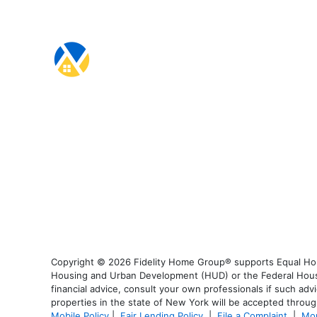
Copyright © 2026 Fidelity Home Group® supports Equal Housi
Housing and Urban Development (HUD) or the Federal Housing
financial advice, consult your own professionals if such advi
properties in the state of New York will be accepted through
Mobile Policy
|
Fair Lending Policy
|
File a Complaint
|
Mor