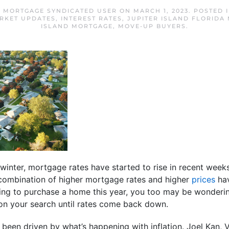
D MORTGAGE SYNDICATED USER
ON
MARCH 1, 2023
. POSTED 
RKET UPDATES
,
INTEREST RATES
,
JUPITER ISLAND FLORIDA
ISLAND MORTGAGE
,
MOVE-UP BUYERS
.
e winter, mortgage rates have started to rise in recent week
combination of higher mortgage rates and higher
prices
hav
nning to purchase a home this year, you too may be wondering
 on your search until rates come back down.
s been driven by what’s happening with inflation. Joel Kan,