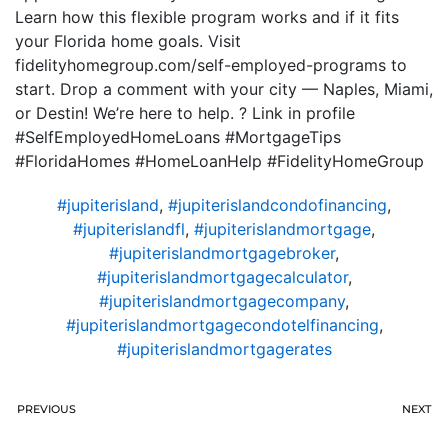
Learn how this flexible program works and if it fits
your Florida home goals. Visit
fidelityhomegroup.com/self-employed-programs to
start. Drop a comment with your city — Naples, Miami,
or Destin! We’re here to help. ? Link in profile
#SelfEmployedHomeLoans #MortgageTips
#FloridaHomes #HomeLoanHelp #FidelityHomeGroup
#jupiterisland
,
#jupiterislandcondofinancing
,
#jupiterislandfl
,
#jupiterislandmortgage
,
#jupiterislandmortgagebroker
,
#jupiterislandmortgagecalculator
,
#jupiterislandmortgagecompany
,
#jupiterislandmortgagecondotelfinancing
,
#jupiterislandmortgagerates
PREVIOUS
NEXT