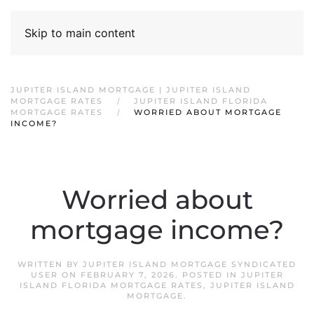
Skip to main content
JUPITER ISLAND MORTGAGE | JUPITER ISLAND
MORTGAGE RATES
JUPITER ISLAND FLORIDA
MORTGAGE RATES
WORRIED ABOUT MORTGAGE
INCOME?
Worried about
mortgage income?
WRITTEN BY
JUPITER ISLAND MORTGAGE SYNDICATED
USER
ON
FEBRUARY 7, 2026
. POSTED IN
JUPITER
ISLAND FLORIDA MORTGAGE RATES
,
JUPITER ISLAND
MORTGAGE
.