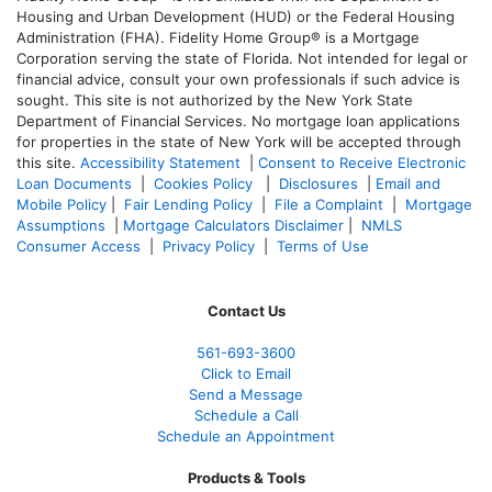
Housing and Urban Development (HUD) or the Federal Housing
Administration (FHA). Fidelity Home Group® is a Mortgage
Corporation serving the state of Florida. Not intended for legal or
financial advice, consult your own professionals if such advice is
sought. T
his site is not authorized by the New York State
Department of Financial Services. No mortgage loan applications
for properties in the state of New York will be accepted through
this site.
Accessibility Statement
|
Consent to Receive Electronic
Loan Documents
|
Cookies Policy
|
Disclosures
|
Email and
Mobile Policy
|
Fair Lending Policy
|
File a Complaint
|
Mortgage
Assumptions
|
Mortgage Calculators Disclaimer
|
NMLS
Consumer Access
|
Privacy Policy
|
Terms of Use
Contact Us
561-
693-3600
Click to Email
Send a Message
Schedule a Call
Schedule an Appointment
Products & Tools