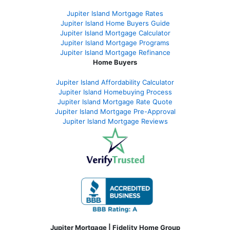
Jupiter Island Mortgage Rates
Jupiter Island Home Buyers Guide
Jupiter Island Mortgage Calculator
Jupiter Island Mortgage Programs
Jupiter Island Mortgage Refinance
Home Buyers
Jupiter Island Affordability Calculator
Jupiter Island Homebuying Process
Jupiter Island Mortgage Rate Quote
Jupiter Island Mortgage Pre-Approval
Jupiter Island Mortgage Reviews
Jupiter Mortgage | Fidelity Home Group