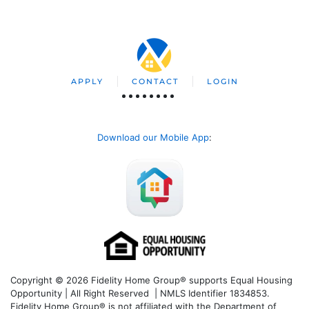
APPLY
CONTACT
LOGIN
Download our Mobile App
:
Copyright © 2026 Fidelity Home Group® supports Equal Housing
Opportunity | All Right Reserved | NMLS Identifier 1834853.
Fidelity Home Group® is not affiliated with the Department of