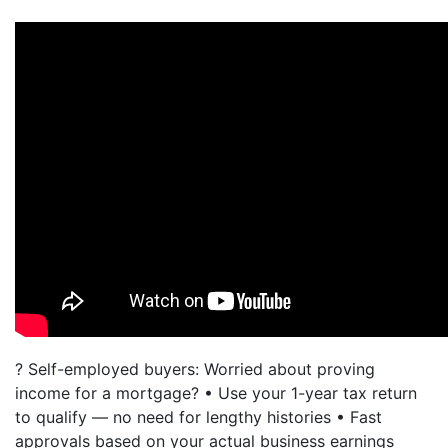
? Self-employed buyers: Worried about proving
income for a mortgage? • Use your 1-year tax return
to qualify — no need for lengthy histories • Fast
approvals based on your actual business earnings