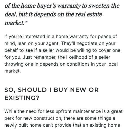
of the home buyer’s warranty to sweeten the
deal, but it depends on the real estate
market.”
If you’re interested in a home warranty for peace of
mind, lean on
your agent
. They’ll negotiate on your
behalf to see if a seller would be willing to cover one
for you. Just remember, the likelihood of a seller
throwing one in depends on conditions in your local
market
.
SO, SHOULD I BUY NEW OR
EXISTING?
While the need for less upfront maintenance is a great
perk for
new construction
, there are some things a
newly built home can’t provide that an existing home