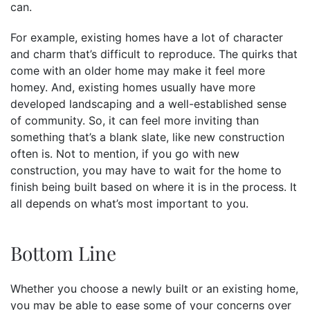
can.
For example, existing homes have a lot of character
and charm that’s difficult to reproduce. The quirks that
come with an older home may make it feel more
homey. And, existing homes usually have more
developed landscaping and a well-established sense
of community. So, it can feel more inviting than
something that’s a blank slate, like new construction
often is. Not to mention, if you go with new
construction, you may have to wait for the home to
finish being built based on where it is in the process. It
all depends on what’s most important to you.
Bottom Line
Whether you choose a newly built or an existing home,
you may be able to ease some of your concerns over