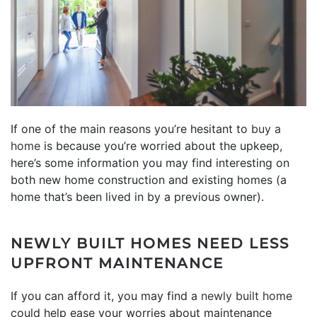
If one of the main reasons you’re hesitant to
buy a
home
is because you’re worried about the upkeep,
here’s some information you may find interesting on
both new home construction and existing homes (a
home that’s been lived in by a previous owner).
NEWLY BUILT HOMES NEED LESS
UPFRONT MAINTENANCE
If you can afford it, you may find a
newly built home
could help ease your worries about maintenance