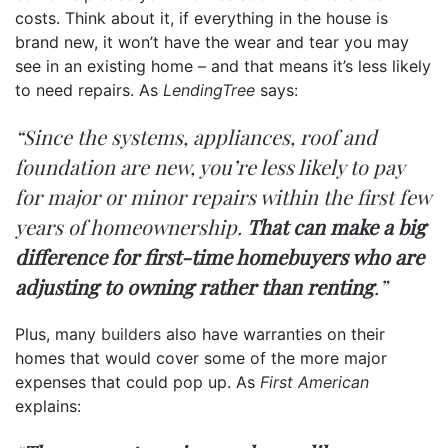
costs. Think about it, if everything in the house is
brand new, it won’t have the wear and tear you may
see in an existing home – and that means it’s less likely
to need repairs. As
LendingTree
says:
“Since the systems, appliances, roof and
foundation are new, you’re less likely to pay
for major or minor repairs within the first few
years of homeownership.
That can make a big
difference for first-time homebuyers who are
adjusting to owning rather than renting
.”
Plus, many
builders
also have warranties on their
homes that would cover some of the more major
expenses that could pop up. As
First American
explains: