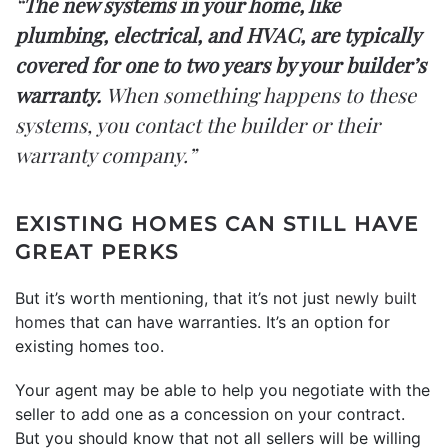
“
The new systems in your home, like
plumbing, electrical, and HVAC, are typically
covered for one to two years by your builder’s
warranty.
When something happens to these
systems, you contact the builder or their
warranty company.”
EXISTING HOMES CAN STILL HAVE
GREAT PERKS
But it’s worth mentioning, that it’s not just
newly built
homes
that can have warranties. It’s an option for
existing homes too.
Your agent may be able to help you negotiate with the
seller to add one as a concession on your contract.
But you should know that not all sellers will be willing