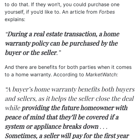
to do that. If they won’t, you could purchase one
yourself, if you’d like to. An article from
Forbes
explains:
“
During a real estate transaction, a home
warranty policy can be purchased by the
buyer or the seller
.”
And there are benefits for both parties when it comes
to a home warranty. According to
MarketWatch:
“A buyer’s home warranty benefits both buyers
and sellers, as it helps the seller close the deal
while
providing the future homeowner with
peace of mind that they’ll be covered if a
system or appliance breaks down
. . .
Sometimes, a seller will pay for the first year