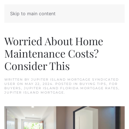
Skip to main content
Worried About Home
Maintenance Costs?
Consider This
WRITTEN BY
JUPITER ISLAND MORTGAGE SYNDICATED
USER
ON
MAY 22, 2024
. POSTED IN
BUYING TIPS
,
FOR
BUYERS
,
JUPITER ISLAND FLORIDA MORTGAGE RATES
,
JUPITER ISLAND MORTGAGE
.