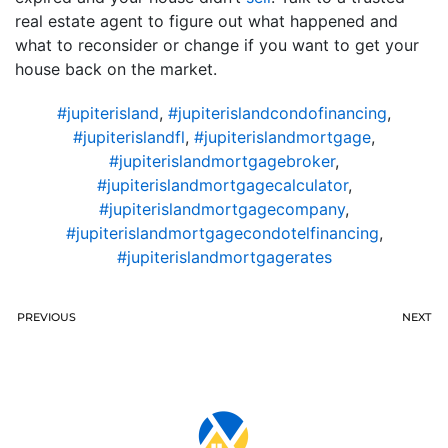
real estate agent to figure out what happened and
what to reconsider or change if you want to get your
house back on the market.
#jupiterisland
,
#jupiterislandcondofinancing
,
#jupiterislandfl
,
#jupiterislandmortgage
,
#jupiterislandmortgagebroker
,
#jupiterislandmortgagecalculator
,
#jupiterislandmortgagecompany
,
#jupiterislandmortgagecondotelfinancing
,
#jupiterislandmortgagerates
PREVIOUS
NEXT