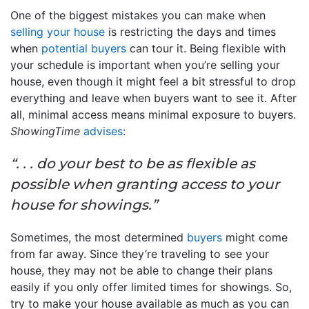
One of the biggest mistakes you can make when
selling your house
is restricting the days and times
when
potential buyers
can tour it. Being flexible with
your schedule is important when you’re selling your
house, even though it might feel a bit stressful to drop
everything and leave when buyers want to see it. After
all, minimal access means minimal exposure to buyers.
ShowingTime
advises
:
“. . . do your best to be as flexible as
possible when granting access to your
house for showings.”
Sometimes, the most determined
buyers
might come
from far away. Since they’re traveling to see your
house, they may not be able to change their plans
easily if you only offer limited times for showings. So,
try to make your house available as much as you can