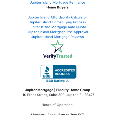
Jupiter Island Mortgage Refinance
Home Buyers
Jupiter Island Affordability Calculator
Jupiter Island Homebuying Process
Jupiter Island Mortgage Rate Quote
Jupiter Island Mortgage Pre-Approval
Jupiter Island Mortgage Reviews
Jupiter Mortgage | Fidelity Home Group
110 Front Street, Suite 300, Jupiter, FL 33477
Hours of Operation:
Monday - Friday 8am to 7pm EST