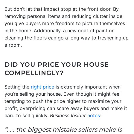
But don’t let that impact stop at the front door. By
removing personal items and reducing clutter inside,
you give buyers more freedom to picture themselves
in the home. Additionally, a new coat of paint or
cleaning the floors can go a long way to freshening up
a room.
DID YOU PRICE YOUR HOUSE
COMPELLINGLY?
Setting the
right price
is extremely important when
you’re selling your house. Even though it might feel
tempting to push the price higher to maximize your
profit, overpricing can scare away buyers and make it
hard to sell quickly.
Business Insider
notes
:
“. . . the biggest mistake sellers make is