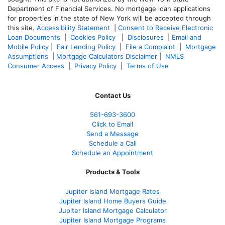
Department of Financial Services. No mortgage loan applications
for properties in the state of New York will be accepted through
this site.
Accessibility Statement
|
Consent to Receive Electronic
Loan Documents
|
Cookies Policy
|
Disclosures
|
Email and
Mobile Policy
|
Fair Lending Policy
|
File a Complaint
|
Mortgage
Assumptions
|
Mortgage Calculators Disclaimer
|
NMLS
Consumer Access
|
Privacy Policy
|
Terms of Use
Contact Us
561-
693-3600
Click to Email
Send a Message
Schedule a Call
Schedule an Appointment
Products & Tools
Jupiter Island Mortgage Rates
Jupiter Island Home Buyers Guide
Jupiter Island Mortgage Calculator
Jupiter Island Mortgage Programs