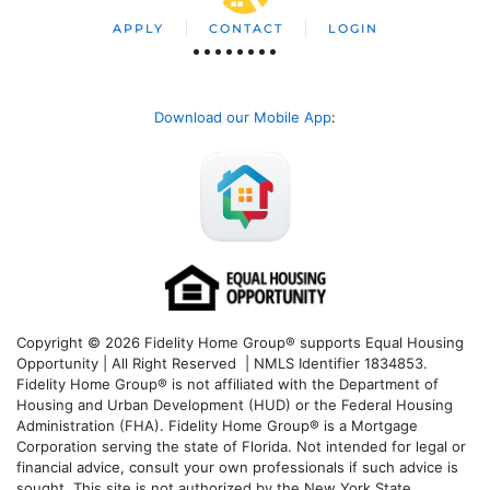
APPLY
CONTACT
LOGIN
Download our Mobile App
:
Copyright © 2026 Fidelity Home Group® supports Equal Housing
Opportunity | All Right Reserved | NMLS Identifier 1834853.
Fidelity Home Group® is not affiliated with the Department of
Housing and Urban Development (HUD) or the Federal Housing
Administration (FHA). Fidelity Home Group® is a Mortgage
Corporation serving the state of Florida. Not intended for legal or
financial advice, consult your own professionals if such advice is
sought. T
his site is not authorized by the New York State