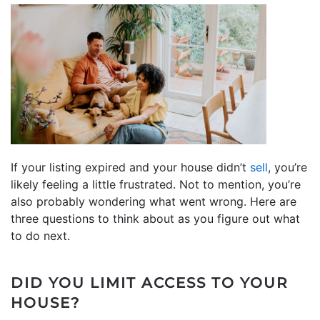
If your listing expired and your house didn’t
sell
, you’re
likely feeling a little frustrated. Not to mention, you’re
also probably wondering what went wrong. Here are
three questions to think about as you figure out what
to do next.
DID YOU LIMIT ACCESS TO YOUR
HOUSE?