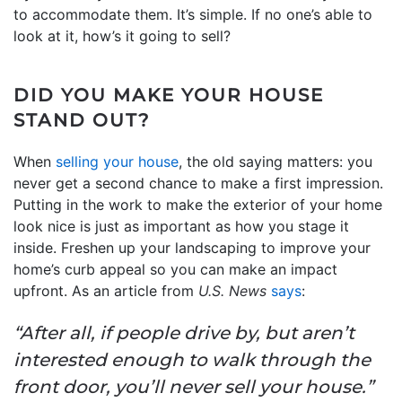
to accommodate them. It’s simple. If no one’s able to
look at it, how’s it going to sell?
DID YOU MAKE YOUR HOUSE
STAND OUT?
When
selling your house
, the old saying matters: you
never get a second chance to make a first impression.
Putting in the work to make the exterior of your home
look nice is just as important as how you stage it
inside. Freshen up your landscaping to improve your
home’s curb appeal so you can make an impact
upfront. As an article from
U.S. News
says
:
“After all, if people drive by, but aren’t
interested enough to walk through the
front door, you’ll never sell your house.”