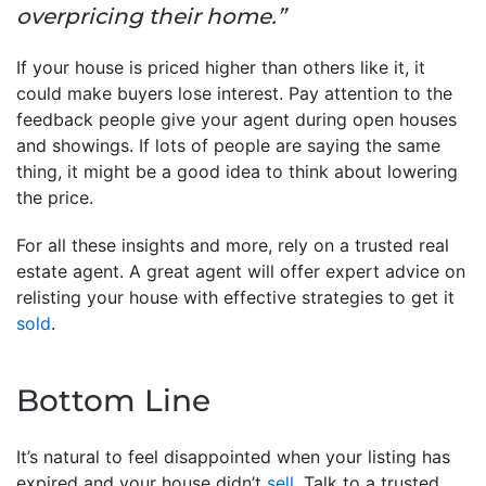
overpricing their home.”
If your house is priced higher than others like it, it
could make buyers lose interest. Pay attention to the
feedback people give your agent during open houses
and showings. If lots of people are saying the same
thing, it might be a good idea to think about lowering
the price.
For all these insights and more, rely on a trusted real
estate agent. A great agent will offer expert advice on
relisting your house with effective strategies to get it
sold
.
Bottom Line
It’s natural to feel disappointed when your listing has
expired and your house didn’t
sell
. Talk to a trusted