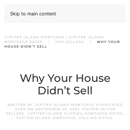
Skip to main content
JUPITER ISLAND MORTGAGE | JUPITER ISLAND
MORTGAGE RATES
FOR SELLERS
WHY YOUR
HOUSE DIDN’T SELL
Why Your House
Didn’t Sell
WRITTEN BY
JUPITER ISLAND MORTGAGE SYNDICATED
USER
ON
SEPTEMBER 29, 2023
. POSTED IN
FOR
SELLERS
,
JUPITER ISLAND FLORIDA MORTGAGE RATES
,
JUPITER ISLAND MORTGAGE
,
SELLING MYTHS
.