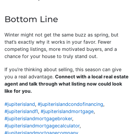
Bottom Line
Winter might not get the same buzz as spring, but
that’s exactly why it works in your favor. Fewer
competing listings, more motivated buyers, and a
chance for your house to truly stand out.
If you’re thinking about selling, this season can give
you a real advantage.
Connect with a local real estate
agent and talk through what listing now could look
like for you.
#jupiterisland
,
#jupiterislandcondofinancing
,
#jupiterislandfl
,
#jupiterislandmortgage
,
#jupiterislandmortgagebroker
,
#jupiterislandmortgagecalculator
,
#jupiterislandmortgagecompany
,