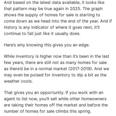
And based on the latest data available, it looks like
that pattern may be true again in 2025. The graph
shows the supply of homes for sale is starting to
come down as we head into the end of the year. And if
history is any indicator of where it goes next, it’ll
continue to fall just like it usually does.
Here’s why knowing this gives you an edge.
While inventory is higher now than it’s been in the last
few years, there are still not as many homes for sale
as there’d be in a normal market (2017-2019). And we
may even be poised for inventory to dip a bit as the
weather cools.
That gives you an opportunity. If you work with an
agent to list now, you’ll sell while other homeowners
are taking their homes off the market and before the
number of homes for sale climbs this spring.