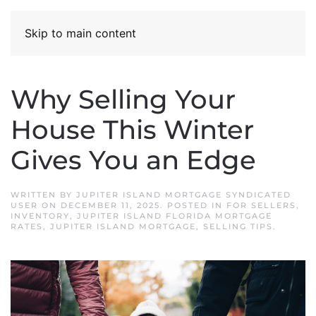
Skip to main content
Why Selling Your
House This Winter
Gives You an Edge
WRITTEN BY
JUPITER ISLAND MORTGAGE SYNDICATED
USER
ON
DECEMBER 11, 2025
. POSTED IN
FOR SELLERS
,
INVENTORY
,
JUPITER ISLAND FLORIDA MORTGAGE
RATES
,
JUPITER ISLAND MORTGAGE
,
SELLING TIPS
.