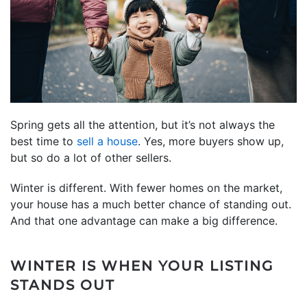
Spring gets all the attention, but it’s not always the
best time to
sell a house
. Yes, more buyers show up,
but so do a lot of other sellers.
Winter is different. With fewer homes on the market,
your house has a much better chance of standing out.
And that one advantage can make a big difference.
WINTER IS WHEN YOUR LISTING
STANDS OUT