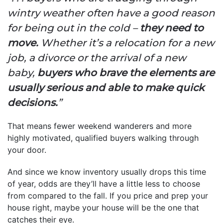
wintry weather often have a good reason
for being out in the cold –
they need to
move.
Whether it’s a relocation for a new
job, a divorce or the arrival of a new
baby,
buyers who brave the elements are
usually serious and able to make quick
decisions.
”
That means fewer weekend wanderers and more
highly motivated, qualified buyers walking through
your door.
And since we know inventory usually drops this time
of year, odds are they’ll have a little less to choose
from compared to the fall. If you price and prep your
house right, maybe your house will be the one that
catches their eye.