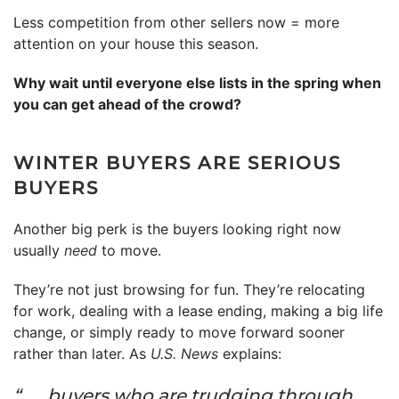
Less competition from other sellers now = more
attention on your house this season.
Why wait until everyone else lists in the spring when
you can get ahead of the crowd?
WINTER BUYERS ARE SERIOUS
BUYERS
Another big perk is the buyers looking right now
usually
need
to move.
They’re not just browsing for fun. They’re relocating
for work, dealing with a lease ending, making a big life
change, or simply ready to move forward sooner
rather than later. As
U.S. News
explains:
“. . . buyers who are trudging through