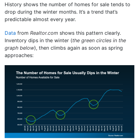
History shows the number of homes for sale tends to
drop during the winter months. It’s a trend that’s
predictable almost every year.
Data
from
Realtor.com
shows this pattern clearly.
Inventory dips in the winter (
the green circles in the
graph below
), then climbs again as soon as spring
approaches: