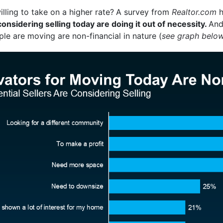
ing to take on a higher rate?
A survey from
Realtor.com
h
sidering selling today are doing it out of necessity.
And
le are moving are non-financial in nature (
see graph belo