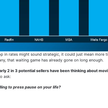
op in rates might sound strategic, it could just mean more t
many, that waiting game has already gone on long enough.
rly 2 in 3 potential sellers have been thinking about movi
o ask:
ing to press pause on your life?