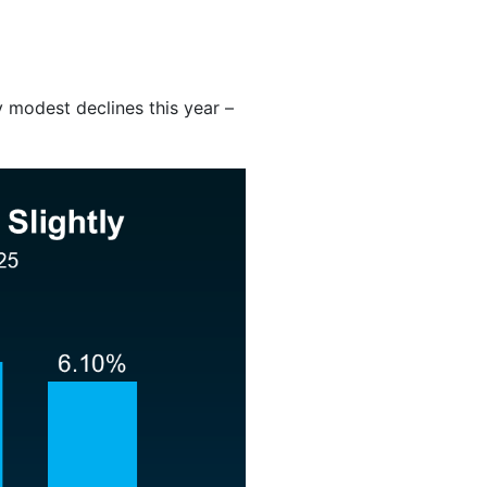
y modest declines this year –