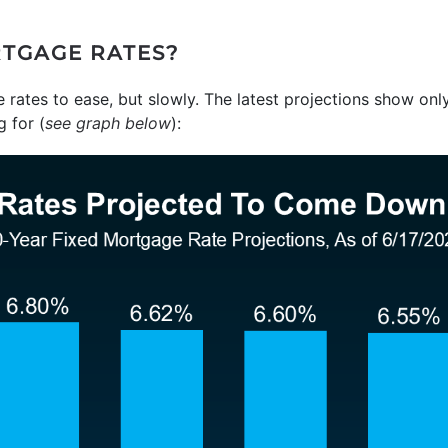
TGAGE RATES?
rates to ease, but slowly. The latest projections show onl
 for (
see graph below
):