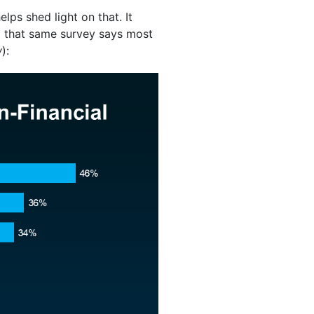
elps shed light on that. It
 that same survey says most
w
):