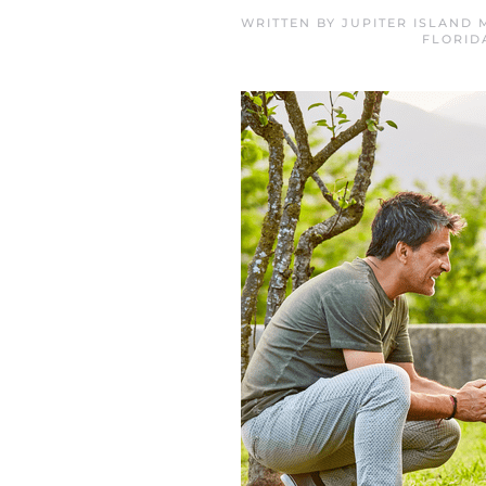
WRITTEN BY
JUPITER ISLAND
FLORID