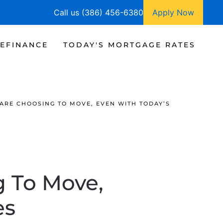
Call us (386) 456-6380
Apply Now
EFINANCE
TODAY'S MORTGAGE RATES
ARE CHOOSING TO MOVE, EVEN WITH TODAY’S
g To Move,
es