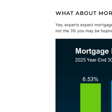
WHAT ABOUT MOR
Yes, experts expect mortgage 
not the 3% you may be hoping