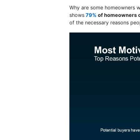
Why are some homeowners will
shows
79%
of homeowners con
of the necessary reasons peop