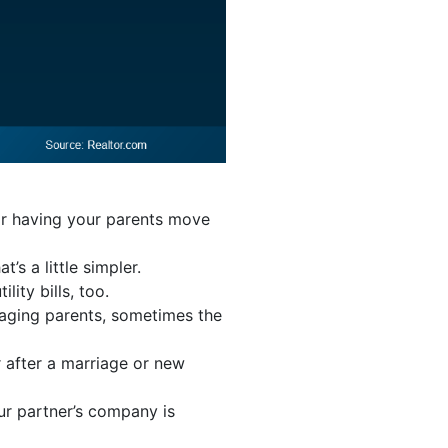
or having your parents move
’s a little simpler.
lity bills, too.
r aging parents, sometimes the
r after a marriage or new
our partner’s company is