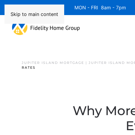
Available 7 Days/Week MON - FRI 8am - 7pm 
Skip to main content
JUPITER ISLAND MORTGAGE | JUPITER ISLAND MO
RATES
Why More 
E