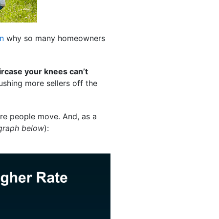
n
why so many homeowners
ircase your knees can’t
ushing more sellers off the
re people move. And, as a
graph below
):