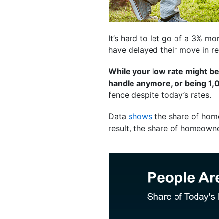
It’s hard to let go of a 3% mor
have delayed their move in re
While your low rate might be
handle anymore, or being 1,0
fence despite today’s rates.
Data
shows
the share of hom
result, the share of homeowne