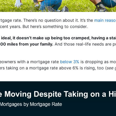
tgage rate. There’s no question about it. It’s the
main reaso
cent years. But here’s something to consider.
 ideal, it doesn’t make up being too cramped, having a sta
00 miles from your family.
And those real-life needs are p
eowners with a mortgage rate
below 3%
is dropping as mo
rs taking on a mortgage rate above 6% is rising, too (
see 