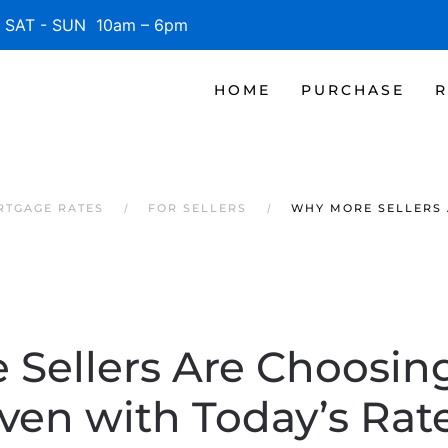
SAT - SUN 10am – 6pm
HOME
PURCHASE
R
RTGAGE RATES
FOR SELLERS
WHY MORE SELLERS 
Sellers Are Choosin
ven with Today’s Rat