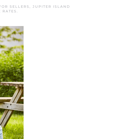
FOR SELLERS
,
JUPITER ISLAND
 RATES
.