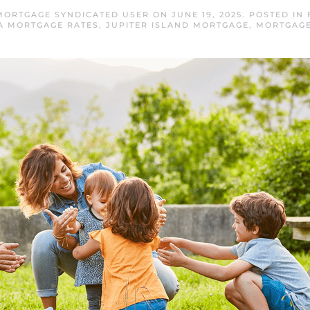
 MORTGAGE SYNDICATED USER
ON
JUNE 19, 2025
. POSTED IN
A MORTGAGE RATES
,
JUPITER ISLAND MORTGAGE
,
MORTGAGE