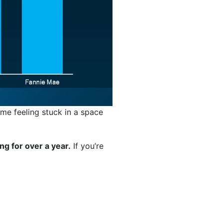
ime feeling stuck in a space
ng for over a year.
If you’re