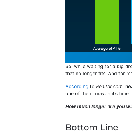
So, while waiting for a big dr
that no longer fits. And for 
According
to
Realtor.com
,
nea
one of them, maybe it’s time t
How much longer are you will
Bottom Line