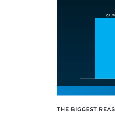
THE BIGGEST REA