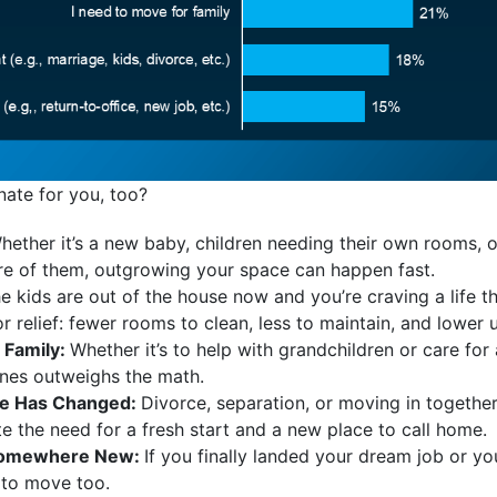
nate for you, too?
hether it’s a new baby, children needing their own rooms, 
care of them, outgrowing your space can happen fast.
e kids are out of the house now and you’re craving a life that
 relief: fewer rooms to clean, less to maintain, and lower uti
 Family:
Whether it’s to help with grandchildren or care fo
ones outweighs the math.
ife Has Changed:
Divorce, separation, or moving in togethe
te the need for a fresh start and a new place to call home.
 Somewhere New:
If you finally landed your dream job or y
 to move too.