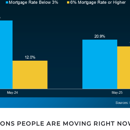
SONS PEOPLE ARE MOVING RIGHT N