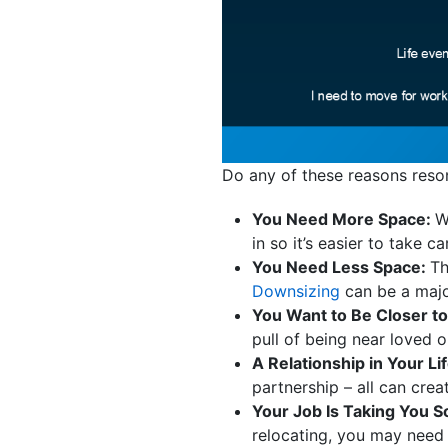
Do any of these reasons reso
You Need More Space:
W
in so it’s easier to take 
You Need Less Space:
Th
Downsizing
can be a major
You Want to Be Closer to
pull of being near loved 
A Relationship in Your L
partnership – all can crea
Your Job Is Taking You
relocating, you may need