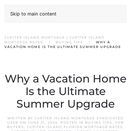
Skip to main content
JUPITER ISLAND MORTGAGE | JUPITER ISLAND
MORTGAGE RATES
BUYING TIPS
WHY A
VACATION HOME IS THE ULTIMATE SUMMER UPGRADE
Why a Vacation Home
Is the Ultimate
Summer Upgrade
WRITTEN BY
JUPITER ISLAND MORTGAGE SYNDICATED
USER
ON
JUNE 21, 2024
. POSTED IN
BUYING TIPS
,
FOR
BUYERS
,
JUPITER ISLAND FLORIDA MORTGAGE RATES
,