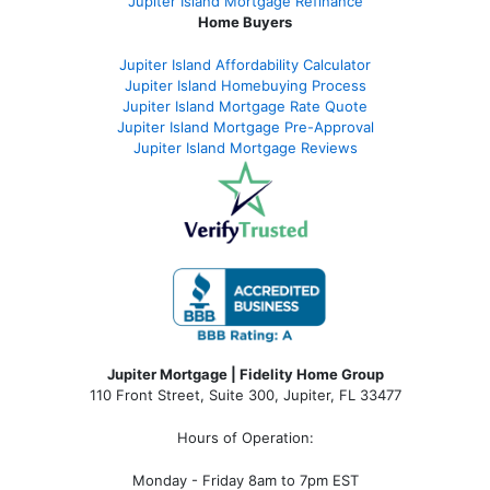
Jupiter Island Mortgage Refinance
Home Buyers
Jupiter Island Affordability Calculator
Jupiter Island Homebuying Process
Jupiter Island Mortgage Rate Quote
Jupiter Island Mortgage Pre-Approval
Jupiter Island Mortgage Reviews
Jupiter Mortgage | Fidelity Home Group
110 Front Street, Suite 300, Jupiter, FL 33477
Hours of Operation:
Monday - Friday 8am to 7pm EST