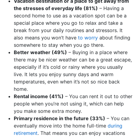
Vacation destination or a place to get away from
the stresses of everyday life (81%)
– Having a
second home to use as a vacation spot can be a
special place where you go to relax and take a
break from your daily routines and stressors. It
also means you won’t have
to worry
about finding
somewhere to stay when you go there.
Better weather (49%)
– Buying in a place where
there may be nicer weather can be a great escape,
especially if it’s cold or rainy where you usually
live. It lets you enjoy sunny days and warm
temperatures, even when it’s not so nice back
home.
Rental income (41%)
– You can rent it out to other
people when you’re not using it, which can help
you make some extra money.
Primary residence in the future (33%)
– You can
eventually move into the home full-time
during
retirement
. That means you can enjoy vacations