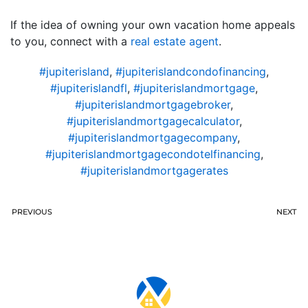
If the idea of owning your own vacation home appeals
to you, connect with a
real estate agent
.
#jupiterisland
,
#jupiterislandcondofinancing
,
#jupiterislandfl
,
#jupiterislandmortgage
,
#jupiterislandmortgagebroker
,
#jupiterislandmortgagecalculator
,
#jupiterislandmortgagecompany
,
#jupiterislandmortgagecondotelfinancing
,
#jupiterislandmortgagerates
PREVIOUS
NEXT