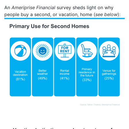
An
Ameriprise Financial
survey sheds light on why
people buy a second, or vacation, home (
see below
):