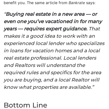
benefit you. The same article from
Bankrate
says:
“
Buying real estate in a new area — or
even one you’ve vacationed in for many
years — requires expert guidance.
That
makes it a good idea to work with an
experienced local lender who specializes
in loans for vacation homes and a local
real estate professional. Local lenders
and Realtors will understand the
required rules and specifics for the area
you are buying, and a local Realtor will
know what properties are available.”
Bottom Line