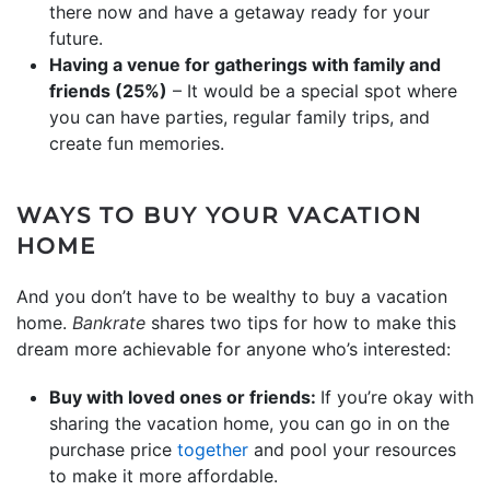
there now and have a getaway ready for your
future.
Having a venue for gatherings with family and
friends (25%)
– It would be a special spot where
you can have parties, regular family trips, and
create fun memories.
WAYS TO BUY YOUR VACATION
HOME
And you don’t have to be wealthy to buy a vacation
home.
Bankrate
shares two tips for how to make this
dream more achievable for anyone who’s interested:
Buy with loved ones or friends:
If you’re okay with
sharing the vacation home, you can go in on the
purchase price
together
and pool your resources
to make it more affordable.