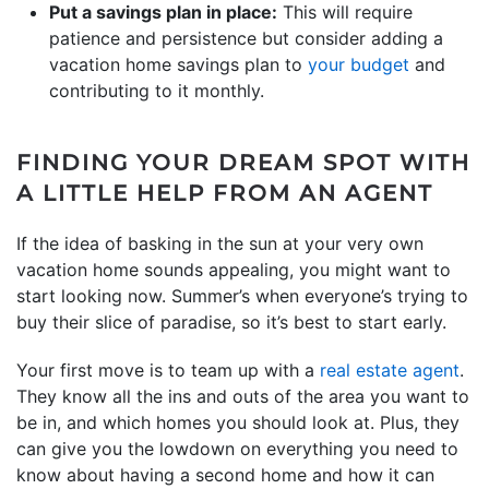
Put a savings plan in place:
This will require
patience and persistence but consider adding a
vacation home savings plan to
your budget
and
contributing to it monthly.
FINDING YOUR DREAM SPOT WITH
A LITTLE HELP FROM AN AGENT
If the idea of basking in the sun at your very own
vacation home sounds appealing, you might want to
start looking now. Summer’s when everyone’s trying to
buy their slice of paradise, so it’s best to start early.
Your first move is to team up with a
real estate agent
.
They know all the ins and outs of the area you want to
be in, and which homes you should look at. Plus, they
can give you the lowdown on everything you need to
know about having a second home and how it can