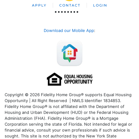
APPLY
CONTACT
LOGIN
Download our Mobile App
:
Copyright © 2026 Fidelity Home Group® supports Equal Housing
Opportunity | All Right Reserved | NMLS Identifier 1834853.
Fidelity Home Group® is not affiliated with the Department of
Housing and Urban Development (HUD) or the Federal Housing
Administration (FHA). Fidelity Home Group® is a Mortgage
Corporation serving the state of Florida. Not intended for legal or
financial advice, consult your own professionals if such advice is
sought. T
his site is not authorized by the New York State