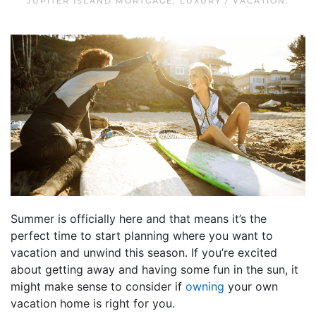
JUPITER ISLAND MORTGAGE
,
LUXURY / VACATION
.
Summer is officially here and that means it’s the
perfect time to start planning where you want to
vacation and unwind this season. If you’re excited
about getting away and having some fun in the sun, it
might make sense to consider if
owning
your own
vacation home is right for you.