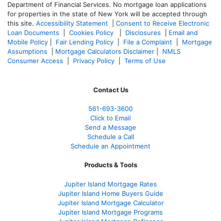
Department of Financial Services. No mortgage loan applications
for properties in the state of New York will be accepted through
this site.
Accessibility Statement
|
Consent to Receive Electronic
Loan Documents
|
Cookies Policy
|
Disclosures
|
Email and
Mobile Policy
|
Fair Lending Policy
|
File a Complaint
|
Mortgage
Assumptions
|
Mortgage Calculators Disclaimer
|
NMLS
Consumer Access
|
Privacy Policy
|
Terms of Use
Contact Us
561-
693-3600
Click to Email
Send a Message
Schedule a Call
Schedule an Appointment
Products & Tools
Jupiter Island Mortgage Rates
Jupiter Island Home Buyers Guide
Jupiter Island Mortgage Calculator
Jupiter Island Mortgage Programs