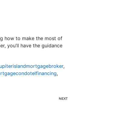
ing how to make the most of
er, you’ll have the guidance
jupiterislandmortgagebroker
,
ortgagecondotelfinancing
,
NEXT