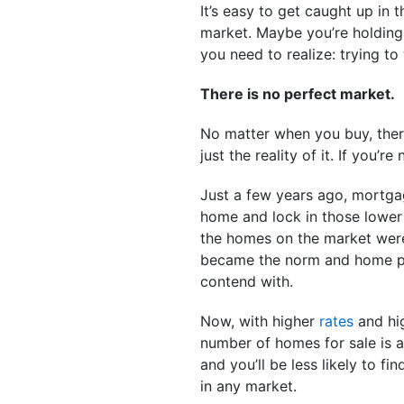
It’s easy to get caught up in
market. Maybe you’re holding
you need to realize: trying to
There is no perfect market.
No matter when you buy, there
just the reality of it. If you’r
Just a few years ago, mortgag
home and lock in those lower 
the homes on the market were 
became the norm and home pri
contend with.
Now, with higher
rates
and hig
number of homes for sale is a
and you’ll be less likely to fi
in any market.