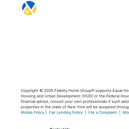
Copyright © 2026 Fidelity Home Group® supports Equal Housi
Housing and Urban Development (HUD) or the Federal Housing
financial advice, consult your own professionals if such advi
properties in the state of New York will be accepted through
Mobile Policy
|
Fair Lending Policy
|
File a Complaint
|
Mor