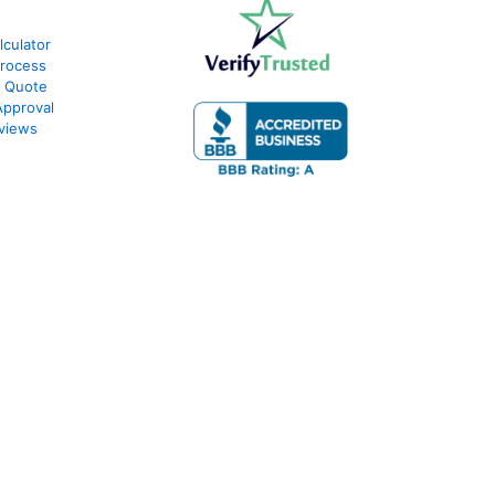
lculator
Process
e Quote
Approval
eviews