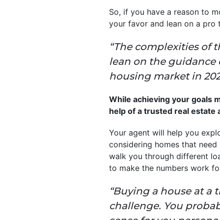
So, if you have a reason to m
your favor and lean on a pro 
“The complexities of t
lean on the guidance o
housing market in 2025,
While achieving your goals may
help of a trusted real estate
Your agent will help you explo
considering homes that need a 
walk you through different l
to make the numbers work fo
“Buying a house at a 
challenge. You probabl