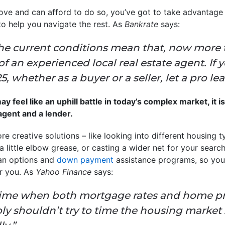
ove and can afford to do so, you’ve got to take advantage 
to help you navigate the rest. As
Bankrate
says:
he current conditions mean that, now more th
f an experienced local real estate agent. If 
 whether as a buyer or a seller, let a pro le
 feel like an uphill battle in today’s complex market, it i
 agent and a lender.
re creative solutions – like looking into different housing t
little elbow grease, or casting a wider net for your search
oan options and
down payment
assistance programs, so yo
r you. As
Yahoo Finance
says:
time when both mortgage rates and home pric
y shouldn’t try to time the housing market .