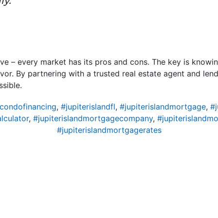
ly.”
ove – every market has its pros and cons. The key is know
vor. By partnering with a trusted real estate agent and lend
sible.
dcondofinancing
,
#jupiterislandfl
,
#jupiterislandmortgage
,
#
lculator
,
#jupiterislandmortgagecompany
,
#jupiterislandm
#jupiterislandmortgagerates