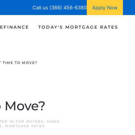
Call us (386) 456-6380
Apply Now
EFINANCE
TODAY'S MORTGAGE RATES
T TIME TO MOVE?
o Move?
STED IN
FOR BUYERS
,
HOME
E
,
MORTGAGE RATES
.