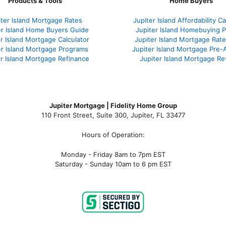
Products & Tools
Home Buyers
iter Island Mortgage Rates
Jupiter Island Affordability Ca
er Island Home Buyers Guide
Jupiter Island Homebuying 
r Island Mortgage Calculator
Jupiter Island Mortgage Rat
er Island Mortgage Programs
Jupiter Island Mortgage Pre-
er Island Mortgage Refinance
Jupiter Island Mortgage R
Jupiter Mortgage | Fidelity Home Group
110 Front Street, Suite 300, Jupiter, FL 33477
Hours of Operation:
Monday - Friday 8am to 7pm EST
Saturday - Sunday 10am to 6 pm EST