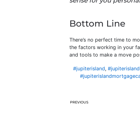
sense for you personal
Bottom Line
There’s no perfect time to m
the factors working in your fa
and tools to make a move pos
#jupiterisland
,
#jupiterislan
#jupiterislandmortgageca
PREVIOUS