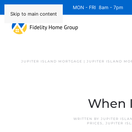
Available 7 Days/Week MON - FRI 8am - 7pm 
Skip to main content
JUPITER ISLAND MORTGAGE | JUPITER ISLAND MO
When I
WRITTEN BY
JUPITER ISL
PRICES
,
JUPITER IS