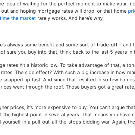
 the idea of waiting for the perfect moment to make your mo
 out and hoping mortgage rates will drop, or that home
pri
time the market
rarely works. And here’s why.
’s always some benefit and some sort of trade-off – and th
e not sure you buy into that, think back to the last 5 years in
e rates hit a historic low. To take advantage of that, a to
rates. The side effect? With such a big increase in how m
snapped up fast. And since that resulted in so few homes l
ces went through the roof. Those buyers got a great rate, 
her prices, it’s more expensive to buy. You can’t argue that
t the highest point in several years. That means you have
nd yourself in a pull-out-all-the-stops bidding war. Again, t