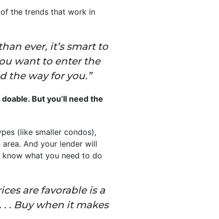
of the trends that work in
an ever, it’s smart to
you want to enter the
ad the way for you.”
s doable. But you’ll need the
ypes (like smaller condos),
 area. And your lender will
u know what you need to do
es are favorable is a
 . . Buy when it makes