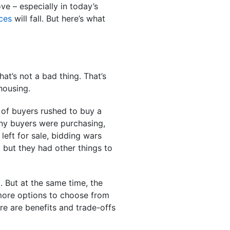
ve – especially in today’s
ces
will fall. But here’s what
at’s not a bad thing. That’s
 housing.
n of buyers rushed to buy a
any buyers were purchasing,
eft for sale, bidding wars
but they had other things to
. But at the same time, the
 more options to choose from
here are benefits and trade-offs