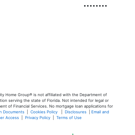
ty Home Group® is not affiliated with the Department of
 serving the state of Florida. Not intended for legal or
ent of Financial Services. No mortgage loan applications for
an Documents
|
Cookies Policy
|
Disclosures
|
Email and
er Access
|
Privacy Policy
|
Terms of Use