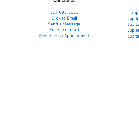
Contact Us
561-
693-3600
Jup
Click to Email
Jupit
Send a Message
Jupite
Schedule a Call
Jupit
Schedule an Appointment
Jupit