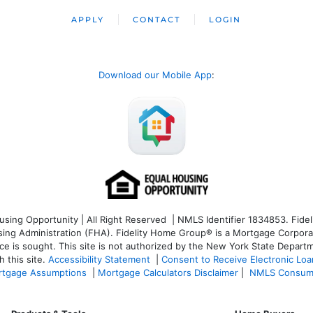
APPLY
CONTACT
LOGIN
Download our Mobile App
:
ng Opportunity | All Right Reserved | NMLS Identifier 1834853. Fideli
 Administration (FHA). Fidelity Home Group® is a Mortgage Corporation
ce is sought. T
his site is not authorized by the New York State Departm
 this site.
Accessibility Statement
|
Consent to Receive Electronic Lo
tgage Assumptions
|
Mortgage Calculators Disclaimer
|
NMLS Consum