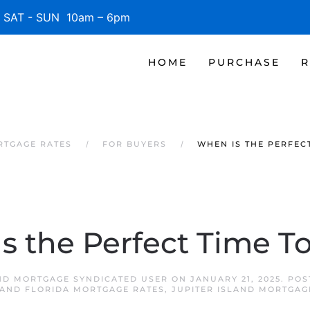
SAT - SUN 10am – 6pm
HOME
PURCHASE
R
RTGAGE RATES
FOR BUYERS
WHEN IS THE PERFEC
s the Perfect Time T
AND MORTGAGE SYNDICATED USER
ON
JANUARY 21, 2025
. PO
LAND FLORIDA MORTGAGE RATES
,
JUPITER ISLAND MORTGAG