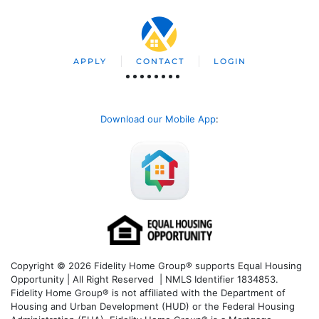
APPLY
CONTACT
LOGIN
Download our Mobile App
:
Copyright © 2026 Fidelity Home Group® supports Equal Housing
Opportunity | All Right Reserved | NMLS Identifier 1834853.
Fidelity Home Group® is not affiliated with the Department of
Housing and Urban Development (HUD) or the Federal Housing