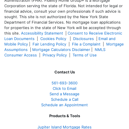
Administration (FHA). Fidelity Home Group® is a Mortgage
Corporation serving the state of Florida. Not intended for legal or
financial advice, consult your own professionals if such advice is
sought. T
his site is not authorized by the New York State
Department of Financial Services. No mortgage loan applications
for properties in the state of New York will be accepted through
this site.
Accessibility Statement
|
Consent to Receive Electronic
Loan Documents
|
Cookies Policy
|
Disclosures
|
Email and
Mobile Policy
|
Fair Lending Policy
|
File a Complaint
|
Mortgage
Assumptions
|
Mortgage Calculators Disclaimer
|
NMLS
Consumer Access
|
Privacy Policy
|
Terms of Use
Contact Us
561-
693-3600
Click to Email
Send a Message
Schedule a Call
Schedule an Appointment
Products & Tools
Jupiter Island Mortgage Rates