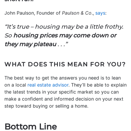
John Paulson, Founder of
Paulson & Co
.,
says
:
“It’s true – housing may be a little frothy.
So
housing prices may come down or
they may plateau
. . .”
WHAT DOES THIS MEAN FOR YOU?
The best way to get the answers you need is to lean
on a local
real estate advisor
. They’ll be able to explain
the latest trends in your specific market so you can
make a confident and informed decision on your next
step toward buying or selling a home.
Bottom Line