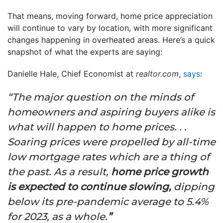
That means, moving forward, home price appreciation
will continue to vary by location, with more significant
changes happening in overheated areas. Here’s a quick
snapshot of what the experts are saying:
Danielle Hale, Chief Economist at
realtor.com
,
says
:
“The major question on the minds of
homeowners and aspiring buyers alike is
what will happen to home prices. . .
Soaring prices were propelled by all-time
low mortgage rates which are a thing of
the past. As a result,
home price growth
is expected to continue slowing,
dipping
below its pre-pandemic average to 5.4%
for 2023, as a whole.
”