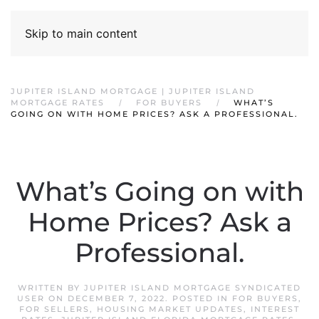
Skip to main content
JUPITER ISLAND MORTGAGE | JUPITER ISLAND
MORTGAGE RATES
FOR BUYERS
WHAT’S
GOING ON WITH HOME PRICES? ASK A PROFESSIONAL.
What’s Going on with
Home Prices? Ask a
Professional.
WRITTEN BY
JUPITER ISLAND MORTGAGE SYNDICATED
USER
ON
DECEMBER 7, 2022
. POSTED IN
FOR BUYERS
,
FOR SELLERS
,
HOUSING MARKET UPDATES
,
INTEREST