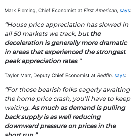
Mark Fleming, Chief Economist at
First American
,
says
:
“House price appreciation has slowed in
all 50 markets we track, but
the
deceleration is generally more dramatic
in areas that experienced the strongest
peak appreciation rates
.”
Taylor Marr, Deputy Chief Economist at
Redfin,
says
:
“For those bearish folks eagerly awaiting
the home price crash, you’ll have to keep
waiting.
As much as demand is pulling
back supply is as well reducing
downward pressure on prices in the
short run.”