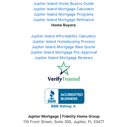
Jupiter Island Home Buyers Guide
Jupiter Island Mortgage Calculator
Jupiter Island Mortgage Programs
Jupiter Island Mortgage Refinance
Home Buyers
Jupiter Island Affordability Calculator
Jupiter Island Homebuying Process
Jupiter Island Mortgage Rate Quote
Jupiter Island Mortgage Pre-Approval
Jupiter Island Mortgage Reviews
Jupiter Mortgage | Fidelity Home Group
110 Front Street, Suite 300, Jupiter, FL 33477