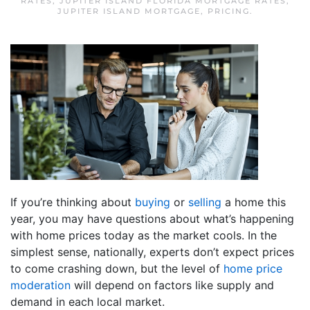
RATES
,
JUPITER ISLAND FLORIDA MORTGAGE RATES
,
JUPITER ISLAND MORTGAGE
,
PRICING
.
If you’re thinking about
buying
or
selling
a home this
year, you may have questions about what’s happening
with home prices today as the market cools. In the
simplest sense, nationally, experts don’t expect prices
to come crashing down, but the level of
home price
moderation
will depend on factors like supply and
demand in each local market.