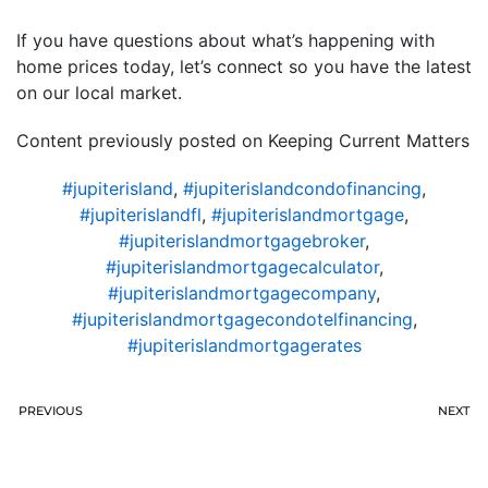
If you have questions about what’s happening with
home prices today, let’s connect so you have the latest
on our local market.
Content previously posted on Keeping Current Matters
#jupiterisland
,
#jupiterislandcondofinancing
,
#jupiterislandfl
,
#jupiterislandmortgage
,
#jupiterislandmortgagebroker
,
#jupiterislandmortgagecalculator
,
#jupiterislandmortgagecompany
,
#jupiterislandmortgagecondotelfinancing
,
#jupiterislandmortgagerates
PREVIOUS
NEXT