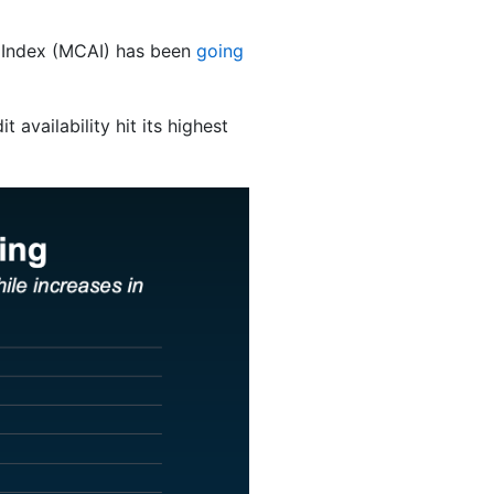
y Index (MCAI) has been
going
 availability hit its highest