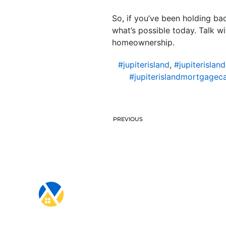
So, if you’ve been holding ba
what’s possible today. Talk wi
homeownership.
#jupiterisland
,
#jupiterislan
#jupiterislandmortgageca
PREVIOUS