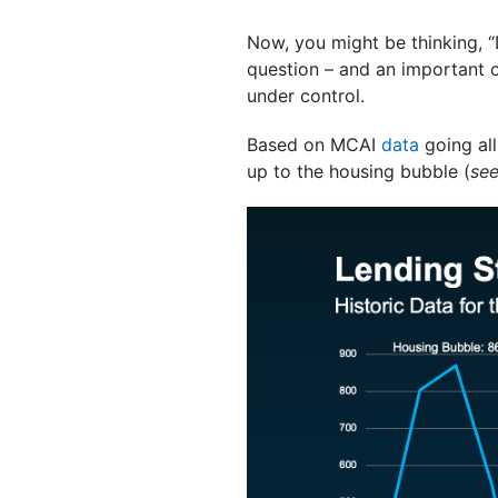
Now, you might be thinking, “
question – and an important one
under control.
Based on MCAI
data
going all
up to the housing bubble (
se