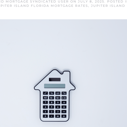
AND MORTGAGE SYNDICATED USER
ON
JULY 8, 2025
. POSTED 
UPITER ISLAND FLORIDA MORTGAGE RATES
,
JUPITER ISLAND