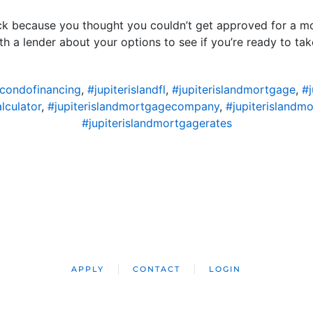
ck because you thought you couldn’t get approved for a mor
th a lender about your options to see if you’re ready to ta
dcondofinancing
,
#jupiterislandfl
,
#jupiterislandmortgage
,
#
lculator
,
#jupiterislandmortgagecompany
,
#jupiterislandm
#jupiterislandmortgagerates
APPLY
CONTACT
LOGIN