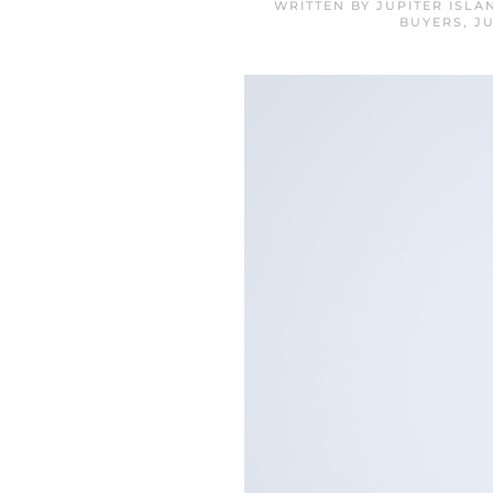
WRITTEN BY
JUPITER ISL
BUYERS
,
J