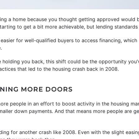
uying a home because you thought getting approved would b
tarting to get a bit more achievable, but lending standards a
 easier for well-qualified buyers to access financing, whic
.
e holding you back, this shift could be the opportunity you’
actices that led to the housing crash back in 2008.
ENING MORE DOORS
more people in an effort to boost activity in the housing ma
smaller down payments. And that means more people are ge
ing for another crash like 2008. Even with the slight easin