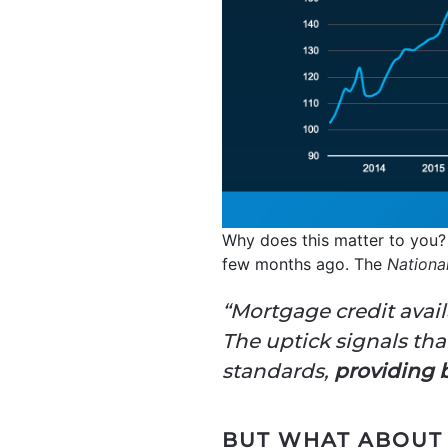
Why does this matter to you?
few months ago. The
Nationa
“Mortgage credit avail
The uptick signals tha
standards,
providing b
BUT WHAT ABOUT 