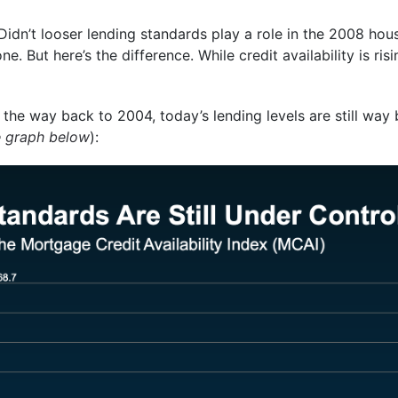
Didn’t looser lending standards play a role in the 2008 hou
. But here’s the difference. While credit availability is risi
 the way back to 2004, today’s lending levels are still wa
e graph below
):