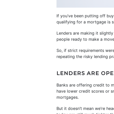
If you’ve been putting off b
qualifying for a mortgage is s
Lenders are making it slightly
people ready to make a move
So, if strict requirements wer
repeating the risky lending pr
LENDERS ARE OP
Banks are offering credit to 
have lower credit scores or 
mortgages.
But it doesn’t mean we’re head