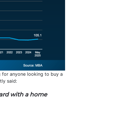
ng for anyone looking to buy a
tly said:
ard with a home