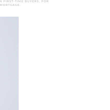
IN
FIRST-TIME BUYERS
,
FOR
 MORTGAGE
.