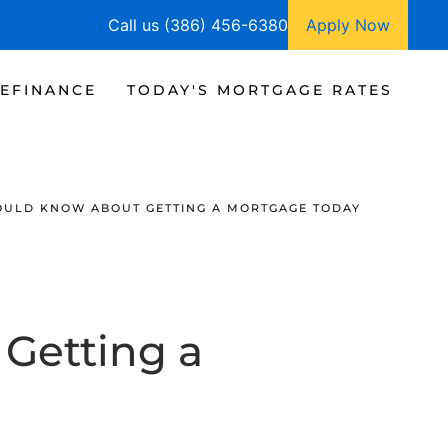
Call us (386) 456-6380
Apply Now
EFINANCE
TODAY'S MORTGAGE RATES
OULD KNOW ABOUT GETTING A MORTGAGE TODAY
Getting a