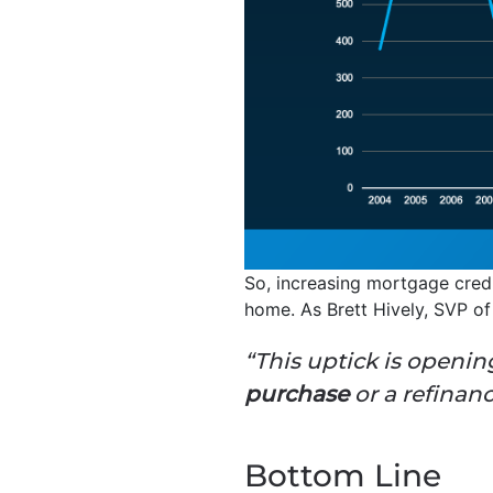
So, increasing mortgage credit
home. As Brett Hively, SVP o
“This uptick is openi
purchase
or a refinan
Bottom Line