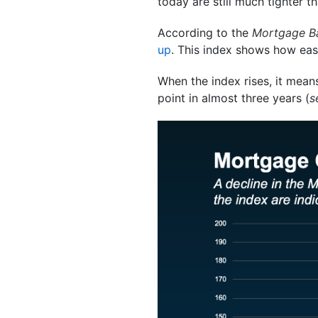
today are still much tighter 
According to the
Mortgage Ba
up
. This index shows how easy
When the index rises, it means
point in almost three years (
s