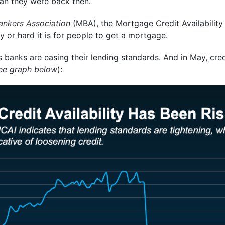
than they were back then.
nkers Association
(MBA), the Mortgage Credit Availabilit
 or hard it is for people to get a mortgage.
 banks are easing their lending standards. And in May, credit
ee graph below
):