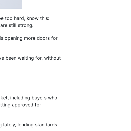
e too hard, know this:
re still strong.
h is opening more doors for
ve been waiting for, without
rket, including buyers who
tting approved for
g lately, lending standards