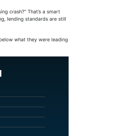
sing crash?” That’s a smart
ng, lending standards are still
y below what they were leading