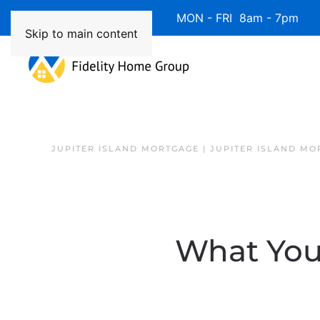
Available 7 Days/Week MON - FRI 8am - 7pm 
Skip to main content
JUPITER ISLAND MORTGAGE | JUPITER ISLAND MO
What You