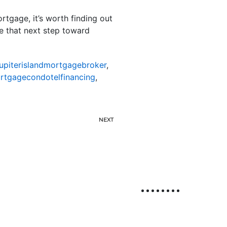
tgage, it’s worth finding out
ke that next step toward
jupiterislandmortgagebroker
,
ortgagecondotelfinancing
,
NEXT