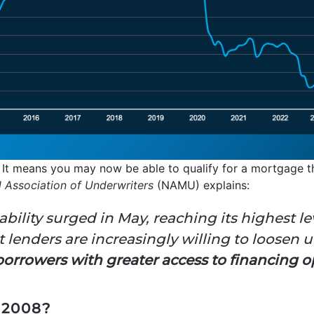
 It means you may now be able to qualify for a mortgage th
l Association of Underwriters
(NAMU) explains:
ability surged in May, reaching its highest l
t lenders are increasingly willing to loosen 
orrowers with greater access to financing opt
2008?