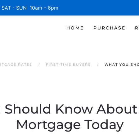
SAT - SUN 10am – 6pm
HOME
PURCHASE
R
RTGAGE RATES
FIRST-TIME BUYERS
WHAT YOU SH
 Should Know About 
Mortgage Today