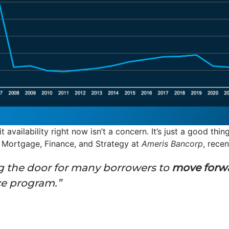
 availability right now isn’t a concern. It’s just a good thi
f Mortgage, Finance, and Strategy at
Ameris Bancorp
, recen
ng the door for many borrowers to
move forw
ce program.”