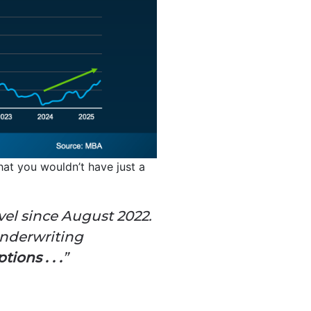
at you wouldn’t have just a
evel since August 2022.
underwriting
ions . . .
”