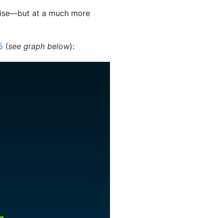
rise—but at a much more
5
(
see graph below
):