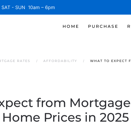
SAT - SUN 10am – 6pm
HOME
PURCHASE
R
RTGAGE RATES
AFFORDABILITY
WHAT TO EXPECT 
xpect from Mortgage
Home Prices in 2025