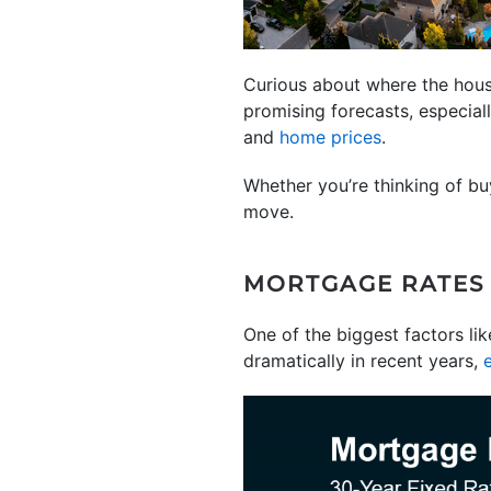
Curious about where the hous
promising forecasts, especial
and
home prices
.
Whether you’re thinking of bu
move.
MORTGAGE RATES
One of the biggest factors li
dramatically in recent years,