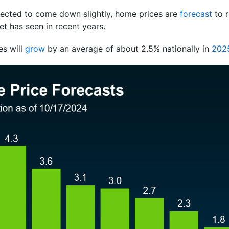
ected to come down slightly, home prices are
forecast
to 
t has seen in recent years.
es will
grow
by an average of about 2.5% nationally in
202