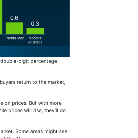
 double-digit percentage
buyers return to the market,
re on prices. But with more
e prices will rise, they’ll do
 market. Some areas might see