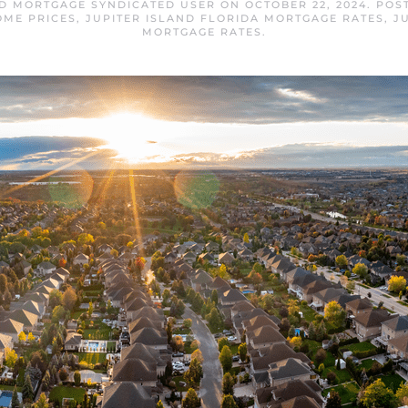
ND MORTGAGE SYNDICATED USER
ON
OCTOBER 22, 2024
. POS
OME PRICES
,
JUPITER ISLAND FLORIDA MORTGAGE RATES
,
J
MORTGAGE RATES
.