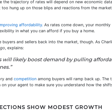
 the trajectory of rates will depend on new economic data
et too hung up on those blips and reactions from the marke
improving affordability.
As rates come down, your monthly
exibility in what you can afford if you buy a home.
ore buyers and sellers back into the market, though. As Char
rgo
, explains:
 will likely boost demand by pulling afford
nes.”
ory and
competition
among buyers will ramp back up. The 
 on your agent to make sure you understand how the shifts
JECTIONS SHOW MODEST GROWTH