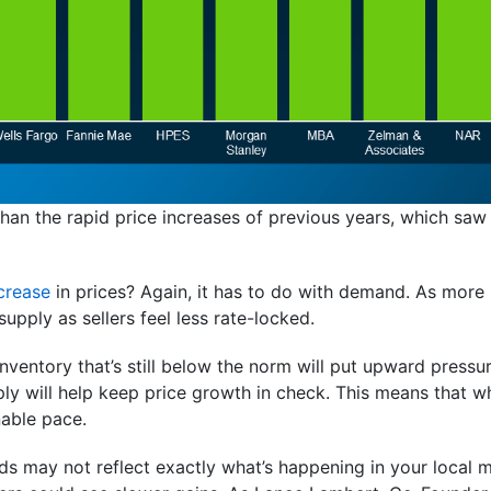
han the rapid price increases of previous years, which saw
crease
in prices? Again, it has to do with demand. As more 
supply as sellers feel less rate-locked.
nventory that’s still below the norm will put upward pressu
ly will help keep price growth in check. This means that whil
nable pace.
nds may not reflect exactly what’s happening in your local