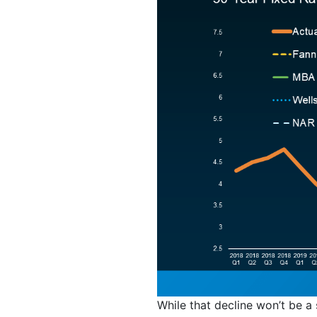
While that decline won’t be a 