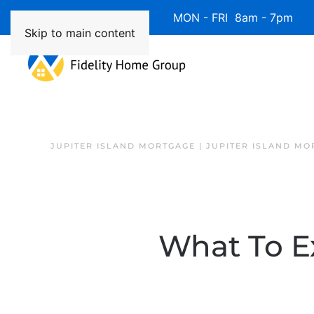
Available 7 Days/Week MON - FRI 8am - 7pm 
Skip to main content
JUPITER ISLAND MORTGAGE | JUPITER ISLAND MO
What To E