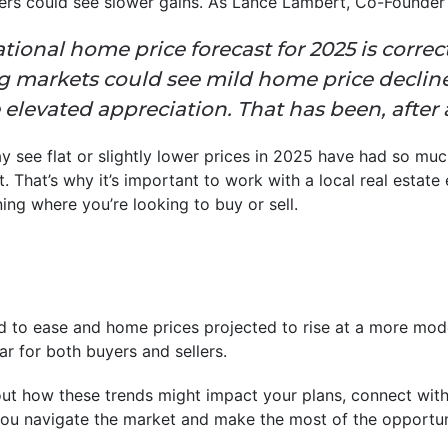
thers could see slower gains. As Lance Lambert, Co-Founder
tional home price forecast for 2025 is correct,
 markets could see mild home price declin
 elevated appreciation. That has been, after al
 see flat or slightly lower prices in 2025 have had so muc
t. That’s why it’s important to work with a local real estat
ing where you’re looking to buy or sell.
 to ease and home prices projected to rise at a more mod
r for both buyers and sellers.
ut how these trends might impact your plans, connect with
ou navigate the market and make the most of the opportun