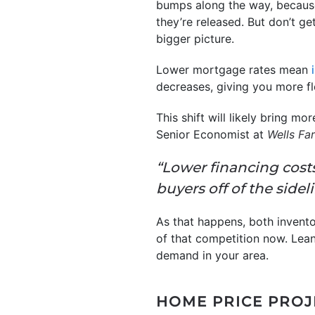
bumps along the way, because
they’re released. But don’t g
bigger picture.
Lower mortgage rates mean
decreases, giving you more fl
This shift will likely bring m
Senior Economist at
Wells Fa
“Lower financing costs
buyers off of the sideli
As that happens, both invent
of that competition now. Lean
demand in your area.
HOME PRICE PRO