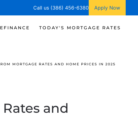
Call us (386) 456-6380
Apply Now
EFINANCE
TODAY'S MORTGAGE RATES
FROM MORTGAGE RATES AND HOME PRICES IN 2025
 Rates and