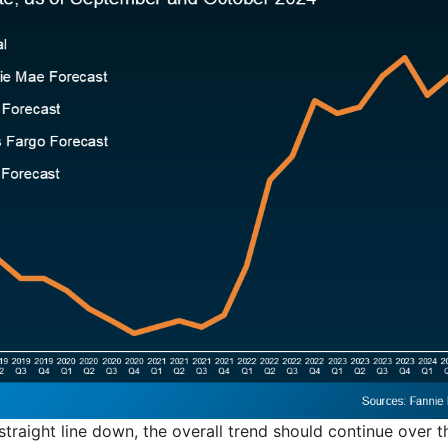
straight line down, the overall trend should continue over 