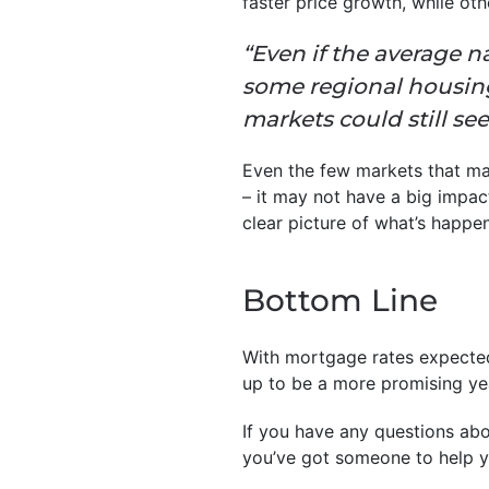
faster price growth, while o
“Even if the average na
some regional housing
markets could still see
Even the few markets that may
– it may not have a big impac
clear picture of what’s happen
Bottom Line
With mortgage rates expected
up to be a more promising yea
If you have any questions abo
you’ve got someone to help y