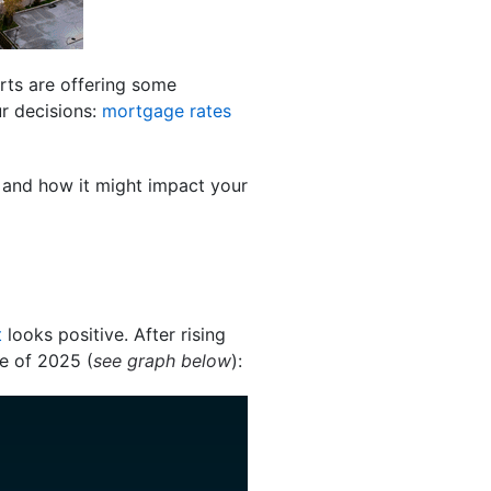
rts are offering some
ur decisions:
mortgage rates
g and how it might impact your
t
looks positive. After rising
e of 2025 (
see graph below
):