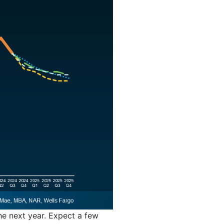
the next year. Expect a few