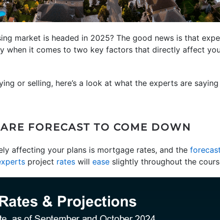
ing market is headed in 2025? The good news is that expe
ly when it comes to two key factors that directly affect yo
ying or selling, here’s a look at what the experts are sayin
 ARE FORECAST TO COME DOWN
kely affecting your plans is mortgage rates, and the
forecas
experts
project
rates
will
ease
slightly throughout the cours