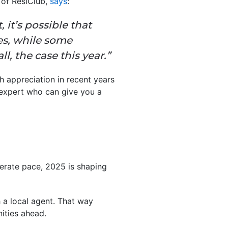
 of ResiClub,
says
:
 it’s possible that
es, while some
l, the case this year.”
h appreciation in recent years
e expert who can give you a
erate pace, 2025 is shaping
 a local agent. That way
ities ahead.