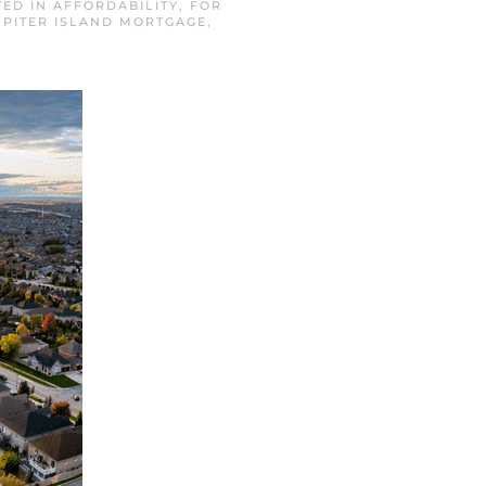
TED IN
AFFORDABILITY
,
FOR
UPITER ISLAND MORTGAGE
,