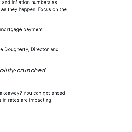
 and inflation numbers as
t as they happen. Focus on the
 mortgage payment
lie Dougherty, Director and
ability-crunched
takeaway? You can get ahead
 in rates are impacting