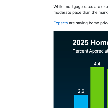
While mortgage rates are exp
moderate pace than the marke
Experts
are saying home pric