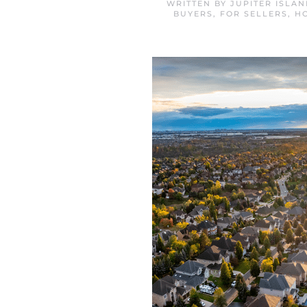
WRITTEN BY
JUPITER ISLA
BUYERS
,
FOR SELLERS
,
H