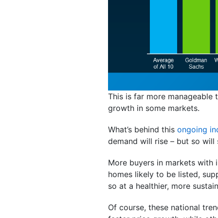
This is far more manageable t
growth in some markets.
What’s behind this
ongoing in
demand will rise – but so will 
More buyers in markets with i
homes likely to be listed, supp
so at a healthier, more sustai
Of course, these national tre