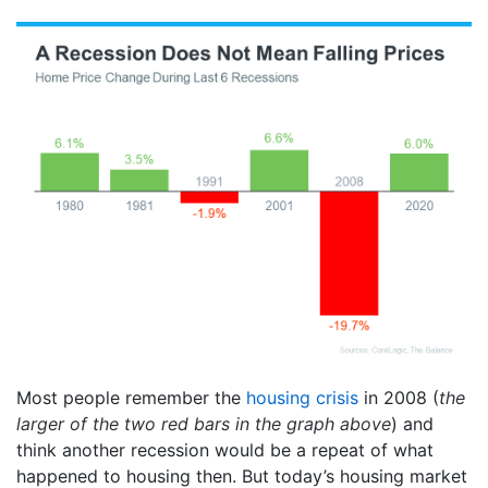
Most people remember the
housing crisis
in 2008 (
the
larger of the two red bars in the graph above
) and
think another recession would be a repeat of what
happened to housing then. But today’s housing market