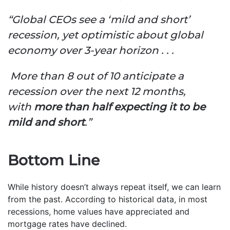
“Global CEOs see a ‘mild and short’
recession, yet optimistic about global
economy over 3-year horizon . . .
More than 8 out of 10 anticipate a
recession over the next 12 months,
with
more than half expecting it to be
mild and short
.”
Bottom Line
While history doesn’t always repeat itself, we can learn
from the past. According to historical data, in most
recessions, home values have appreciated and
mortgage rates have declined.