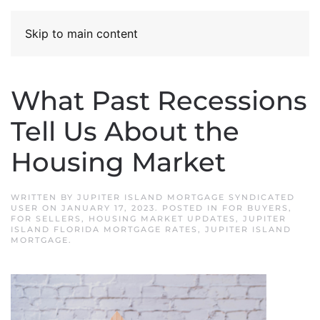
Skip to main content
What Past Recessions
Tell Us About the
Housing Market
WRITTEN BY
JUPITER ISLAND MORTGAGE SYNDICATED
USER
ON
JANUARY 17, 2023
. POSTED IN
FOR BUYERS
,
FOR SELLERS
,
HOUSING MARKET UPDATES
,
JUPITER
ISLAND FLORIDA MORTGAGE RATES
,
JUPITER ISLAND
MORTGAGE
.