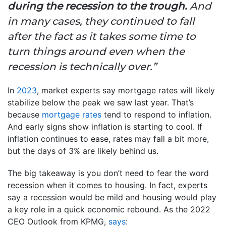
during the recession to the trough.
And
in many cases, they continued to fall
after the fact as it takes some time to
turn things around even when the
recession is technically over.”
In
2023
, market experts say mortgage rates will likely
stabilize below the peak we saw last year. That’s
because
mortgage rates
tend to respond to inflation.
And early signs show inflation is starting to cool. If
inflation continues to ease, rates may fall a bit more,
but the days of 3% are likely behind us.
The big takeaway is you don’t need to fear the word
recession when it comes to housing. In fact, experts
say a recession would be mild and housing would play
a key role in a quick economic rebound. As the 2022
CEO Outlook from KPMG,
says
: