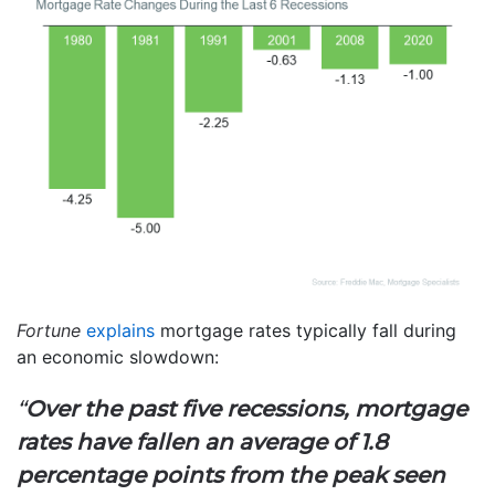
Fortune
explains
mortgage rates typically fall during
an economic slowdown:
“
Over the past five recessions, mortgage
rates have fallen an average of 1.8
percentage points from the peak seen