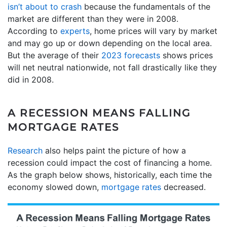
isn’t about to crash
because the fundamentals of the
market are different than they were in 2008.
According to
experts
, home prices will vary by market
and may go up or down depending on the local area.
But the average of their
2023 forecasts
shows prices
will net neutral nationwide, not fall drastically like they
did in 2008.
A RECESSION MEANS FALLING
MORTGAGE RATES
Research
also helps paint the picture of how a
recession could impact the cost of financing a home.
As the graph below shows, historically, each time the
economy slowed down,
mortgage rates
decreased.