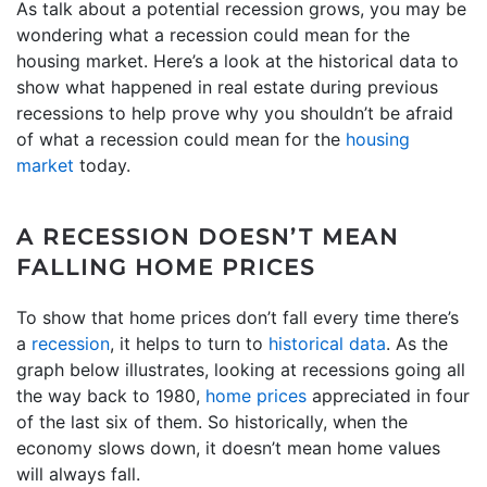
As talk about a potential recession grows, you may be
wondering what a recession could mean for the
housing market. Here’s a look at the historical data to
show what happened in real estate during previous
recessions to help prove why you shouldn’t be afraid
of what a recession could mean for the
housing
market
today.
A RECESSION DOESN’T MEAN
FALLING HOME PRICES
To show that home prices don’t fall every time there’s
a
recession
, it helps to turn to
historical data
. As the
graph below illustrates, looking at recessions going all
the way back to 1980,
home prices
appreciated in four
of the last six of them. So historically, when the
economy slows down, it doesn’t mean home values
will always fall.