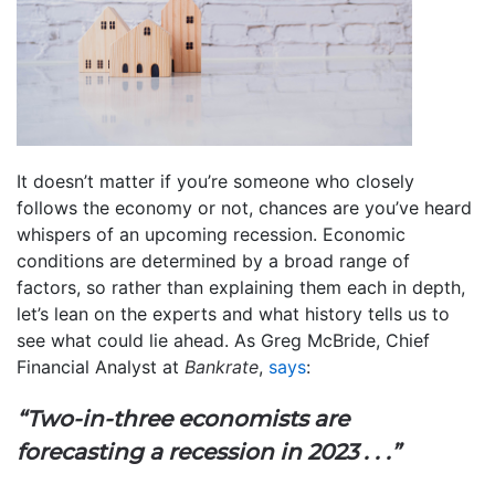
It doesn’t matter if you’re someone who closely
follows the economy or not, chances are you’ve heard
whispers of an upcoming recession. Economic
conditions are determined by a broad range of
factors, so rather than explaining them each in depth,
let’s lean on the experts and what history tells us to
see what could lie ahead. As Greg McBride, Chief
Financial Analyst at
Bankrate
,
says
:
“Two-in-three economists are
forecasting a recession in 2023 . . .”