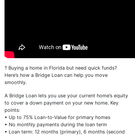
? Buying a home in Florida but need quick funds?
Here’s how a Bridge Loan can help you move
smoothly.
A Bridge Loan lets you use your current home’s equity
to cover a down payment on your new home. Key
points:
• Up to 75% Loan-to-Value for primary homes
• No monthly payments during the loan term
• Loan term: 12 months (primary), 6 months (second