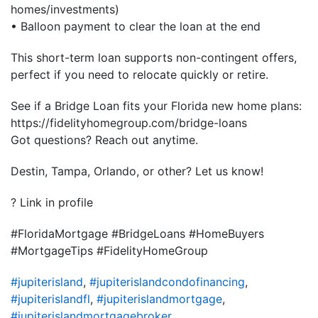
homes/investments)
• Balloon payment to clear the loan at the end
This short-term loan supports non-contingent offers,
perfect if you need to relocate quickly or retire.
See if a Bridge Loan fits your Florida new home plans:
https://fidelityhomegroup.com/bridge-loans
Got questions? Reach out anytime.
Destin, Tampa, Orlando, or other? Let us know!
? Link in profile
#FloridaMortgage #BridgeLoans #HomeBuyers
#MortgageTips #FidelityHomeGroup
#jupiterisland
,
#jupiterislandcondofinancing
,
#jupiterislandfl
,
#jupiterislandmortgage
,
#jupiterislandmortgagebroker
,