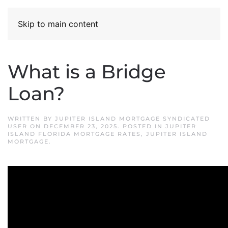
Skip to main content
What is a Bridge
Loan?
WRITTEN BY
JUPITER ISLAND MORTGAGE SYNDICATED
USER
ON
DECEMBER 23, 2025
. POSTED IN
JUPITER
ISLAND FLORIDA MORTGAGE RATES
,
JUPITER ISLAND
MORTGAGE
.