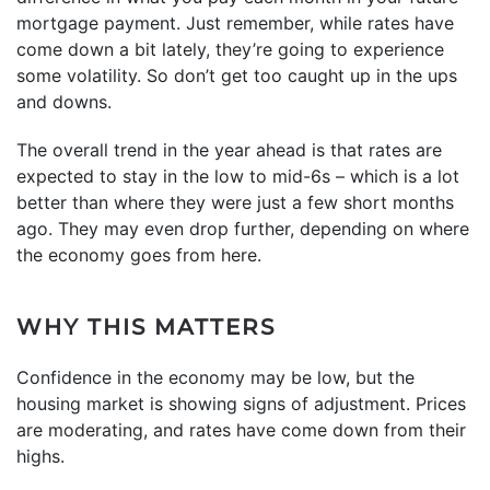
mortgage payment. Just remember, while rates have
come down a bit lately, they’re going to experience
some volatility. So don’t get too caught up in the ups
and downs.
The overall trend in the year ahead is that rates are
expected to stay in the low to mid-6s – which is a lot
better than where they were just a few short months
ago. They may even drop further, depending on where
the economy goes from here.
WHY THIS MATTERS
Confidence in the economy may be low, but the
housing market is showing signs of adjustment. Prices
are moderating, and rates have come down from their
highs.