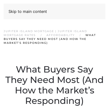
Skip to main content
JUPITER ISLAND MORTGAGE | JUPITER ISLAND
MORTGAGE RATES
AFFORDABILITY
WHAT
BUYERS SAY THEY NEED MOST (AND HOW THE
MARKET’S RESPONDING)
What Buyers Say
They Need Most (And
How the Market’s
Responding)