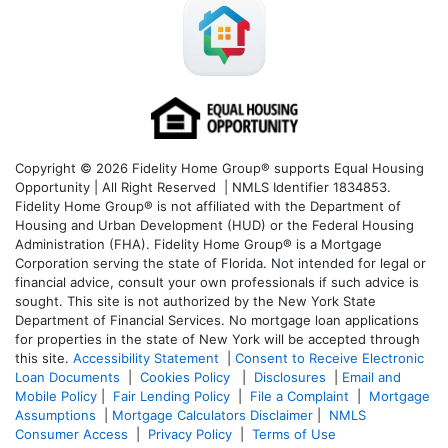
Copyright © 2026 Fidelity Home Group® supports Equal Housing
Opportunity | All Right Reserved | NMLS Identifier 1834853.
Fidelity Home Group® is not affiliated with the Department of
Housing and Urban Development (HUD) or the Federal Housing
Administration (FHA). Fidelity Home Group® is a Mortgage
Corporation serving the state of Florida. Not intended for legal or
financial advice, consult your own professionals if such advice is
sought. T
his site is not authorized by the New York State
Department of Financial Services. No mortgage loan applications
for properties in the state of New York will be accepted through
this site.
Accessibility Statement
|
Consent to Receive Electronic
Loan Documents
|
Cookies Policy
|
Disclosures
|
Email and
Mobile Policy
|
Fair Lending Policy
|
File a Complaint
|
Mortgage
Assumptions
|
Mortgage Calculators Disclaimer
|
NMLS
Consumer Access
|
Privacy Policy
|
Terms of Use