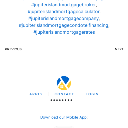
#jupiterislandmortgagebroker
,
#jupiterislandmortgagecalculator
,
#jupiterislandmortgagecompany
,
#jupiterislandmortgagecondotelfinancing
,
#jupiterislandmortgagerates
PREVIOUS
NEXT
APPLY
CONTACT
LOGIN
Download our Mobile App
: