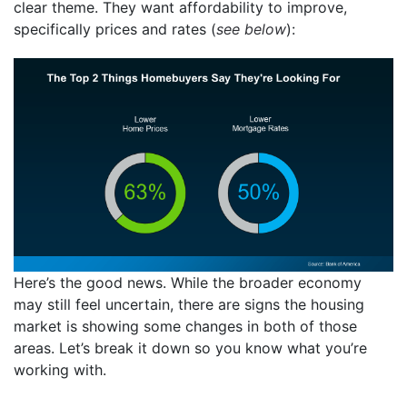
clear theme. They want affordability to improve,
specifically prices and rates (
see below
):
Here’s the good news. While the broader economy
may still feel uncertain, there are signs the housing
market is showing some changes in both of those
areas. Let’s break it down so you know what you’re
working with.