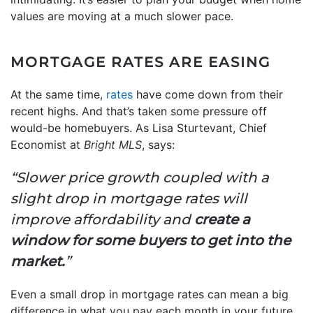
values are moving at a much slower pace.
MORTGAGE RATES ARE EASING
At the same time,
rates
have come down from their
recent highs. And that’s taken some pressure off
would-be homebuyers. As Lisa Sturtevant, Chief
Economist at
Bright MLS
, says:
“Slower price growth coupled with a
slight drop in mortgage rates will
improve affordability and
create a
window for some buyers to get into the
market.
”
Even a small drop in mortgage rates can mean a big
difference in what you pay each month in your future