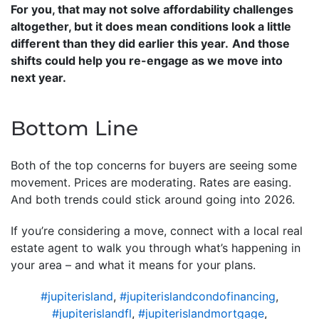
For you, that may not solve affordability challenges
altogether, but it does mean conditions look a little
different than they did earlier this year.
And those
shifts could help you re-engage as we move into
next year.
Bottom Line
Both of the top concerns for buyers are seeing some
movement. Prices are moderating. Rates are easing.
And both trends could stick around going into 2026.
If you’re considering a move, connect with a local real
estate agent to walk you through what’s happening in
your area – and what it means for your plans.
#jupiterisland
,
#jupiterislandcondofinancing
,
#jupiterislandfl
,
#jupiterislandmortgage
,