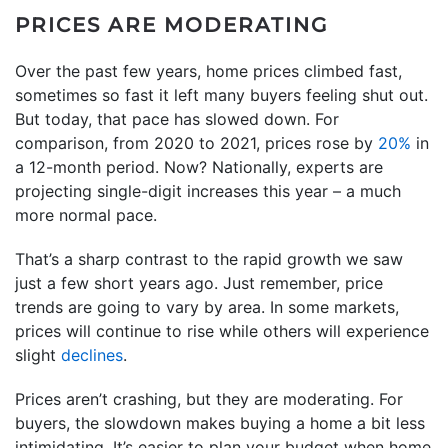
PRICES ARE MODERATING
Over the past few years, home prices climbed fast,
sometimes so fast it left many buyers feeling shut out.
But today, that pace has slowed down. For
comparison, from 2020 to 2021, prices rose by
20%
in
a 12-month period. Now? Nationally, experts are
projecting single-digit increases this year – a much
more normal pace.
That’s a sharp contrast to the rapid growth we saw
just a few short years ago. Just remember, price
trends are going to vary by area. In some markets,
prices will continue to rise while others will experience
slight
declines
.
Prices aren’t crashing, but they are moderating. For
buyers, the slowdown makes buying a home a bit less
intimidating. It’s easier to plan your budget when home