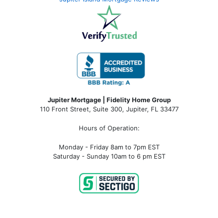
Jupiter Mortgage | Fidelity Home Group
110 Front Street, Suite 300, Jupiter, FL 33477
Hours of Operation:
Monday - Friday 8am to 7pm EST
Saturday - Sunday 10am to 6 pm EST