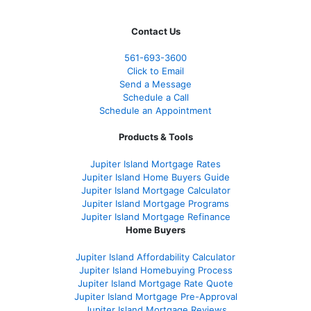
Contact Us
561-
693-3600
Click to Email
Send a Message
Schedule a Call
Schedule an Appointment
Products & Tools
Jupiter Island Mortgage Rates
Jupiter Island Home Buyers Guide
Jupiter Island Mortgage Calculator
Jupiter Island Mortgage Programs
Jupiter Island Mortgage Refinance
Home Buyers
Jupiter Island Affordability Calculator
Jupiter Island Homebuying Process
Jupiter Island Mortgage Rate Quote
Jupiter Island Mortgage Pre-Approval
Jupiter Island Mortgage Reviews