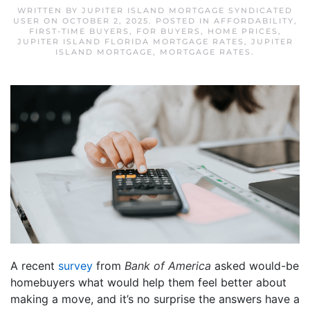
WRITTEN BY
JUPITER ISLAND MORTGAGE SYNDICATED
USER
ON
OCTOBER 2, 2025
. POSTED IN
AFFORDABILITY
,
FIRST-TIME BUYERS
,
FOR BUYERS
,
HOME PRICES
,
JUPITER ISLAND FLORIDA MORTGAGE RATES
,
JUPITER
ISLAND MORTGAGE
,
MORTGAGE RATES
.
A recent
survey
from
Bank of America
asked would-be
homebuyers what would help them feel better about
making a move, and it’s no surprise the answers have a