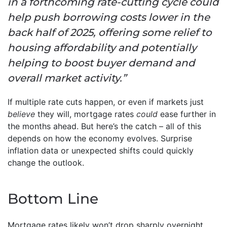
in a forthcoming rate-cutting cycle could
help push borrowing costs lower in the
back half of 2025, offering some relief to
housing affordability and potentially
helping to boost buyer demand and
overall market activity.”
If multiple rate cuts happen, or even if markets just
believe
they will, mortgage rates
could
ease further in
the months ahead. But here’s the catch – all of this
depends on how the economy evolves. Surprise
inflation data or unexpected shifts could quickly
change the outlook.
Bottom Line
Mortgage rates likely won’t drop sharply overnight,