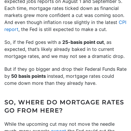
expected jobs reports on August 1 and September 5.
Each time, mortgage rates ticked down as financial
markets grew more confident a cut was coming soon.
And even though inflation rose slightly in the latest
CPI
report
, the Fed is still expected to make a cut.
So, if the Fed goes with a
25-basis point cut
, as
expected, that’s likely already baked in to current
mortgage rates, and we may not see a dramatic drop.
But if they go bigger and drop their Federal Funds Rate
by
50 basis points
instead, mortgage rates could
come down more than they already have.
SO, WHERE DO MORTGAGE RATES
GO FROM HERE?
While the upcoming cut may not move the needle
much, many experts
expect
the Fed could cut the