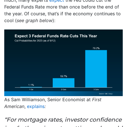
Federal Funds Rate more than once before the end of
the year. Of course, that’s if the economy continues to
cool (
see graph below
):
As Sam Williamson, Senior Economist at
First
American
,
explains
:
“For mortgage rates, investor confidence