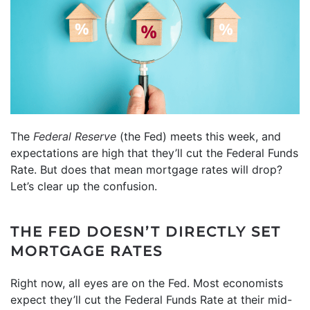
The
Federal Reserve
(the Fed) meets this week, and
expectations are high that they’ll cut the Federal Funds
Rate. But does that mean mortgage rates will drop?
Let’s clear up the confusion.
THE FED DOESN’T DIRECTLY SET
MORTGAGE RATES
Right now, all eyes are on the Fed. Most economists
expect they’ll cut the Federal Funds Rate at their mid-