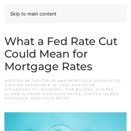
Skip to main content
What a Fed Rate Cut
Could Mean for
Mortgage Rates
WRITTEN BY
JUPITER ISLAND MORTGAGE SYNDICATED
USER
ON
SEPTEMBER 16, 2025
. POSTED IN
AFFORDABILITY
,
ECONOMY
,
FOR BUYERS
,
JUPITER
ISLAND FLORIDA MORTGAGE RATES
,
JUPITER ISLAND
MORTGAGE
,
MORTGAGE RATES
.