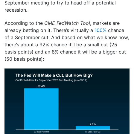
September meeting to try to head off a potential
recession.
According to the
CME FedWatch Tool
, markets are
already betting on it. There’s virtually a
100%
chance
of a September cut. And based on what we know now,
there’s about a 92% chance it’ll be a small cut (25
basis points) and an 8% chance it will be a bigger cut
(50 basis points):