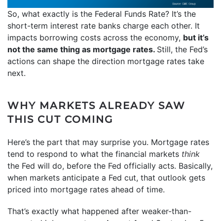
So, what exactly is the Federal Funds Rate? It’s the
short-term interest rate banks charge each other. It
impacts borrowing costs across the economy,
but it’s
not the same thing as mortgage rates.
Still, the Fed’s
actions can shape the direction mortgage rates take
next.
WHY MARKETS ALREADY SAW
THIS CUT COMING
Here’s the part that may surprise you. Mortgage rates
tend to respond to what the financial markets
think
the Fed will do, before the Fed officially acts. Basically,
when markets anticipate a Fed cut, that outlook gets
priced into mortgage rates ahead of time.
That’s exactly what happened after weaker-than-