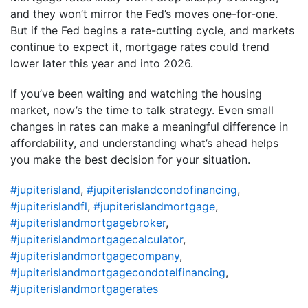
and they won’t mirror the Fed’s moves one-for-one.
But if the Fed begins a rate-cutting cycle, and markets
continue to expect it, mortgage rates could trend
lower later this year and into 2026.
If you’ve been waiting and watching the housing
market, now’s the time to talk strategy. Even small
changes in rates can make a meaningful difference in
affordability, and understanding what’s ahead helps
you make the best decision for your situation.
#jupiterisland
,
#jupiterislandcondofinancing
,
#jupiterislandfl
,
#jupiterislandmortgage
,
#jupiterislandmortgagebroker
,
#jupiterislandmortgagecalculator
,
#jupiterislandmortgagecompany
,
#jupiterislandmortgagecondotelfinancing
,
#jupiterislandmortgagerates