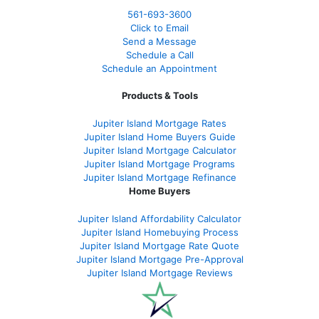
561-
693-3600
Click to Email
Send a Message
Schedule a Call
Schedule an Appointment
Products & Tools
Jupiter Island Mortgage Rates
Jupiter Island Home Buyers Guide
Jupiter Island Mortgage Calculator
Jupiter Island Mortgage Programs
Jupiter Island Mortgage Refinance
Home Buyers
Jupiter Island Affordability Calculator
Jupiter Island Homebuying Process
Jupiter Island Mortgage Rate Quote
Jupiter Island Mortgage Pre-Approval
Jupiter Island Mortgage Reviews