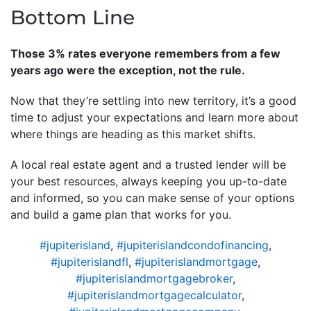
Bottom Line
Those 3% rates everyone remembers from a few
years ago were the exception, not the rule.
Now that they’re settling into new territory, it’s a good
time to adjust your expectations and learn more about
where things are heading as this market shifts.
A local real estate agent and a trusted lender will be
your best resources, always keeping you up-to-date
and informed, so you can make sense of your options
and build a game plan that works for you.
#jupiterisland
,
#jupiterislandcondofinancing
,
#jupiterislandfl
,
#jupiterislandmortgage
,
#jupiterislandmortgagebroker
,
#jupiterislandmortgagecalculator
,