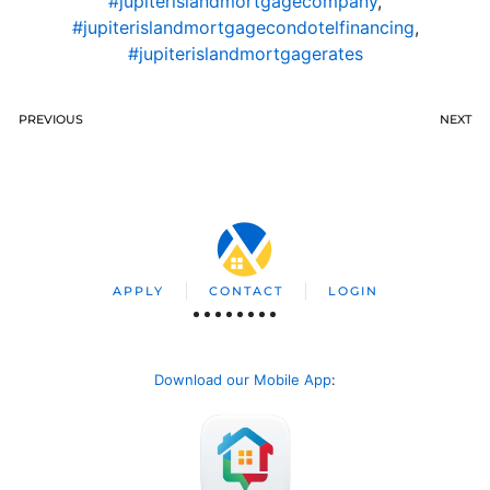
#jupiterislandmortgagecompany
,
#jupiterislandmortgagecondotelfinancing
,
#jupiterislandmortgagerates
PREVIOUS
NEXT
APPLY
CONTACT
LOGIN
Download our Mobile App
: