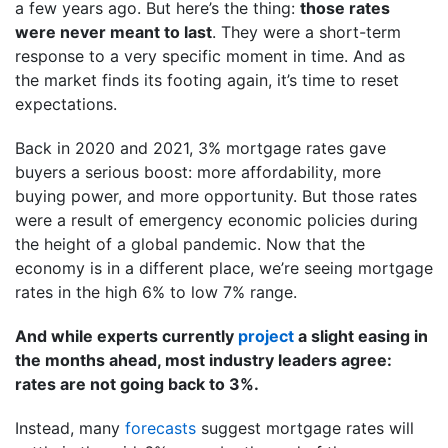
a few years ago. But here’s the thing:
those rates
were never meant to last
. They were a short-term
response to a very specific moment in time. And as
the market finds its footing again, it’s time to reset
expectations.
Back in 2020 and 2021, 3% mortgage rates gave
buyers a serious boost: more affordability, more
buying power, and more opportunity. But those rates
were a result of emergency economic policies during
the height of a global pandemic. Now that the
economy is in a different place, we’re seeing mortgage
rates in the high 6% to low 7% range.
And while experts currently
project
a slight easing in
the months ahead, most industry leaders agree:
rates are not going back to 3%.
Instead, many
forecasts
suggest mortgage rates will