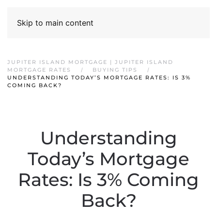
Skip to main content
JUPITER ISLAND MORTGAGE | JUPITER ISLAND
MORTGAGE RATES
BUYING TIPS
UNDERSTANDING TODAY’S MORTGAGE RATES: IS 3%
COMING BACK?
Understanding
Today’s Mortgage
Rates: Is 3% Coming
Back?