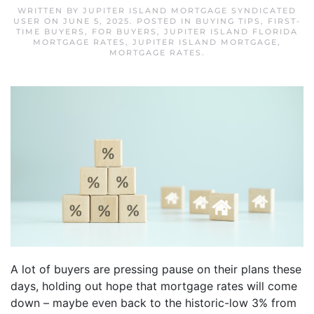
WRITTEN BY
JUPITER ISLAND MORTGAGE SYNDICATED
USER
ON
JUNE 5, 2025
. POSTED IN
BUYING TIPS
,
FIRST-
TIME BUYERS
,
FOR BUYERS
,
JUPITER ISLAND FLORIDA
MORTGAGE RATES
,
JUPITER ISLAND MORTGAGE
,
MORTGAGE RATES
.
A lot of buyers are pressing pause on their plans these
days, holding out hope that mortgage rates will come
down – maybe even back to the historic-low 3% from