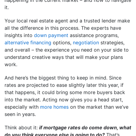
it.
Your local real estate agent and a trusted lender make
all the difference in this process. The experts have
insights into
down payment
assistance programs,
alternative financing
options,
negotiation
strategies,
and overall – the experience you need on your side to
understand creative ways that will make your plans
work.
And here’s the biggest thing to keep in mind. Since
rates are projected to ease slightly later this year, if
that happens, it could bring some more buyers back
into the market. Acting now gives you a head start,
especially with
more homes
on the market than we’ve
seen in years.
Think about it:
if mortgage rates do come down, what
do you think everyone else is going to do?
That’s