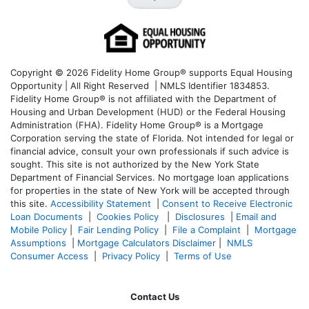
Copyright © 2026 Fidelity Home Group® supports Equal Housing
Opportunity | All Right Reserved | NMLS Identifier 1834853.
Fidelity Home Group® is not affiliated with the Department of
Housing and Urban Development (HUD) or the Federal Housing
Administration (FHA). Fidelity Home Group® is a Mortgage
Corporation serving the state of Florida. Not intended for legal or
financial advice, consult your own professionals if such advice is
sought. T
his site is not authorized by the New York State
Department of Financial Services. No mortgage loan applications
for properties in the state of New York will be accepted through
this site.
Accessibility Statement
|
Consent to Receive Electronic
Loan Documents
|
Cookies Policy
|
Disclosures
|
Email and
Mobile Policy
|
Fair Lending Policy
|
File a Complaint
|
Mortgage
Assumptions
|
Mortgage Calculators Disclaimer
|
NMLS
Consumer Access
|
Privacy Policy
|
Terms of Use
Contact Us