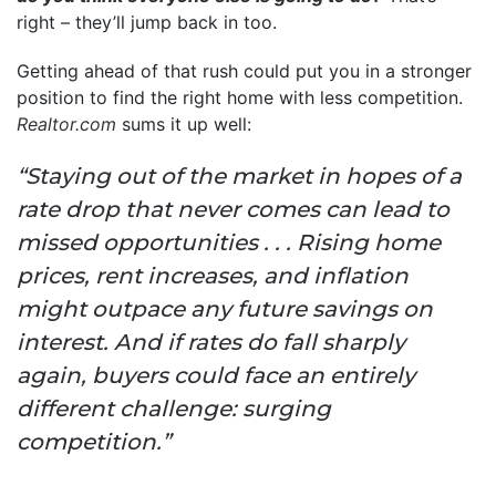
right – they’ll jump back in too.
Getting ahead of that rush could put you in a stronger
position to find the right home with less competition.
Realtor.com
sums it up well:
“Staying out of the market in hopes of a
rate drop that never comes can lead to
missed opportunities . . . Rising home
prices, rent increases, and inflation
might outpace any future savings on
interest. And if rates do fall sharply
again, buyers could face an entirely
different challenge: surging
competition.”