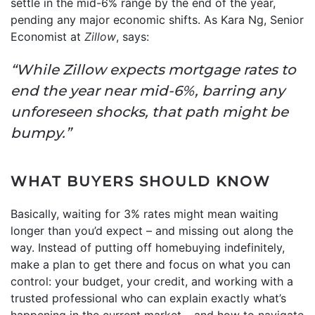
settle in the mid-6% range by the end of the year,
pending any major economic shifts. As Kara Ng, Senior
Economist at
Zillow
, says:
“While Zillow expects mortgage rates to
end the year near mid-6%, barring any
unforeseen shocks, that path might be
bumpy.”
WHAT BUYERS SHOULD KNOW
Basically, waiting for 3% rates might mean waiting
longer than you’d expect – and missing out along the
way. Instead of putting off homebuying indefinitely,
make a plan to get there and focus on what you can
control: your budget, your credit, and working with a
trusted professional who can explain exactly what’s
happening in the current market – and how to navigate