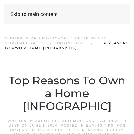
Skip to main content
JUPITER ISLAND MORTGAGE | JUPITER ISLAND
MORTGAGE RATES
BUYING TIPS
TOP REASONS
TO OWN A HOME [INFOGRAPHIC]
Top Reasons To Own
a Home
[INFOGRAPHIC]
WRITTEN BY
JUPITER ISLAND MORTGAGE SYNDICATED
USER
ON
JUNE 1, 2024
. POSTED IN
BUYING TIPS
,
FOR
BUYERS
,
INFOGRAPHICS
,
JUPITER ISLAND FLORIDA