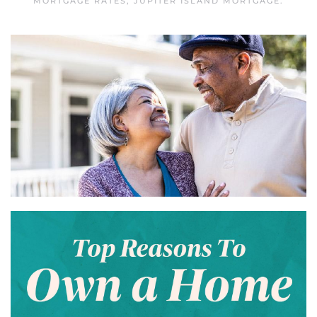
MORTGAGE RATES
,
JUPITER ISLAND MORTGAGE
.