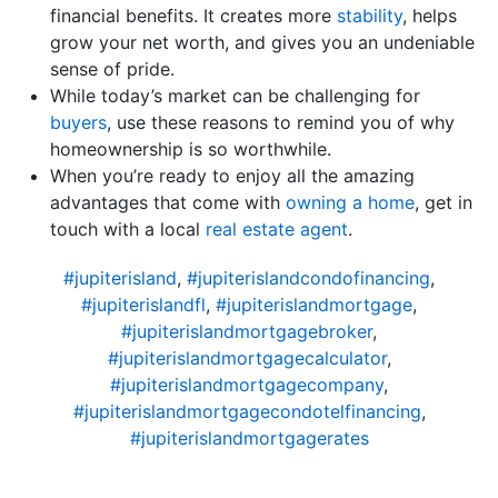
financial benefits. It creates more
stability
, helps
grow your net worth, and gives you an undeniable
sense of pride.
While today’s market can be challenging for
buyers
, use these reasons to remind you of why
homeownership is so worthwhile.
When you’re ready to enjoy all the amazing
advantages that come with
owning a home
, get in
touch with a local
real estate agent
.
#jupiterisland
,
#jupiterislandcondofinancing
,
#jupiterislandfl
,
#jupiterislandmortgage
,
#jupiterislandmortgagebroker
,
#jupiterislandmortgagecalculator
,
#jupiterislandmortgagecompany
,
#jupiterislandmortgagecondotelfinancing
,
#jupiterislandmortgagerates