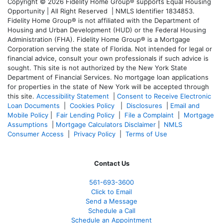
Copyright © 2026 Fidelity Home Group® supports Equal Housing
Opportunity | All Right Reserved | NMLS Identifier 1834853.
Fidelity Home Group® is not affiliated with the Department of
Housing and Urban Development (HUD) or the Federal Housing
Administration (FHA). Fidelity Home Group® is a Mortgage
Corporation serving the state of Florida. Not intended for legal or
financial advice, consult your own professionals if such advice is
sought. T
his site is not authorized by the New York State
Department of Financial Services. No mortgage loan applications
for properties in the state of New York will be accepted through
this site.
Accessibility Statement
|
Consent to Receive Electronic
Loan Documents
|
Cookies Policy
|
Disclosures
|
Email and
Mobile Policy
|
Fair Lending Policy
|
File a Complaint
|
Mortgage
Assumptions
|
Mortgage Calculators Disclaimer
|
NMLS
Consumer Access
|
Privacy Policy
|
Terms of Use
Contact Us
561-
693-3600
Click to Email
Send a Message
Schedule a Call
Schedule an Appointment