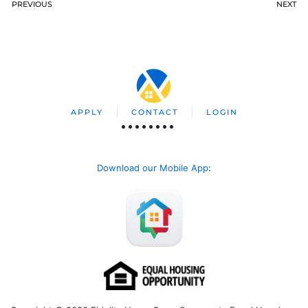
PREVIOUS
NEXT
APPLY
CONTACT
LOGIN
Download our Mobile App
: