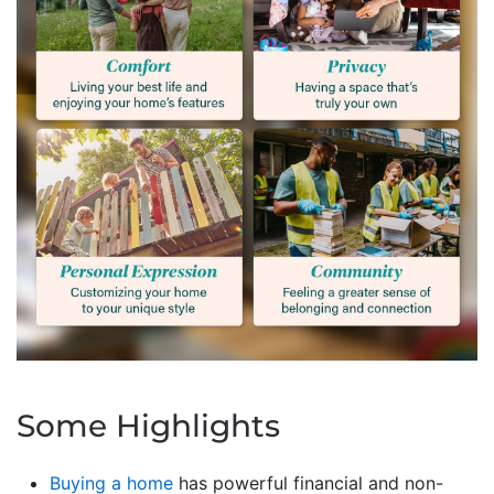
Some Highlights
Buying a home
has powerful financial and non-