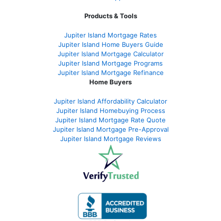
Products & Tools
Jupiter Island Mortgage Rates
Jupiter Island Home Buyers Guide
Jupiter Island Mortgage Calculator
Jupiter Island Mortgage Programs
Jupiter Island Mortgage Refinance
Home Buyers
Jupiter Island Affordability Calculator
Jupiter Island Homebuying Process
Jupiter Island Mortgage Rate Quote
Jupiter Island Mortgage Pre-Approval
Jupiter Island Mortgage Reviews