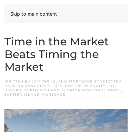
Skip to main content
Time in the Market
Beats Timing the
Market
WRITTEN BY
JUPITER ISLAND MORTGAGE SYNDICATED
USER
ON
JANUARY 7, 2025
. POSTED IN
EQUITY
,
FOR
BUYERS
,
JUPITER ISLAND FLORIDA MORTGAGE RATES
,
JUPITER ISLAND MORTGAGE
.