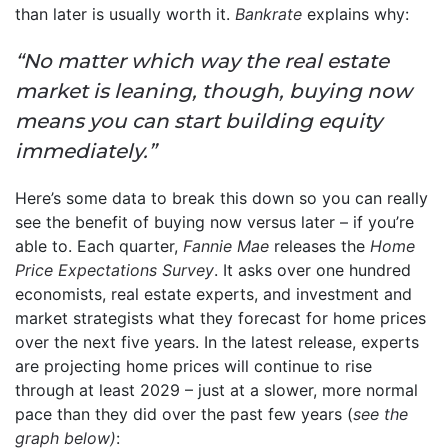
than later is usually worth it.
Bankrate
explains why:
“No matter which way the real estate
market is leaning, though, buying now
means you can start building equity
immediately.”
Here’s some data to break this down so you can really
see the benefit of buying now versus later – if you’re
able to. Each quarter,
Fannie Mae
releases the
Home
Price Expectations Survey
. It asks over one hundred
economists, real estate experts, and investment and
market strategists what they forecast for home prices
over the next five years. In the latest release, experts
are projecting home prices will continue to rise
through at least 2029 – just at a slower, more normal
pace than they did over the past few years (
see the
graph below)
: