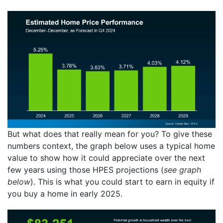
But what does that really mean for you? To give these
numbers context, the graph below uses a typical home
value to show how it could appreciate over the next
few years using those HPES projections (
see graph
below
). This is what you could start to earn in equity if
you buy a home in early 2025.