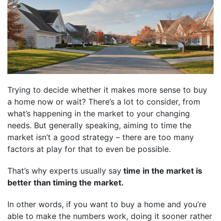
Trying to decide whether it makes more sense to buy
a home now or wait? There’s a lot to consider, from
what’s happening in the market to your changing
needs. But generally speaking, aiming to time the
market isn’t a good strategy – there are too many
factors at play for that to even be possible.
That’s why experts usually say
time in the market is
better than timing the market.
In other words, if you want to buy a home and you’re
able to make the numbers work, doing it sooner rather