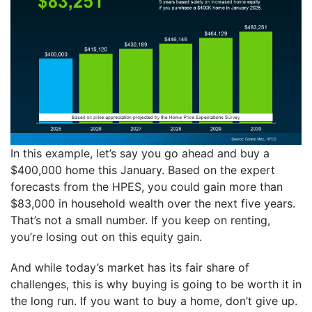
In this example, let’s say you go ahead and buy a
$400,000 home this January. Based on the expert
forecasts from the HPES, you could gain more than
$83,000 in household wealth over the next five years.
That’s not a small number. If you keep on renting,
you’re losing out on this equity gain.
And while today’s market has its fair share of
challenges, this is why buying is going to be worth it in
the long run. If you want to buy a home, don’t give up.