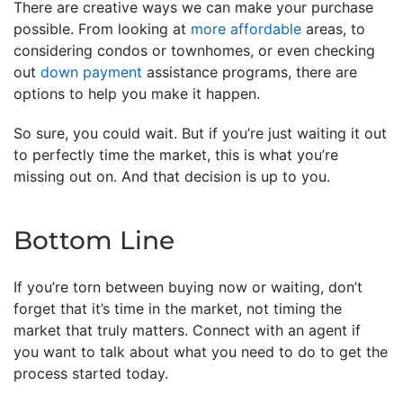
There are creative ways we can make your purchase
possible. From looking at
more affordable
areas, to
considering condos or townhomes, or even checking
out
down payment
assistance programs, there are
options to help you make it happen.
So sure, you could wait. But if you’re just waiting it out
to perfectly time the market, this is what you’re
missing out on. And that decision is up to you.
Bottom Line
If you’re torn between buying now or waiting, don’t
forget that it’s time in the market, not timing the
market that truly matters. Connect with an agent if
you want to talk about what you need to do to get the
process started today.