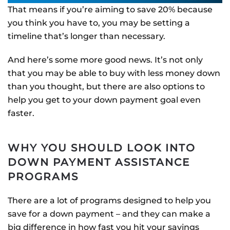
That means if you’re aiming to save 20% because
you think you have to, you may be setting a
timeline that’s longer than necessary.
And here’s some more good news. It’s not only
that you may be able to buy with less money down
than you thought, but there are also options to
help you get to your down payment goal even
faster.
WHY YOU SHOULD LOOK INTO
DOWN PAYMENT ASSISTANCE
PROGRAMS
There are a lot of programs designed to help you
save for a down payment – and they can make a
big difference in how fast you hit your savings