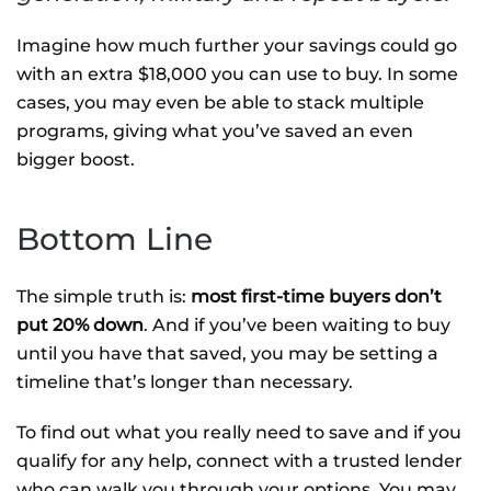
Imagine how much further your savings could go
with an extra $18,000 you can use to buy. In some
cases, you may even be able to stack multiple
programs, giving what you’ve saved an even
bigger boost.
Bottom Line
The simple truth is:
most first-time buyers don’t
put 20% down
. And if you’ve been waiting to buy
until you have that saved, you may be setting a
timeline that’s longer than necessary.
To find out what you really need to save and if you
qualify for any help, connect with a trusted lender
who can walk you through your options. You may