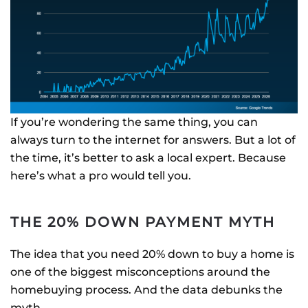
If you’re wondering the same thing, you can
always turn to the internet for answers. But a lot of
the time, it’s better to ask a local expert. Because
here’s what a pro would tell you.
THE 20% DOWN PAYMENT MYTH
The idea that you need 20% down to buy a home is
one of the biggest misconceptions around the
homebuying process. And the data debunks the
myth.