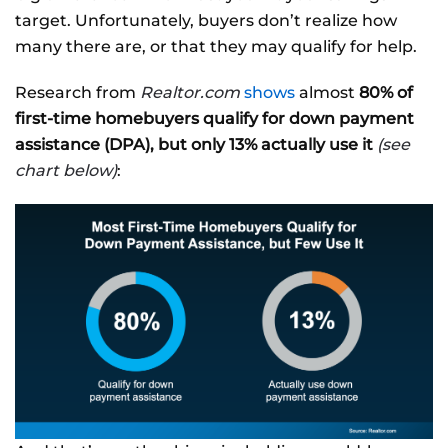
target. Unfortunately, buyers don’t realize how
many there are, or that they may qualify for help.
Research from
Realtor.com
shows
almost
80% of
first-time homebuyers qualify for down payment
assistance (DPA), but only 13% actually use it
(see
chart below)
: