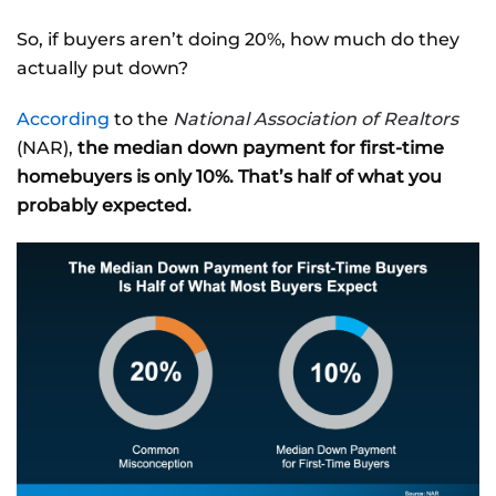
So, if buyers aren’t doing 20%, how much do they
actually put down?
According
to the
National Association of Realtors
(NAR),
the median down payment for first-time
homebuyers is only 10%. That’s half of what you
probably expected.