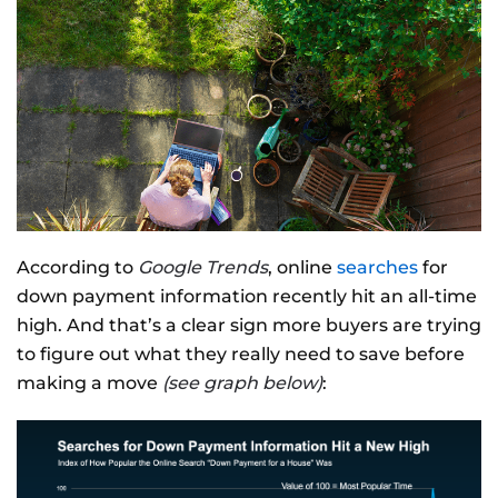
According to
Google Trends
, online
searches
for
down payment information recently hit an all-time
high. And that’s a clear sign more buyers are trying
to figure out what they really need to save before
making a move
(see graph below)
: