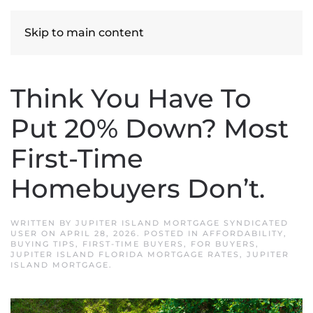
Skip to main content
Think You Have To
Put 20% Down? Most
First-Time
Homebuyers Don’t.
WRITTEN BY
JUPITER ISLAND MORTGAGE SYNDICATED
USER
ON
APRIL 28, 2026
. POSTED IN
AFFORDABILITY
,
BUYING TIPS
,
FIRST-TIME BUYERS
,
FOR BUYERS
,
JUPITER ISLAND FLORIDA MORTGAGE RATES
,
JUPITER
ISLAND MORTGAGE
.