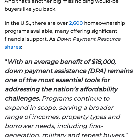
And that’s another big miss holding would-be
buyers like you back.
In the U.S., there are over
2,600
homeownership
programs available, many offering significant
financial support. As
Down Payment Resource
shares
:
“
With an average benefit of $18,000,
down payment assistance (DPA) remains
one of the most essential tools for
addressing the nation’s affordability
challenges.
Programs continue to
expand in scope, serving a broader
range of incomes, property types and
borrower needs, including first-
generation, military and repeat buyers.
”