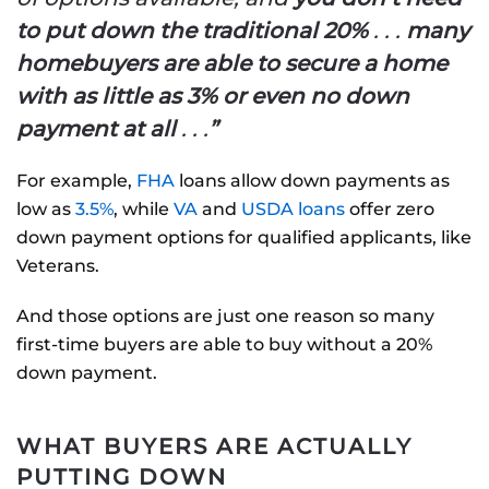
to put down the traditional 20%
. . .
many
homebuyers are able to secure a home
with as little as 3% or even no down
payment at all
. . .
”
For example,
FHA
loans allow down payments as
low as
3.5%
, while
VA
and
USDA loans
offer zero
down payment options for qualified applicants, like
Veterans.
And those options are just one reason so many
first-time buyers are able to buy without a 20%
down payment.
WHAT BUYERS ARE ACTUALLY
PUTTING DOWN