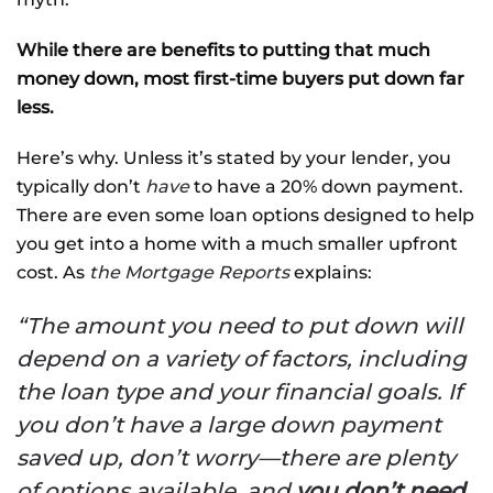
While there are benefits to putting that much
money down, most first-time buyers put down far
less.
Here’s why. Unless it’s stated by your lender, you
typically don’t
have
to have a 20% down payment.
There are even some loan options designed to help
you get into a home with a much smaller upfront
cost. As
the Mortgage Reports
explains:
“The amount you need to put down will
depend on a variety of factors, including
the loan type and your financial goals. If
you don’t have a large down payment
saved up, don’t worry—there are plenty
of options available, and
you don’t need