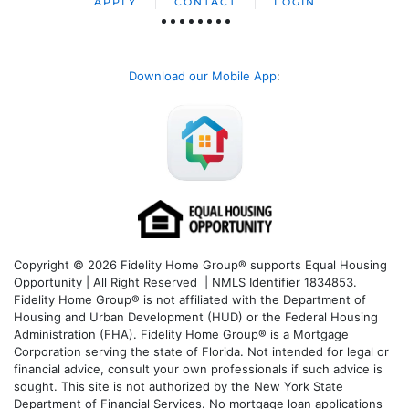
APPLY
CONTACT
LOGIN
Download our Mobile App
:
Copyright © 2026 Fidelity Home Group® supports Equal Housing
Opportunity | All Right Reserved | NMLS Identifier 1834853.
Fidelity Home Group® is not affiliated with the Department of
Housing and Urban Development (HUD) or the Federal Housing
Administration (FHA). Fidelity Home Group® is a Mortgage
Corporation serving the state of Florida. Not intended for legal or
financial advice, consult your own professionals if such advice is
sought. T
his site is not authorized by the New York State
Department of Financial Services. No mortgage loan applications