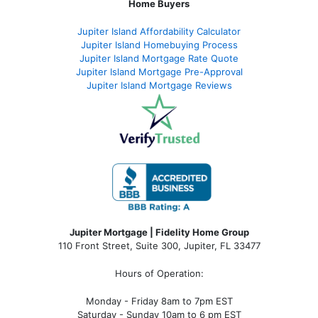
Home Buyers
Jupiter Island Affordability Calculator
Jupiter Island Homebuying Process
Jupiter Island Mortgage Rate Quote
Jupiter Island Mortgage Pre-Approval
Jupiter Island Mortgage Reviews
Jupiter Mortgage | Fidelity Home Group
110 Front Street, Suite 300, Jupiter, FL 33477
Hours of Operation:
Monday - Friday 8am to 7pm EST
Saturday - Sunday 10am to 6 pm EST