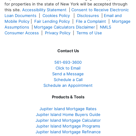
for properties in the state of New York will be accepted through
this site.
Accessibility Statement
|
Consent to Receive Electronic
Loan Documents
|
Cookies Policy
|
Disclosures
|
Email and
Mobile Policy
|
Fair Lending Policy
|
File a Complaint
|
Mortgage
Assumptions
|
Mortgage Calculators Disclaimer
|
NMLS
Consumer Access
|
Privacy Policy
|
Terms of Use
Contact Us
561-
693-3600
Click to Email
Send a Message
Schedule a Call
Schedule an Appointment
Products & Tools
Jupiter Island Mortgage Rates
Jupiter Island Home Buyers Guide
Jupiter Island Mortgage Calculator
Jupiter Island Mortgage Programs
Jupiter Island Mortgage Refinance