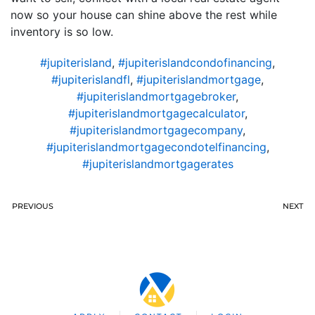
now so your house can shine above the rest while
inventory is so low.
#jupiterisland
,
#jupiterislandcondofinancing
,
#jupiterislandfl
,
#jupiterislandmortgage
,
#jupiterislandmortgagebroker
,
#jupiterislandmortgagecalculator
,
#jupiterislandmortgagecompany
,
#jupiterislandmortgagecondotelfinancing
,
#jupiterislandmortgagerates
PREVIOUS
NEXT