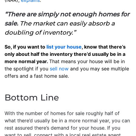
(NAR),
explains
:
“There are simply not enough homes for
sale.
The market can easily absorb a
doubling of inventory.”
So, if you want to
list your house
, know that there’s
only about half the inventory there’d usually be in a
more normal year.
That means your house will be in
the spotlight if you
sell now
and you may see multiple
offers and a fast home sale.
Bottom Line
With the number of homes for sale roughly half of
what there’d usually be in a more normal year, you can
rest assured there’s demand for your house. If you
want to sell, connect with a local real estate agent