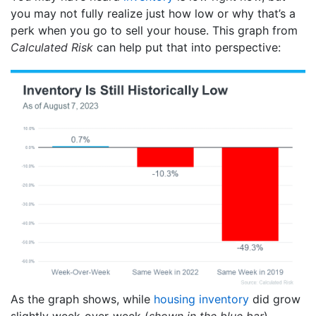
you may not fully realize just how low or why that’s a
perk when you go to sell your house. This graph from
Calculated Risk
can help put that into perspective:
As the graph shows, while
housing inventory
did grow