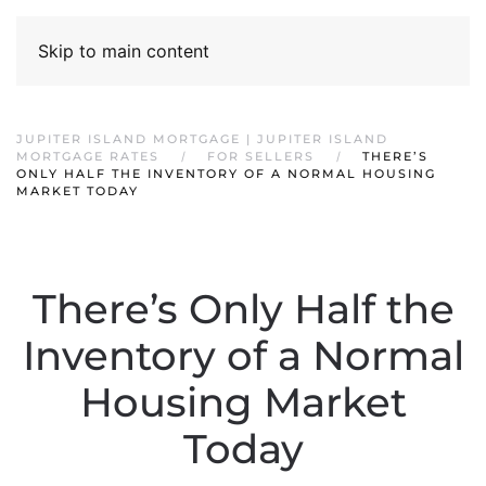
Skip to main content
JUPITER ISLAND MORTGAGE | JUPITER ISLAND
MORTGAGE RATES
FOR SELLERS
THERE’S
ONLY HALF THE INVENTORY OF A NORMAL HOUSING
MARKET TODAY
There’s Only Half the
Inventory of a Normal
Housing Market
Today