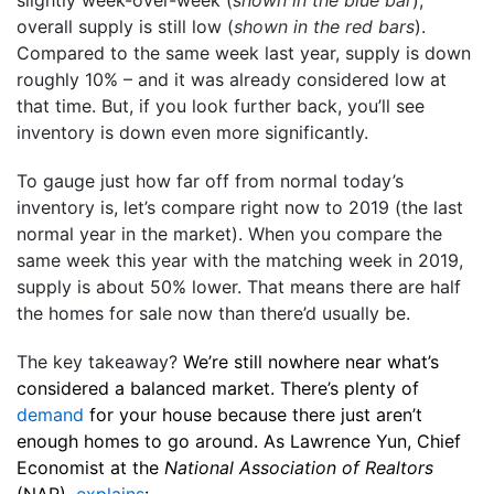
slightly week-over-week (
shown in the blue bar
),
overall supply is still low (
shown in the red bars
).
Compared to the same week last year, supply is down
roughly 10% – and it was already considered low at
that time. But, if you look further back, you’ll see
inventory is down even more significantly.
To gauge just how far off from normal today’s
inventory is, let’s compare right now to 2019 (the last
normal year in the market). When you compare the
same week this year with the matching week in 2019,
supply is about 50% lower. That means there are half
the homes for sale now than there’d usually be.
The key takeaway?
We’re still nowhere near what’s
considered a balanced market. There’s plenty of
demand
for your house because there just aren’t
enough homes to go around. As Lawrence Yun, Chief
Economist at the
National Association of Realtors