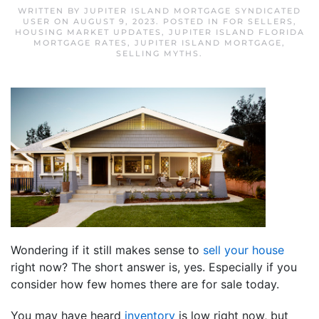
WRITTEN BY
JUPITER ISLAND MORTGAGE SYNDICATED
USER
ON
AUGUST 9, 2023
. POSTED IN
FOR SELLERS
,
HOUSING MARKET UPDATES
,
JUPITER ISLAND FLORIDA
MORTGAGE RATES
,
JUPITER ISLAND MORTGAGE
,
SELLING MYTHS
.
Wondering if it still makes sense to
sell your house
right now? The short answer is, yes. Especially if you
consider how few homes there are for sale today.
You may have heard
inventory
is low right now, but