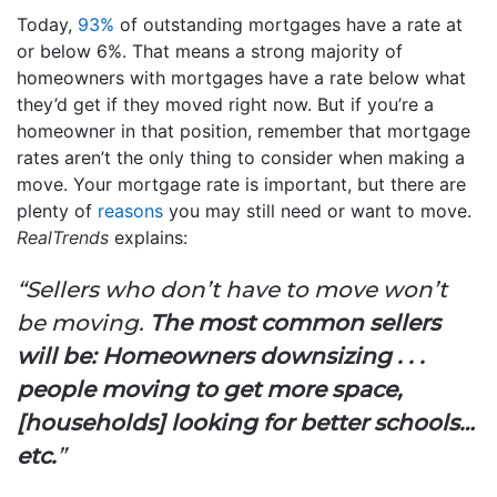
Today,
93%
of outstanding mortgages have a rate at
or below 6%. That means a strong majority of
homeowners with mortgages have a rate below what
they’d get if they moved right now. But if you’re a
homeowner in that position, remember that mortgage
rates aren’t the only thing to consider when making a
move. Your mortgage rate is important, but there are
plenty of
reasons
you may still need or want to move.
RealTrends
explains:
“Sellers who don’t have to move won’t
be moving.
The most common sellers
will be: Homeowners downsizing . . .
people moving to get more space,
[households] looking for better schools…
etc.
”