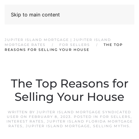
Skip to main content
JUPITER ISLAND MORTGAGE | JUPITER ISLAND
MORTGAGE RATES
FOR SELLERS
THE TOP
REASONS FOR SELLING YOUR HOUSE
The Top Reasons for
Selling Your House
WRITTEN BY
JUPITER ISLAND MORTGAGE SYNDICATED
USER
ON
FEBRUARY 8, 2023
. POSTED IN
FOR SELLERS
,
INTEREST RATES
,
JUPITER ISLAND FLORIDA MORTGAGE
RATES
,
JUPITER ISLAND MORTGAGE
,
SELLING MYTHS
.