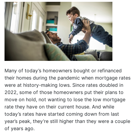
Many of today’s homeowners bought or refinanced
their homes during the pandemic when mortgage rates
were at history-making lows. Since rates doubled in
2022, some of those homeowners put their plans to
move on hold, not wanting to lose the low mortgage
rate they have on their current house. And while
today’s rates have started coming down from last
year’s peak, they’re still higher than they were a couple
of years ago.