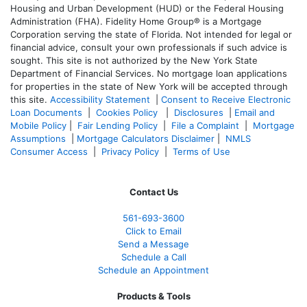
Housing and Urban Development (HUD) or the Federal Housing
Administration (FHA). Fidelity Home Group® is a Mortgage
Corporation serving the state of Florida. Not intended for legal or
financial advice, consult your own professionals if such advice is
sought. T
his site is not authorized by the New York State
Department of Financial Services. No mortgage loan applications
for properties in the state of New York will be accepted through
this site.
Accessibility Statement
|
Consent to Receive Electronic
Loan Documents
|
Cookies Policy
|
Disclosures
|
Email and
Mobile Policy
|
Fair Lending Policy
|
File a Complaint
|
Mortgage
Assumptions
|
Mortgage Calculators Disclaimer
|
NMLS
Consumer Access
|
Privacy Policy
|
Terms of Use
Contact Us
561-
693-3600
Click to Email
Send a Message
Schedule a Call
Schedule an Appointment
Products & Tools