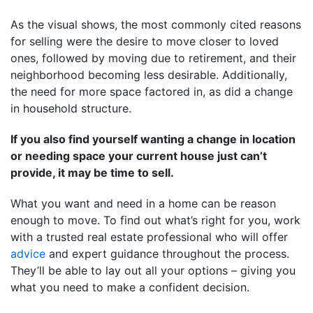
As the visual shows, the most commonly cited reasons
for selling were the desire to move closer to loved
ones, followed by moving due to retirement, and their
neighborhood becoming less desirable. Additionally,
the need for more space factored in, as did a change
in household structure.
If you also find yourself wanting a change in location
or needing space your current house just can’t
provide, it may be time to sell.
What you want and need in a home can be reason
enough to move. To find out what’s right for you, work
with a trusted real estate professional who will offer
advice
and expert guidance throughout the process.
They’ll be able to lay out all your options – giving you
what you need to make a confident decision.