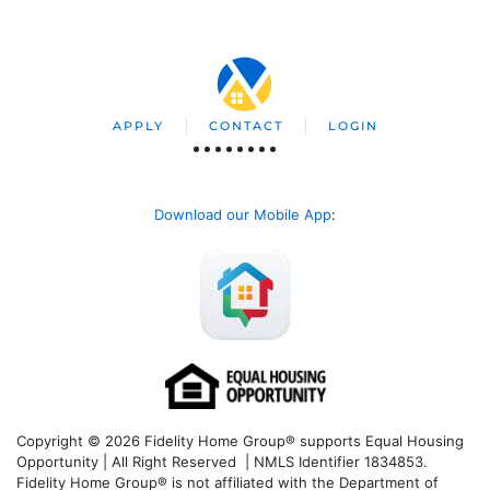
APPLY
CONTACT
LOGIN
Download our Mobile App
:
Copyright © 2026 Fidelity Home Group® supports Equal Housing
Opportunity | All Right Reserved | NMLS Identifier 1834853.
Fidelity Home Group® is not affiliated with the Department of