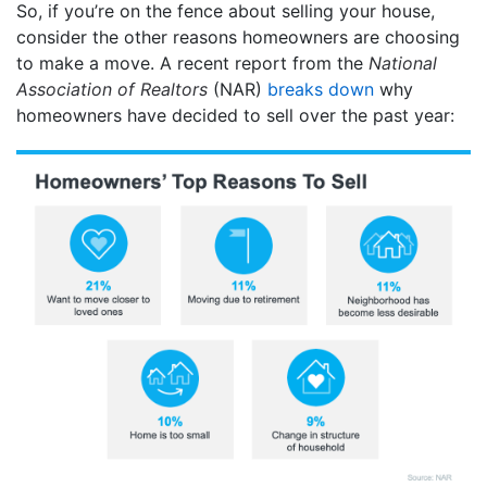
So, if you’re on the fence about selling your house,
consider the other reasons homeowners are choosing
to make a move. A recent report from the
National
Association of Realtors
(NAR)
breaks down
why
homeowners have decided to sell over the past year: