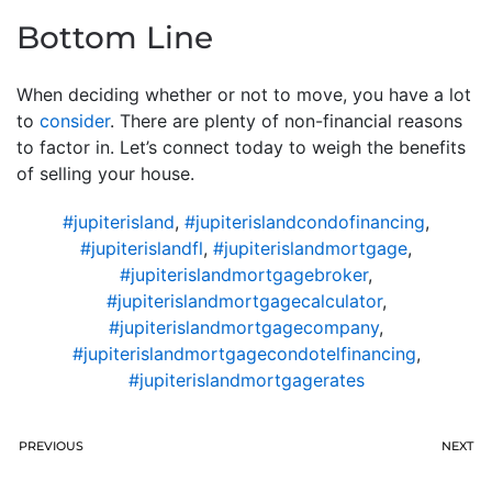
Bottom Line
When deciding whether or not to move, you have a lot
to
consider
. There are plenty of non-financial reasons
to factor in. Let’s connect today to weigh the benefits
of selling your house.
#jupiterisland
,
#jupiterislandcondofinancing
,
#jupiterislandfl
,
#jupiterislandmortgage
,
#jupiterislandmortgagebroker
,
#jupiterislandmortgagecalculator
,
#jupiterislandmortgagecompany
,
#jupiterislandmortgagecondotelfinancing
,
#jupiterislandmortgagerates
PREVIOUS
NEXT