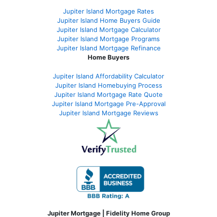
Jupiter Island Mortgage Rates
Jupiter Island Home Buyers Guide
Jupiter Island Mortgage Calculator
Jupiter Island Mortgage Programs
Jupiter Island Mortgage Refinance
Home Buyers
Jupiter Island Affordability Calculator
Jupiter Island Homebuying Process
Jupiter Island Mortgage Rate Quote
Jupiter Island Mortgage Pre-Approval
Jupiter Island Mortgage Reviews
Jupiter Mortgage | Fidelity Home Group