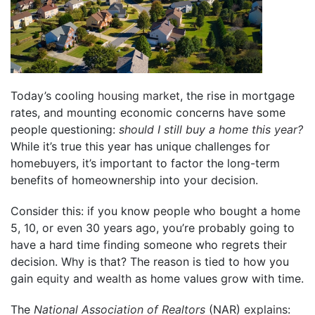
Today’s cooling
housing market
, the rise in mortgage
rates, and mounting economic concerns have some
people questioning:
should I still buy a home this year?
While it’s true this year has unique challenges for
homebuyers, it’s important to factor the long-term
benefits of homeownership into your decision.
Consider this: if you know people who bought a home
5, 10, or even 30 years ago, you’re probably going to
have a hard time finding someone who regrets their
decision. Why is that? The reason is tied to how you
gain
equity
and
wealth
as home values grow with time.
The
National Association of Realtors
(NAR)
explains
: