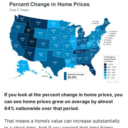
If you look at the percent change in home prices, you
can see home prices grew on average by almost
64% nationwide over that period.
That means a home’s value can increase substantially
in a short time. And if you expand that time frame