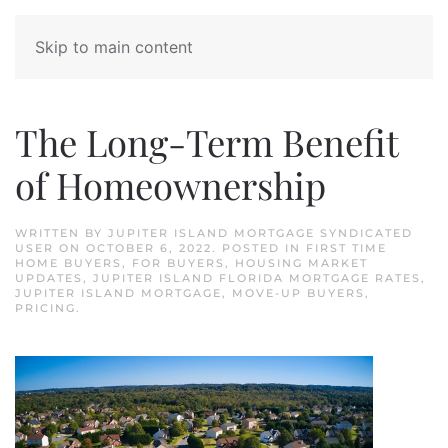
Skip to main content
The Long-Term Benefit
of Homeownership
WRITTEN BY
JUPITER ISLAND MORTGAGE SYNDICATED
USER
ON
OCTOBER 6, 2022
. POSTED IN
FIRST TIME
HOME BUYERS
,
FOR BUYERS
,
HOUSING MARKET
UPDATES
,
JUPITER ISLAND FLORIDA MORTGAGE RATES
,
JUPITER ISLAND MORTGAGE
,
MOVE-UP BUYERS
,
PRICING
.