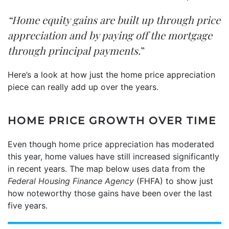
“Home equity gains are built up through price
appreciation and by paying off the mortgage
through principal payments.
”
Here’s a look at how just the home price appreciation
piece can really add up over the years.
HOME PRICE GROWTH OVER TIME
Even though
home price appreciation
has moderated
this year, home values have still increased significantly
in recent years. The map below uses
data
from the
Federal Housing Finance Agency
(FHFA) to show just
how noteworthy those gains have been over the last
five years.