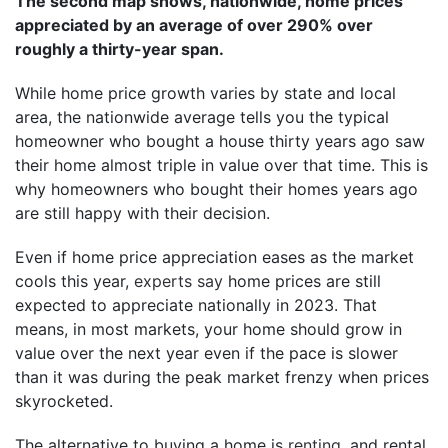
The second map shows, nationwide, home prices
appreciated by an average of over 290% over
roughly a thirty-year span.
While home price growth varies by state and local
area, the nationwide average tells you the typical
homeowner who bought a house thirty years ago saw
their home almost triple in value over that time. This is
why homeowners who bought their homes years ago
are still happy with their decision.
Even if home price appreciation eases as the market
cools this year,
experts say
home prices are still
expected to appreciate nationally in 2023. That
means, in most markets, your home should grow in
value over the next year even if the pace is slower
than it was during the peak market frenzy when prices
skyrocketed.
The alternative to buying a home is
renting
, and rental