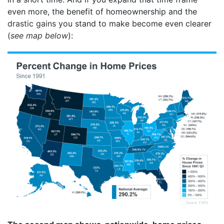
even more, the benefit of homeownership and the
drastic gains
you stand to make become even clearer
(
see map below
):