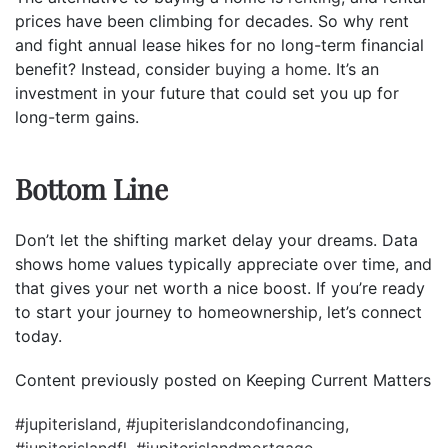
prices have been climbing for decades. So why rent
and fight annual lease hikes for no long-term financial
benefit? Instead, consider
buying a home
. It’s an
investment in your future that could set you up for
long-term gains.
Bottom Line
Don’t let the shifting market delay your dreams. Data
shows home values typically appreciate over time, and
that gives your net worth a nice boost. If you’re ready
to start your journey to homeownership, let’s connect
today.
Content previously posted on Keeping Current Matters
#jupiterisland
,
#jupiterislandcondofinancing
,
#jupiterislandfl
,
#jupiterislandmortgage
,