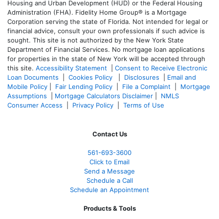
Housing and Urban Development (HUD) or the Federal Housing
Administration (FHA). Fidelity Home Group® is a Mortgage
Corporation serving the state of Florida. Not intended for legal or
financial advice, consult your own professionals if such advice is
sought. T
his site is not authorized by the New York State
Department of Financial Services. No mortgage loan applications
for properties in the state of New York will be accepted through
this site.
Accessibility Statement
|
Consent to Receive Electronic
Loan Documents
|
Cookies Policy
|
Disclosures
|
Email and
Mobile Policy
|
Fair Lending Policy
|
File a Complaint
|
Mortgage
Assumptions
|
Mortgage Calculators Disclaimer
|
NMLS
Consumer Access
|
Privacy Policy
|
Terms of Use
Contact Us
561-
693-3600
Click to Email
Send a Message
Schedule a Call
Schedule an Appointment
Products & Tools