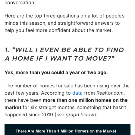
conversation.
Here are the top three questions on a lot of people’s
minds this season, and straightforward answers to
help you feel more confident about the market.
1. “WILL I EVEN BE ABLE TO FIND
A HOME IF I WANT TO MOVE?”
Yes, more than you could a year or two ago.
The number of homes for sale has been rising over the
past few years. According to
data
from
Realtor.com
,
there have been
more than one million homes on the
market
for six straight months, something that hasn’t
happened since 2019 (
see graph below
):