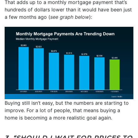
That adds up to a monthly mortgage payment that’s
hundreds of dollars lower than it would have been just
a few months ago (
see graph below
):
Buying still isn’t easy, but the numbers are starting to
improve. For a lot of people, that means buying a
home is becoming a more realistic goal again.
3. “SHOULD I WAIT FOR PRICES TO