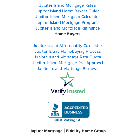
Jupiter Island Mortgage Rates
Jupiter Island Home Buyers Guide
Jupiter Island Mortgage Calculator
Jupiter Island Mortgage Programs
Jupiter Island Mortgage Refinance
Home Buyers
Jupiter Island Affordability Calculator
Jupiter Island Homebuying Process
Jupiter Island Mortgage Rate Quote
Jupiter Island Mortgage Pre-Approval
Jupiter Island Mortgage Reviews
Jupiter Mortgage | Fidelity Home Group