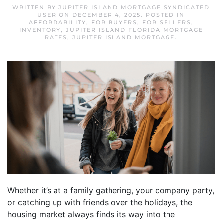
WRITTEN BY
JUPITER ISLAND MORTGAGE SYNDICATED
USER
ON
DECEMBER 4, 2025
. POSTED IN
AFFORDABILITY
,
FOR BUYERS
,
FOR SELLERS
,
INVENTORY
,
JUPITER ISLAND FLORIDA MORTGAGE
RATES
,
JUPITER ISLAND MORTGAGE
.
Whether it’s at a family gathering, your company party,
or catching up with friends over the holidays, the
housing market always finds its way into the