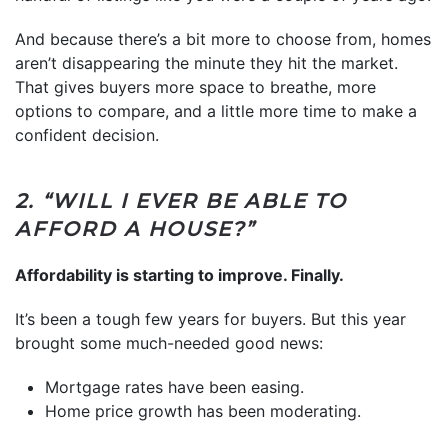
And because there’s a bit more to choose from, homes
aren’t disappearing the minute they hit the market.
That gives buyers more space to breathe, more
options to compare, and a little more time to make a
confident decision.
2. “WILL I EVER BE ABLE TO
AFFORD A HOUSE?”
Affordability is starting to improve. Finally.
It’s been a tough few years for buyers. But this year
brought some much-needed good news:
Mortgage rates have been easing.
Home price growth has been moderating.