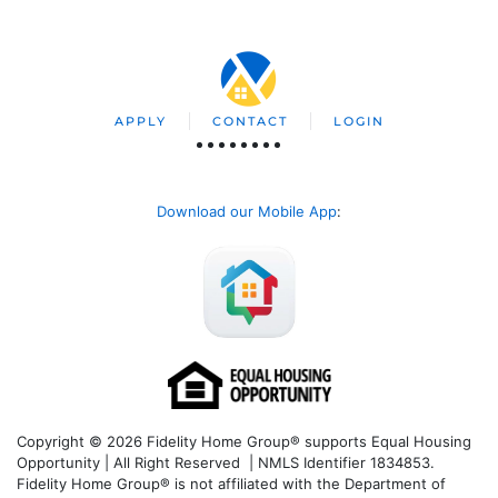
APPLY
CONTACT
LOGIN
Download our Mobile App
:
Copyright © 2026 Fidelity Home Group® supports Equal Housing
Opportunity | All Right Reserved | NMLS Identifier 1834853.
Fidelity Home Group® is not affiliated with the Department of