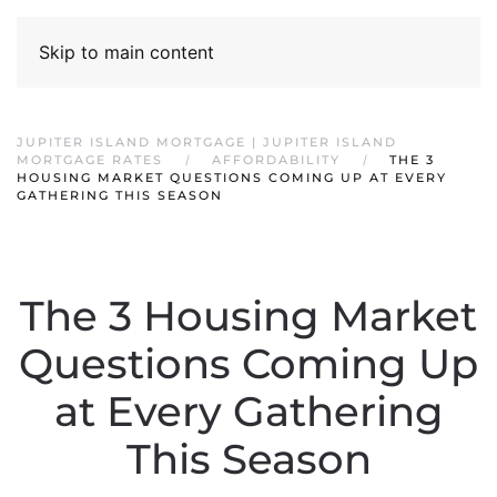
Skip to main content
JUPITER ISLAND MORTGAGE | JUPITER ISLAND
MORTGAGE RATES
AFFORDABILITY
THE 3
HOUSING MARKET QUESTIONS COMING UP AT EVERY
GATHERING THIS SEASON
The 3 Housing Market
Questions Coming Up
at Every Gathering
This Season