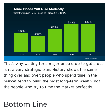
That’s why waiting for a major price drop to get a deal
isn’t a very strategic plan. History shows the same
thing over and over: people who spend time in the
market tend to build the most long-term wealth, not
the people who try to time the market perfectly.
Bottom Line