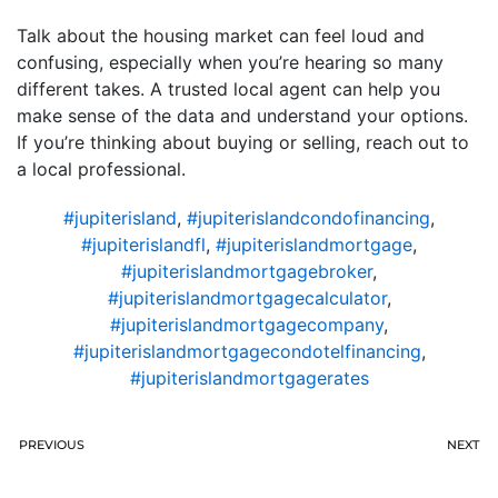
Talk about the housing market can feel loud and
confusing, especially when you’re hearing so many
different takes. A trusted local agent can help you
make sense of the data and understand your options.
If you’re thinking about buying or selling, reach out to
a local professional.
#jupiterisland
,
#jupiterislandcondofinancing
,
#jupiterislandfl
,
#jupiterislandmortgage
,
#jupiterislandmortgagebroker
,
#jupiterislandmortgagecalculator
,
#jupiterislandmortgagecompany
,
#jupiterislandmortgagecondotelfinancing
,
#jupiterislandmortgagerates
PREVIOUS
NEXT