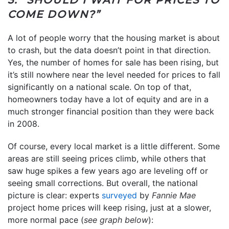
COME DOWN?”
A lot of people worry that the housing market is about
to crash, but the data doesn’t point in that direction.
Yes, the number of homes for sale has been rising, but
it’s still nowhere near the level needed for prices to fall
significantly on a national scale. On top of that,
homeowners today have a lot of equity and are in a
much stronger financial position than they were back
in 2008.
Of course, every local market is a little different. Some
areas are still seeing prices climb, while others that
saw huge spikes a few years ago are leveling off or
seeing small corrections. But overall, the national
picture is clear: experts
surveyed
by
Fannie Mae
project home prices will keep rising, just at a slower,
more normal pace (
see graph below
):