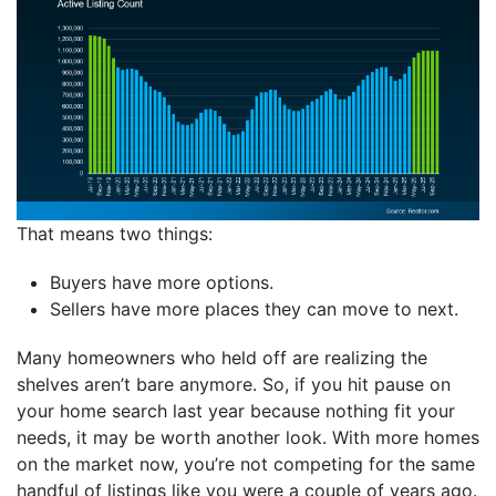
That means two things:
Buyers have more options.
Sellers have more places they can move to next.
Many homeowners who held off are realizing the
shelves aren’t bare anymore. So, if you hit pause on
your home search last year because nothing fit your
needs, it may be worth another look. With more homes
on the market now, you’re not competing for the same
handful of listings like you were a couple of years ago.