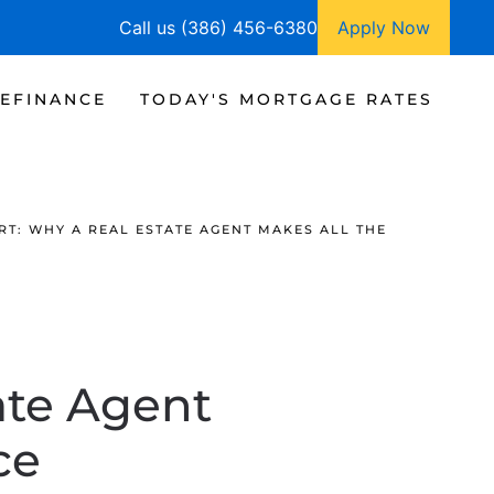
Call us (386) 456-6380
Apply Now
EFINANCE
TODAY'S MORTGAGE RATES
RT: WHY A REAL ESTATE AGENT MAKES ALL THE
ate Agent
ce