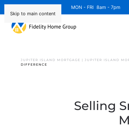
Available 7 Days/Week MON - FRI 8am - 7pm 
Skip to main content
JUPITER ISLAND MORTGAGE | JUPITER ISLAND MO
DIFFERENCE
Selling 
M