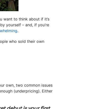
want to think about if it’s
by yourself – and, if you’re
rwhelming
.
ple who sold their own
our own, two common issues
nough (underpricing). Either
t debut is your first