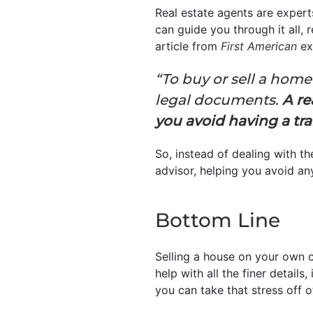
Real estate agents are expert
can guide you through it all,
article from
First American
ex
“To buy or sell a home
legal documents.
A re
you avoid having a tra
So, instead of dealing with 
advisor, helping you avoid an
Bottom Line
Selling a house on your own c
help with all the finer detail
you can take that stress off o