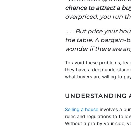
chance to attract a buy
overpriced, you run the
. . . But price your 
the table. A bargain-
wonder if there are a
To avoid these problems, tea
they have a deep understandin
what buyers are willing to pa
UNDERSTANDING 
Selling a house
involves a bun
rules and regulations to foll
Without a pro by your side, yo