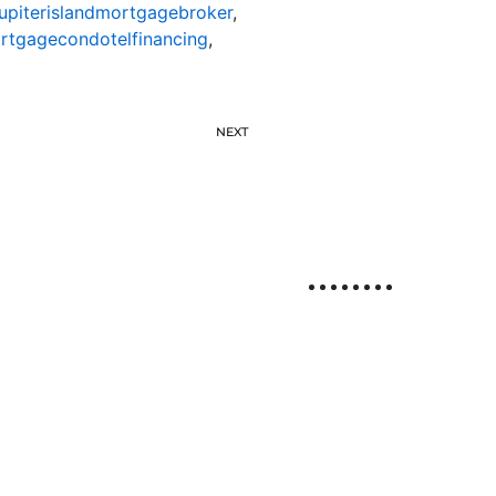
jupiterislandmortgagebroker
,
ortgagecondotelfinancing
,
NEXT