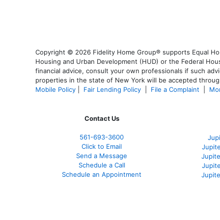
Copyright © 2026 Fidelity Home Group® supports Equal Housi
Housing and Urban Development (HUD) or the Federal Housing
financial advice, consult your own professionals if such advi
properties in the state of New York will be accepted through
Mobile Policy
|
Fair Lending Policy
|
File a Complaint
|
Mor
Contact Us
561-
693-3600
Jup
Click to Email
Jupit
Send a Message
Jupite
Schedule a Call
Jupit
Schedule an Appointment
Jupit