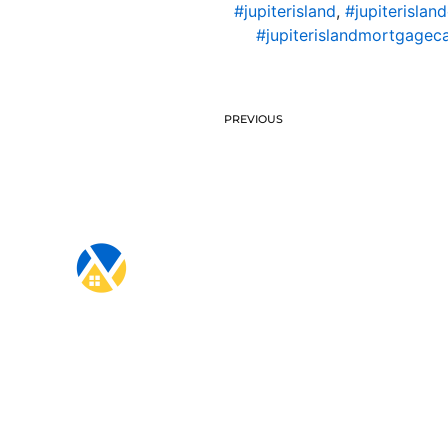
#jupiterisland
,
#jupiterislan
#jupiterislandmortgageca
PREVIOUS