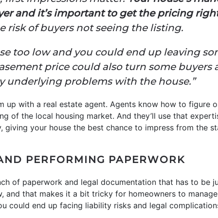
er and it’s important to get the pricing right
 risk of buyers not seeing the listing.
house too low and you could end up leaving 
basement price could also turn some buyers 
ny underlying problems with the house.”
m up with a real estate agent. Agents know how to figure o
g of the local housing market. And they’ll use that experti
y, giving your house the best chance to impress from the st
AND PERFORMING PAPERWORK
ch of paperwork and legal documentation that has to be just
ow, and that makes it a bit tricky for homeowners to manage
u could end up facing liability risks and legal complication