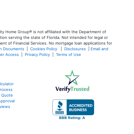
ty Home Group® is not affiliated with the Department of
 serving the state of Florida. Not intended for legal or
ent of Financial Services. No mortgage loan applications for
an Documents
|
Cookies Policy
|
Disclosures
|
Email and
er Access
|
Privacy Policy
|
Terms of Use
lculator
Process
e Quote
Approval
eviews