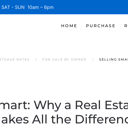
SAT - SUN 10am – 6pm
HOME
PURCHASE
R
RTGAGE RATES
FOR SALE BY OWNER
SELLING SMA
Smart: Why a Real Est
akes All the Differen