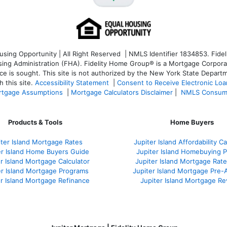
ng Opportunity | All Right Reserved | NMLS Identifier 1834853. Fideli
 Administration (FHA). Fidelity Home Group® is a Mortgage Corporation
ce is sought. T
his site is not authorized by the New York State Departm
 this site.
Accessibility Statement
|
Consent to Receive Electronic Lo
tgage Assumptions
|
Mortgage Calculators Disclaimer
|
NMLS Consum
Products & Tools
Home Buyers
iter Island Mortgage Rates
Jupiter Island Affordability Ca
er Island Home Buyers Guide
Jupiter Island Homebuying 
r Island Mortgage Calculator
Jupiter Island Mortgage Rat
er Island Mortgage Programs
Jupiter Island Mortgage Pre-
er Island Mortgage Refinance
Jupiter Island Mortgage R