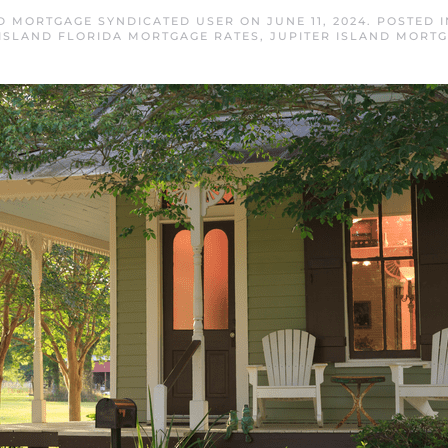
ND MORTGAGE SYNDICATED USER
ON
JUNE 11, 2024
. POSTED 
 ISLAND FLORIDA MORTGAGE RATES
,
JUPITER ISLAND MORT