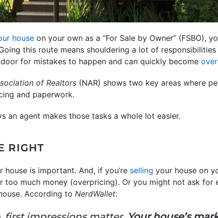
your house
on your own as a “For Sale by Owner” (FSBO), you 
 Going this route means shouldering a lot of responsibilities 
e door for mistakes to happen and can quickly become
ove
sociation of Realtors
(NAR) shows two key areas where peo
icing and paperwork.
ys an agent makes those tasks a whole lot easier.
E RIGHT
r house is important. And, if you’re
selling
your house on y
r too much money (overpricing). Or you might not ask for e
 house. According to
NerdWallet
:
 first impressions matter.
Your house’s marke