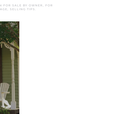
IN
FOR SALE BY OWNER
,
FOR
GAGE
,
SELLING TIPS
.