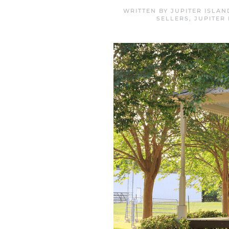
WRITTEN BY
JUPITER ISLA
SELLERS
,
JUPITER