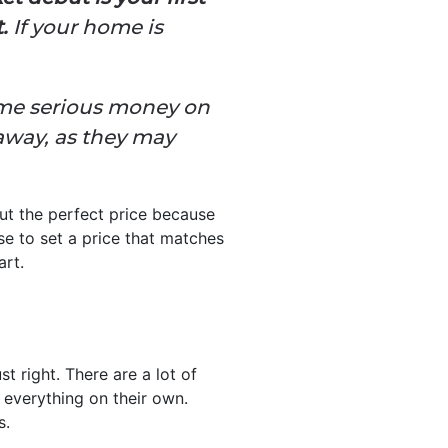
.
If your home is
some serious money on
away, as they may
ut the perfect price because
se to set a price that matches
art.
 right. There are a lot of
 everything on their own.
s.