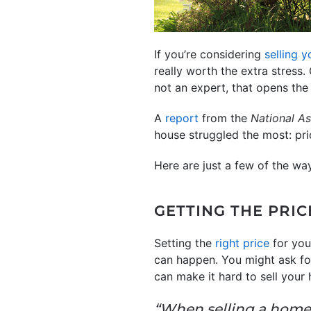
If you’re considering
selling 
really worth the extra stress.
not an expert, that opens th
A
report
from the
National As
house struggled the most: pr
Here are just a few of the wa
GETTING THE PRIC
Setting the
right price
for you
can happen. You might ask fo
can make it hard to sell your
“When selling a home,