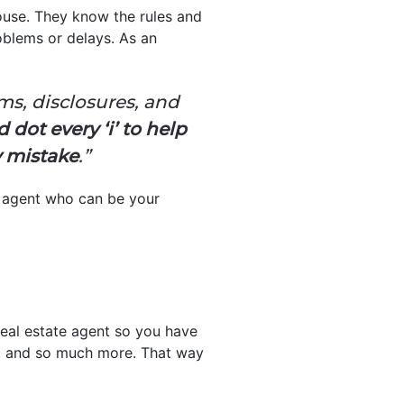
house. They know the rules and
oblems or delays. As an
ms, disclosures, and
 dot every ‘i’ to help
y mistake
.”
n agent who can be your
real estate agent so you have
ork, and so much more. That way