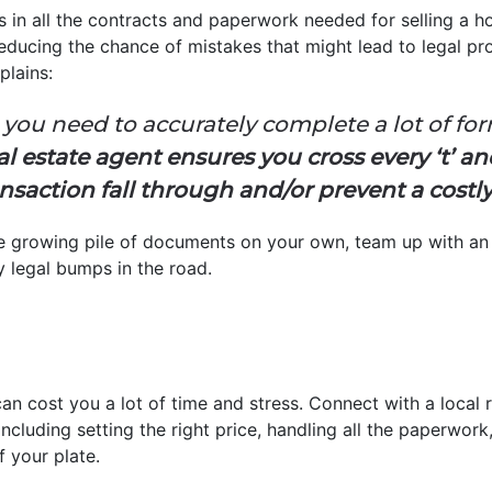
s in all the contracts and paperwork needed for selling a 
 reducing the chance of mistakes that might lead to legal pr
plains:
 you need to accurately complete a lot of for
al estate agent ensures you cross every ‘t’ and
nsaction fall through and/or prevent a costl
the growing pile of documents on your own, team up with a
y legal bumps in the road.
an cost you a lot of time and stress. Connect with a local 
s, including setting the right price, handling all the paperw
f your plate.