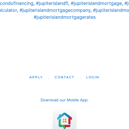
dcondofinancing
,
#jupiterislandfl
,
#jupiterislandmortgage
,
#
lculator
,
#jupiterislandmortgagecompany
,
#jupiterislandm
#jupiterislandmortgagerates
APPLY
CONTACT
LOGIN
Download our Mobile App
: