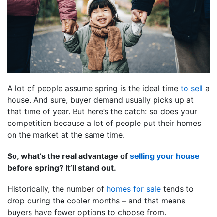
A lot of people assume spring is the ideal time
to sell
a
house. And sure, buyer demand usually picks up at
that time of year. But here’s the catch: so does your
competition because a lot of people put their homes
on the market at the same time.
So, what’s the real advantage of
selling your house
before spring? It’ll stand out.
Historically, the number of
homes for sale
tends to
drop during the cooler months – and that means
buyers have fewer options to choose from.