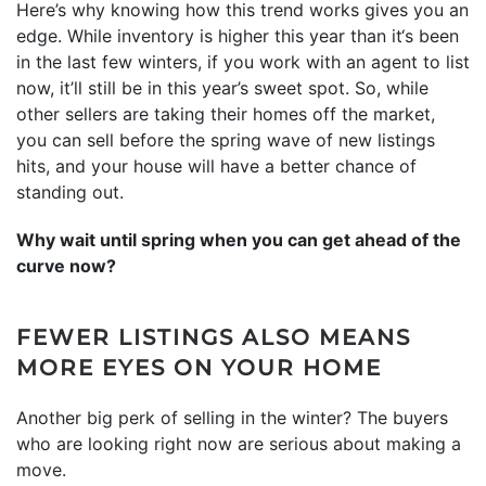
Here’s why knowing how this trend works gives you an
edge. While inventory is higher this year than it‘s been
in the last few winters, if you work with an agent to list
now, it’ll still be in this year’s sweet spot. So, while
other sellers are taking their homes off the market,
you can sell before the spring wave of new listings
hits, and your house will have a better chance of
standing out.
Why wait until spring when you can get ahead of the
curve now?
FEWER LISTINGS ALSO MEANS
MORE EYES ON YOUR HOME
Another big perk of selling in the winter? The buyers
who are looking right now are serious about making a
move.