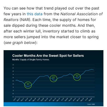
You can see how that trend played out over the past
few years in
this data
from the
National Association of
Realtors
(NAR). Each time, the supply of homes for
sale dipped during these cooler months. And then,
after each winter lull, inventory started to climb as
more sellers jumped into the market closer to spring
(
see graph below
):