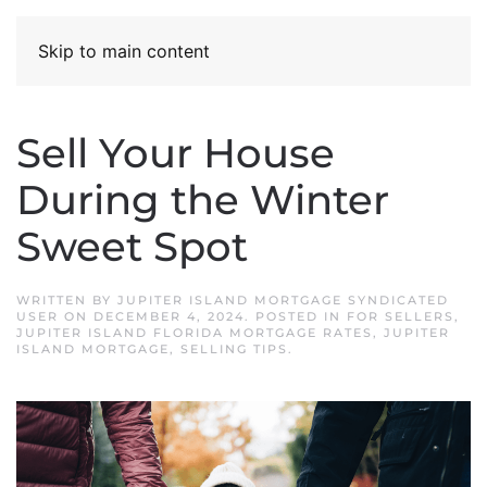
Skip to main content
Sell Your House
During the Winter
Sweet Spot
WRITTEN BY
JUPITER ISLAND MORTGAGE SYNDICATED
USER
ON
DECEMBER 4, 2024
. POSTED IN
FOR SELLERS
,
JUPITER ISLAND FLORIDA MORTGAGE RATES
,
JUPITER
ISLAND MORTGAGE
,
SELLING TIPS
.