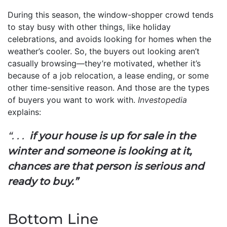
During this season, the window-shopper crowd tends
to stay busy with other things, like holiday
celebrations, and avoids looking for homes when the
weather’s cooler. So, the buyers out looking aren’t
casually browsing—they’re motivated, whether it’s
because of a job relocation, a lease ending, or some
other time-sensitive reason. And those are the types
of buyers you want to work with.
Investopedia
explains:
“. . .
if your house is up for sale in the
winter and someone is looking at it,
chances are that person is serious and
ready to buy.”
Bottom Line