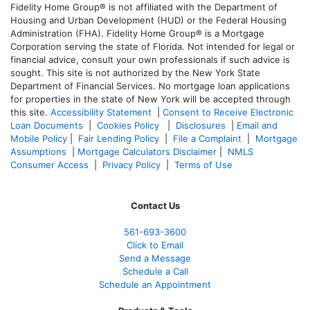
Fidelity Home Group® is not affiliated with the Department of
Housing and Urban Development (HUD) or the Federal Housing
Administration (FHA). Fidelity Home Group® is a Mortgage
Corporation serving the state of Florida. Not intended for legal or
financial advice, consult your own professionals if such advice is
sought. T
his site is not authorized by the New York State
Department of Financial Services. No mortgage loan applications
for properties in the state of New York will be accepted through
this site.
Accessibility Statement
|
Consent to Receive Electronic
Loan Documents
|
Cookies Policy
|
Disclosures
|
Email and
Mobile Policy
|
Fair Lending Policy
|
File a Complaint
|
Mortgage
Assumptions
|
Mortgage Calculators Disclaimer
|
NMLS
Consumer Access
|
Privacy Policy
|
Terms of Use
Contact Us
561-
693-3600
Click to Email
Send a Message
Schedule a Call
Schedule an Appointment