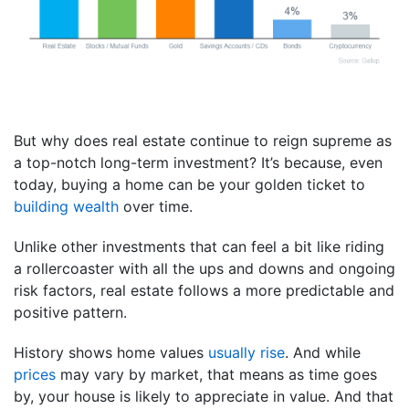
But why does real estate continue to reign supreme as
a top-notch long-term investment? It’s because, even
today, buying a home can be your golden ticket to
building wealth
over time.
Unlike other investments that can feel a bit like riding
a rollercoaster with all the ups and downs and ongoing
risk factors, real estate follows a more predictable and
positive pattern.
History shows home values
usually rise
. And while
prices
may vary by market, that means as time goes
by, your house is likely to appreciate in value. And that