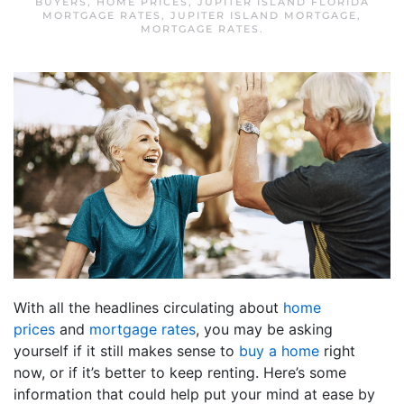
BUYERS
,
HOME PRICES
,
JUPITER ISLAND FLORIDA
MORTGAGE RATES
,
JUPITER ISLAND MORTGAGE
,
MORTGAGE RATES
.
With all the headlines circulating about
home
prices
and
mortgage rates
, you may be asking
yourself if it still makes sense to
buy a home
right
now, or if it’s better to keep renting. Here’s some
information that could help put your mind at ease by