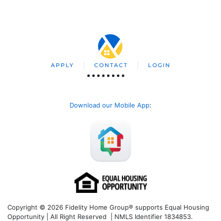
APPLY
CONTACT
LOGIN
Download our Mobile App
:
Copyright © 2026 Fidelity Home Group® supports Equal Housing
Opportunity | All Right Reserved | NMLS Identifier 1834853.