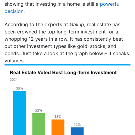
showing that investing in a home is still a
powerful
decision
.
According to the experts at
Gallup
, real estate has
been crowned the top long-term investment for a
whopping 12 years in a row. It has consistently beat
out other investment types like gold, stocks, and
bonds. Just take a look at the graph below – it speaks
volumes: