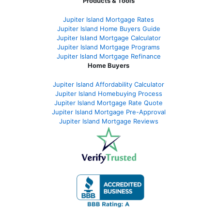
Products & Tools
Jupiter Island Mortgage Rates
Jupiter Island Home Buyers Guide
Jupiter Island Mortgage Calculator
Jupiter Island Mortgage Programs
Jupiter Island Mortgage Refinance
Home Buyers
Jupiter Island Affordability Calculator
Jupiter Island Homebuying Process
Jupiter Island Mortgage Rate Quote
Jupiter Island Mortgage Pre-Approval
Jupiter Island Mortgage Reviews