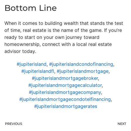
Bottom Line
When it comes to building wealth that stands the test
of time, real estate is the name of the game. If you’re
ready to start on your own journey toward
homeownership, connect with a local real estate
advisor today.
#jupiterisland
,
#jupiterislandcondofinancing
,
#jupiterislandfl
,
#jupiterislandmortgage
,
#jupiterislandmortgagebroker
,
#jupiterislandmortgagecalculator
,
#jupiterislandmortgagecompany
,
#jupiterislandmortgagecondotelfinancing
,
#jupiterislandmortgagerates
PREVIOUS
NEXT