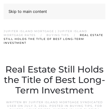
Skip to main content
JUPITER ISLAND MORTGAGE | JUPITER ISLAND
MORTGAGE RATES
BUYING TIPS
REAL ESTATE
STILL HOLDS THE TITLE OF BEST LONG-TERM
INVESTMENT
Real Estate Still Holds
the Title of Best Long-
Term Investment
WRITTEN BY
JUPITER ISLAND MORTGAGE SYNDICATED
USER
ON
JULY 3, 2024
. POSTED IN
BUYING TIPS
,
FOR