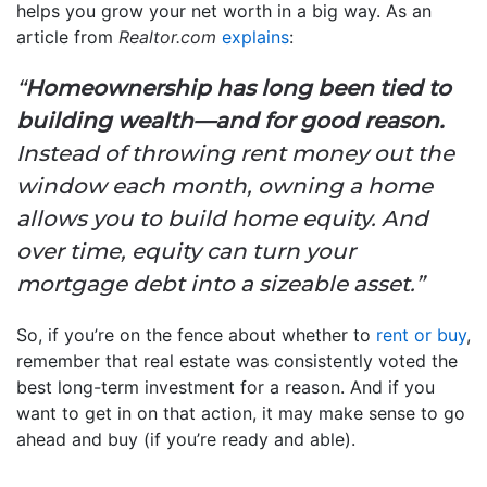
helps you grow your net worth in a big way. As an
article from
Realtor.com
explains
:
“
Homeownership has long been tied to
building wealth—and for good reason.
Instead of throwing rent money out the
window each month, owning a home
allows you to build home equity. And
over time, equity can turn your
mortgage debt into a sizeable asset.”
So, if you’re on the fence about whether to
rent or buy
,
remember that real estate was consistently voted the
best long-term investment for a reason. And if you
want to get in on that action, it may make sense to go
ahead and buy (if you’re ready and able).