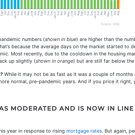
-pandemic numbers (
shown in blue
) are higher than the nu
That’s because the average days on the market started to 
mic. Most recently, due to the cooldown in the housing ma
ck up slightly (
shown in orange
) but are still far below t
u?
While it may not be as fast as it was a couple of months a
more normal, pre-pandemic years. And if you price it right, 
S MODERATED AND IS NOW IN LINE
is year in response to rising
mortgage rates
. But again, p