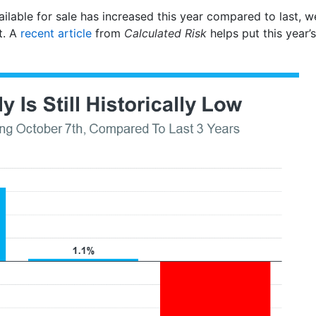
ilable for sale has increased this year compared to last, we
t. A
recent article
from
Calculated Risk
helps put this year’