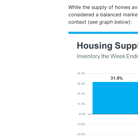
While the supply of homes ava
considered a balanced marke
context (
see graph below
):