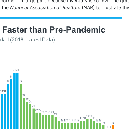
 norms – in large part because inventory is so low. The gr
 the
National Association of Realtors
(NAR) to illustrate thi