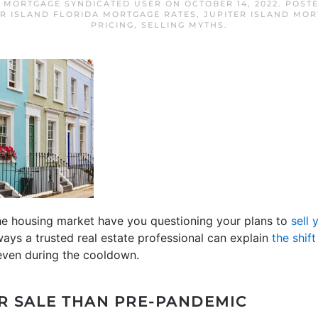
D MORTGAGE SYNDICATED USER
ON
OCTOBER 14, 2022
. POST
ER ISLAND FLORIDA MORTGAGE RATES
,
JUPITER ISLAND MO
PRICING
,
SELLING MYTHS
.
he housing market have you questioning your plans to
sell 
ways a trusted real estate professional can explain
the shift
t even during the cooldown.
R SALE THAN PRE-PANDEMIC