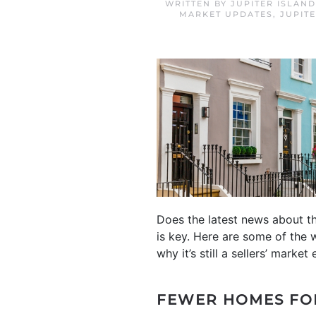
WRITTEN BY
JUPITER ISLAN
MARKET UPDATES
,
JUPIT
Does the latest news about t
is key. Here are some of the 
why it’s still a sellers’ marke
FEWER HOMES FO