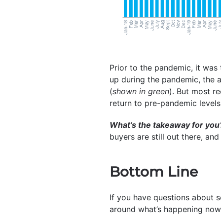
Prior to the pandemic, it was 
up during the pandemic, the
(
shown in green
). But most r
return to pre-pandemic levels
What’s the takeaway for you
buyers are still out there, and
Bottom Line
If you have questions about s
around what’s happening now,