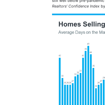
still well below pre-pandemic
Realtors’ Confidence Index
by