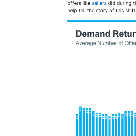
offers like
sellers
did during t
help tell the story of this shif