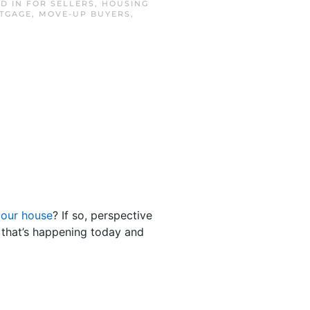
ED IN
FOR SELLERS
,
HOUSING
RTGAGE
,
MOVE-UP BUYERS
,
your house
? If so, perspective
that’s happening today and