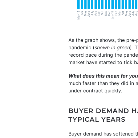
As the graph shows, the pre
pandemic (
shown in green
). 
record pace during the pande
market have started to tick ba
What does this mean for yo
much faster than they did in 
under contract quickly.
BUYER DEMAND HA
TYPICAL YEARS
Buyer demand has softened th