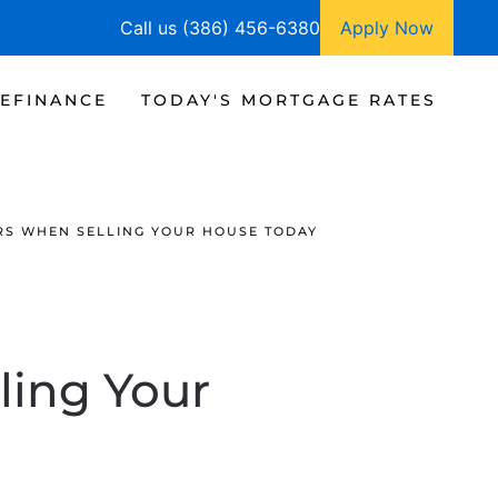
Call us (386) 456-6380
Apply Now
EFINANCE
TODAY'S MORTGAGE RATES
RS WHEN SELLING YOUR HOUSE TODAY
ling Your