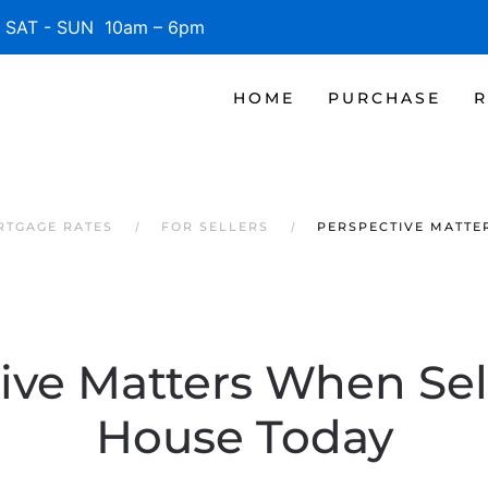
SAT - SUN 10am – 6pm
HOME
PURCHASE
R
RTGAGE RATES
FOR SELLERS
PERSPECTIVE MATTE
ive Matters When Sel
House Today