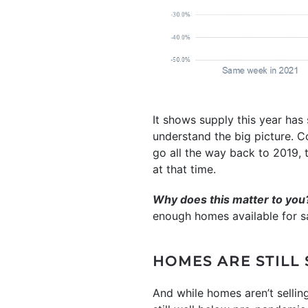
It shows supply this year has
understand the big picture. C
go all the way back to 2019, 
at that time.
Why does this matter to you
enough homes available for sa
HOMES ARE STILL
And while homes aren’t sellin