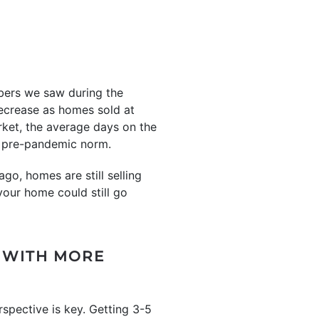
mbers we saw during the
decrease as homes sold at
rket, the average days on the
he pre-pandemic norm.
go, homes are still selling
your home could still go
 WITH MORE
erspective is key. Getting 3-5