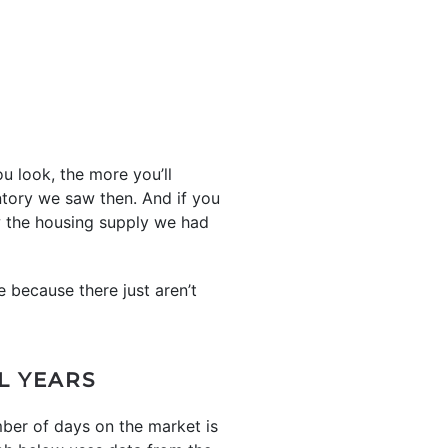
u look, the more you’ll
ntory we saw then. And if you
ow the housing supply we had
e because there just aren’t
L YEARS
mber of days on the market is