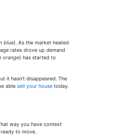
n blue
). As the market heated
gage rates drove up demand
n orange
) has started to
 it hasn’t disappeared. The
 be able
sell your house
today.
 That way you have context
 ready to move.