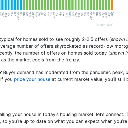
typical for homes sold to see roughly 2-2.5 offers (
shown i
 average number of offers skyrocketed as record-low mort
ecently, the number of offers on homes sold today (
shown i
 as the market cools from the frenzy.
?
Buyer demand has moderated from the pandemic peak, but
 if you
price your house
at current market value, you’ll still
elling your house in today’s housing market, let’s connect.
 so you’re up to date on what you can expect when you’re