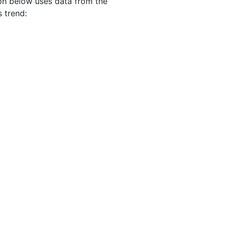
aph below uses data from the
s trend: