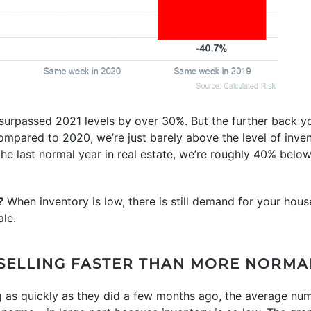
 surpassed 2021 levels by over 30%. But the further back yo
ompared to 2020, we’re just barely above the level of inve
the last normal year in real estate, we’re roughly 40% bel
?
When inventory is low, there is still demand for your hous
le.
 SELLING FASTER THAN MORE NORMA
g as quickly as they did a few months ago, the average nu