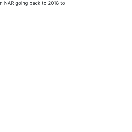
m NAR going back to 2018 to