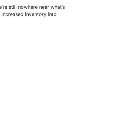
’re still nowhere near what’s
s increased inventory into