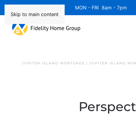
Available 7 Days/Week MON - FRI 8am - 7pm 
Skip to main content
JUPITER ISLAND MORTGAGE | JUPITER ISLAND MO
Perspect