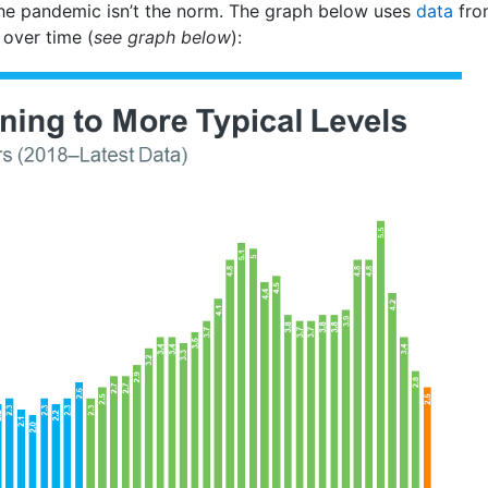
he pandemic isn’t the norm. The graph below uses
data
fro
t over time (
see graph below
):