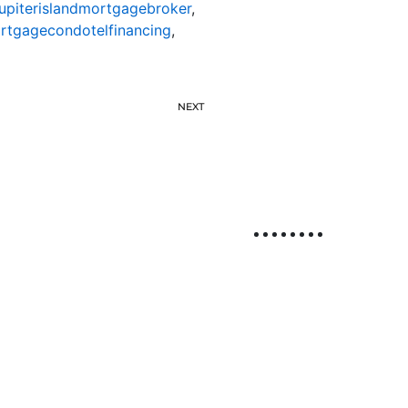
jupiterislandmortgagebroker
,
ortgagecondotelfinancing
,
NEXT