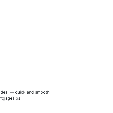
e deal — quick and smooth
ortgageTips