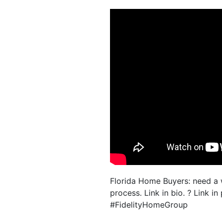
Florida Home Buyers: need a
process. Link in bio. ? Link
#FidelityHomeGroup