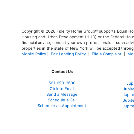
Copyright © 2026 Fidelity Home Group® supports Equal Housi
Housing and Urban Development (HUD) or the Federal Housing
financial advice, consult your own professionals if such advi
properties in the state of New York will be accepted through
Mobile Policy
|
Fair Lending Policy
|
File a Complaint
|
Mor
Contact Us
561-
693-3600
Jup
Click to Email
Jupit
Send a Message
Jupite
Schedule a Call
Jupit
Schedule an Appointment
Jupit