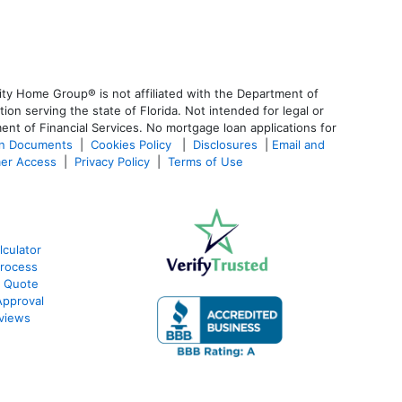
ty Home Group® is not affiliated with the Department of
 serving the state of Florida. Not intended for legal or
ent of Financial Services. No mortgage loan applications for
an Documents
|
Cookies Policy
|
Disclosures
|
Email and
er Access
|
Privacy Policy
|
Terms of Use
lculator
Process
e Quote
Approval
eviews