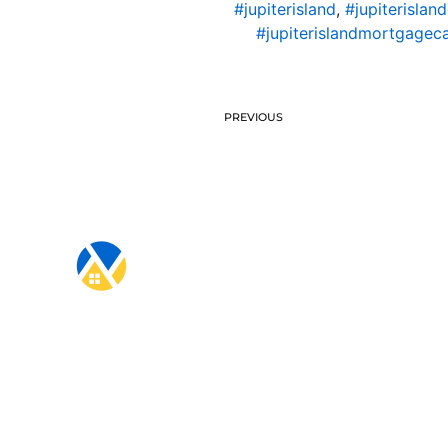
#jupiterisland
,
#jupiterislan
#jupiterislandmortgageca
PREVIOUS