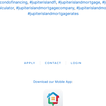
dcondofinancing
,
#jupiterislandfl
,
#jupiterislandmortgage
,
#
lculator
,
#jupiterislandmortgagecompany
,
#jupiterislandm
#jupiterislandmortgagerates
APPLY
CONTACT
LOGIN
Download our Mobile App
: