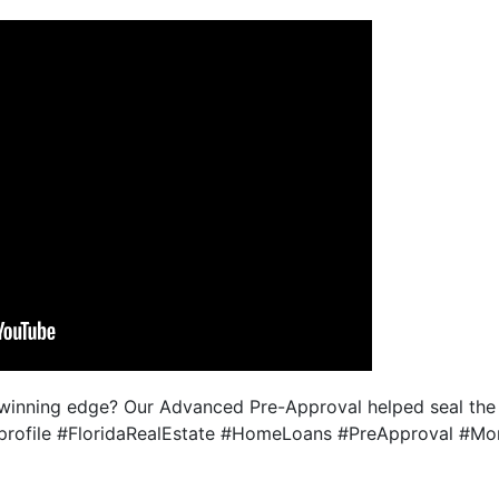
 winning edge? Our Advanced Pre-Approval helped seal th
 in profile #FloridaRealEstate #HomeLoans #PreApproval #M