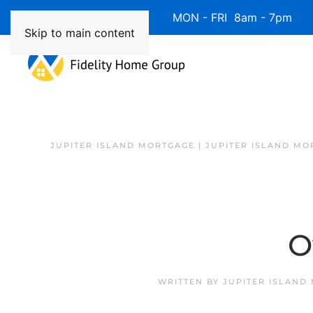
Available 7 Days/Week MON - FRI 8am - 7pm 
Skip to main content
JUPITER ISLAND MORTGAGE | JUPITER ISLAND MO
O
WRITTEN BY
JUPITER ISLAND