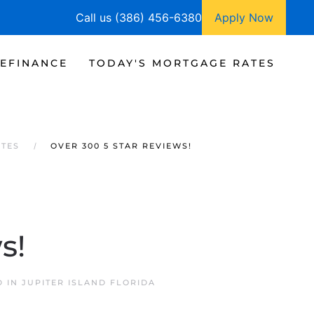
Call us (386) 456-6380
Apply Now
EFINANCE
TODAY'S MORTGAGE RATES
ATES
OVER 300 5 STAR REVIEWS!
s!
D IN
JUPITER ISLAND FLORIDA