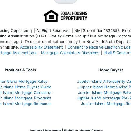
ng Opportunity | All Right Reserved | NMLS Identifier 1834853. Fideli
 Administration (FHA). Fidelity Home Group® is a Mortgage Corporation
ce is sought. T
his site is not authorized by the New York State Departm
 this site.
Accessibility Statement
|
Consent to Receive Electronic Lo
tgage Assumptions
|
Mortgage Calculators Disclaimer
|
NMLS Consum
Products & Tools
Home Buyers
iter Island Mortgage Rates
Jupiter Island Affordability Ca
er Island Home Buyers Guide
Jupiter Island Homebuying 
r Island Mortgage Calculator
Jupiter Island Mortgage Rat
er Island Mortgage Programs
Jupiter Island Mortgage Pre-
er Island Mortgage Refinance
Jupiter Island Mortgage R
Jupiter Mortgage | Fidelity Home Group