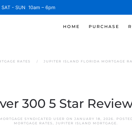
SAT - SUN 10am – 6pm
HOME
PURCHASE
R
RTGAGE RATES
JUPITER ISLAND FLORIDA MORTGAGE R
ver 300 5 Star Review
 MORTGAGE SYNDICATED USER
ON
JANUARY 18, 2026
. POSTE
MORTGAGE RATES
,
JUPITER ISLAND MORTGAGE
.