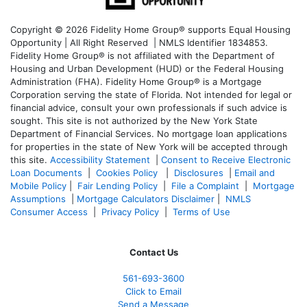
Copyright © 2026 Fidelity Home Group® supports Equal Housing
Opportunity | All Right Reserved | NMLS Identifier 1834853.
Fidelity Home Group® is not affiliated with the Department of
Housing and Urban Development (HUD) or the Federal Housing
Administration (FHA). Fidelity Home Group® is a Mortgage
Corporation serving the state of Florida. Not intended for legal or
financial advice, consult your own professionals if such advice is
sought. T
his site is not authorized by the New York State
Department of Financial Services. No mortgage loan applications
for properties in the state of New York will be accepted through
this site.
Accessibility Statement
|
Consent to Receive Electronic
Loan Documents
|
Cookies Policy
|
Disclosures
|
Email and
Mobile Policy
|
Fair Lending Policy
|
File a Complaint
|
Mortgage
Assumptions
|
Mortgage Calculators Disclaimer
|
NMLS
Consumer Access
|
Privacy Policy
|
Terms of Use
Contact Us
561-
693-3600
Click to Email
Send a Message