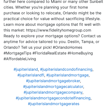
further here compared to Miami or many other Sunbelt
cities. Whether you’re planning your first home
purchase or looking to relocate, Orlando might be the
practical choice for value without sacrificing lifestyle.
Learn more about mortgage options that fit well with
this market: https://www.fidelityhomegroup.com
Ready to explore your mortgage options? Contact us
anytime for advice tailored to you. Destin, Tampa, or
Orlando? Tell us your pick! #OrlandoHomes
#MortgageTips #FloridaRealEstate #HomeBuying
#AffordableLiving
#jupiterisland
,
#jupiterislandcondofinancing
,
#jupiterislandfl
,
#jupiterislandmortgage
,
#jupiterislandmortgagebroker
,
#jupiterislandmortgagecalculator
,
#jupiterislandmortgagecompany
,
#jupiterislandmortgagecondotelfinancing
,
#jupiterislandmortgagerates