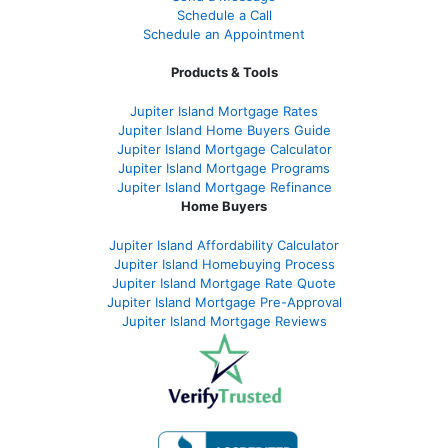
Schedule a Call
Schedule an Appointment
Products & Tools
Jupiter Island Mortgage Rates
Jupiter Island Home Buyers Guide
Jupiter Island Mortgage Calculator
Jupiter Island Mortgage Programs
Jupiter Island Mortgage Refinance
Home Buyers
Jupiter Island Affordability Calculator
Jupiter Island Homebuying Process
Jupiter Island Mortgage Rate Quote
Jupiter Island Mortgage Pre-Approval
Jupiter Island Mortgage Reviews