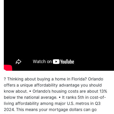
? Thinking about buying a home in Florida? Orlando
offers a unique affordability advantage you should
know about. • Orlando’s housing costs are about 13%
below the national average. • It ranks 5th in cost-of-
living affordability among major U.S. metros in Q3
2024. This means your mortgage dollars can go