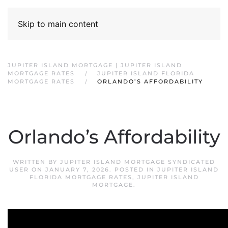
Skip to main content
JUPITER ISLAND MORTGAGE | JUPITER ISLAND
MORTGAGE RATES
JUPITER ISLAND FLORIDA
MORTGAGE RATES
ORLANDO’S AFFORDABILITY
Orlando’s Affordability
WRITTEN BY
JUPITER ISLAND MORTGAGE SYNDICATED
USER
ON
JANUARY 7, 2026
. POSTED IN
JUPITER ISLAND
FLORIDA MORTGAGE RATES
,
JUPITER ISLAND
MORTGAGE
.