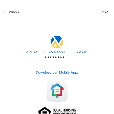
PREVIOUS
NEXT
APPLY
CONTACT
LOGIN
Download our Mobile App
: