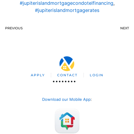
#jupiterislandmortgagecondotelfinancing
,
#jupiterislandmortgagerates
PREVIOUS
NEXT
APPLY
CONTACT
LOGIN
Download our Mobile App
: