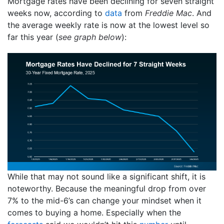
Mortgage rates have been declining for seven straight
weeks now, according to
data
from
Freddie Mac
. And
the average weekly rate is now at the lowest level so
far this year (
see graph below
):
While that may not sound like a significant shift, it is
noteworthy. Because the meaningful drop from over
7% to the mid-6’s can change your mindset when it
comes to buying a home. Especially when the