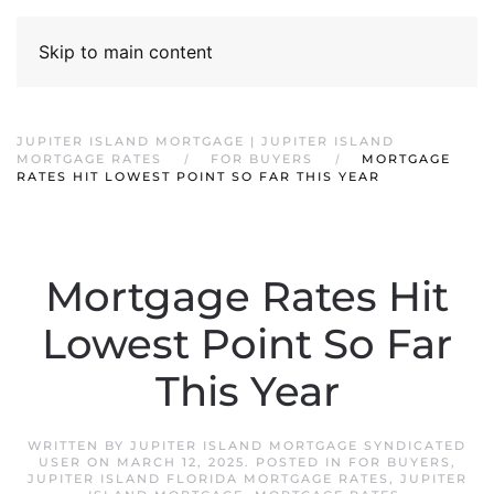
Skip to main content
JUPITER ISLAND MORTGAGE | JUPITER ISLAND
MORTGAGE RATES
FOR BUYERS
MORTGAGE
RATES HIT LOWEST POINT SO FAR THIS YEAR
Mortgage Rates Hit
Lowest Point So Far
This Year
WRITTEN BY
JUPITER ISLAND MORTGAGE SYNDICATED
USER
ON
MARCH 12, 2025
. POSTED IN
FOR BUYERS
,
JUPITER ISLAND FLORIDA MORTGAGE RATES
,
JUPITER