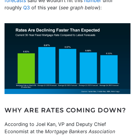
forecasts
said we wouldn’t hit this
number
until
roughly
Q3
of this year (
see graph below
):
WHY ARE RATES COMING DOWN?
According to Joel Kan, VP and Deputy Chief
Economist at the
Mortgage Bankers Association