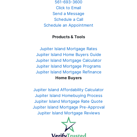
561-
693-3600
Click to Email
Send a Message
Schedule a Call
Schedule an Appointment
Products & Tools
Jupiter Island Mortgage Rates
Jupiter Island Home Buyers Guide
Jupiter Island Mortgage Calculator
Jupiter Island Mortgage Programs
Jupiter Island Mortgage Refinance
Home Buyers
Jupiter Island Affordability Calculator
Jupiter Island Homebuying Process
Jupiter Island Mortgage Rate Quote
Jupiter Island Mortgage Pre-Approval
Jupiter Island Mortgage Reviews