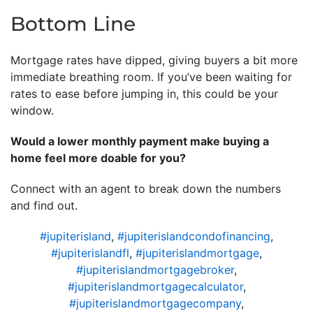
Bottom Line
Mortgage rates have dipped, giving buyers a bit more
immediate breathing room. If you’ve been waiting for
rates to ease before jumping in, this could be your
window.
Would a lower monthly payment make buying a
home feel more doable for you?
Connect with an agent to break down the numbers
and find out.
#jupiterisland
,
#jupiterislandcondofinancing
,
#jupiterislandfl
,
#jupiterislandmortgage
,
#jupiterislandmortgagebroker
,
#jupiterislandmortgagecalculator
,
#jupiterislandmortgagecompany
,