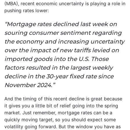
(MBA), recent economic uncertainty is playing a role in
pushing rates lower:
“Mortgage rates declined last week on
souring consumer sentiment regarding
the economy and increasing uncertainty
over the impact of new tariffs levied on
imported goods into the U.S. Those
factors resulted in the largest weekly
decline in the 30-year fixed rate since
November 2024.”
And the timing of this recent decline is great because
it gives you a little bit of relief going into the spring
market. Just remember, mortgage rates can be a
quickly moving target, so you should expect some
volatility going forward. But the window you have as