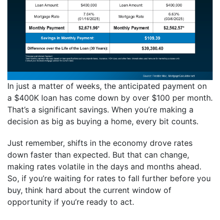
In just a matter of weeks, the anticipated payment on
a $400K loan has come down by over $100 per month.
That’s a significant savings. When you’re making a
decision as big as buying a home, every bit counts.
Just remember, shifts in the economy drove rates
down faster than expected. But that can change,
making rates volatile in the days and months ahead.
So, if you’re waiting for rates to fall further before you
buy, think hard about the current window of
opportunity if you’re ready to act.