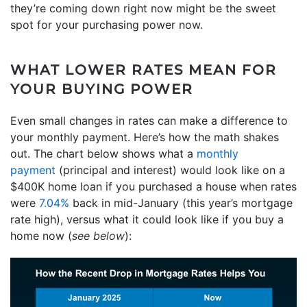
they’re coming down right now might be the sweet
spot for your purchasing power now.
WHAT LOWER RATES MEAN FOR
YOUR BUYING POWER
Even small changes in rates can make a difference to
your monthly payment. Here’s how the math shakes
out. The chart below shows what a
monthly
payment
(principal and interest) would look like on a
$400K home loan if you purchased a house when rates
were
7.04%
back in mid-January (this year’s mortgage
rate high), versus what it could look like if you buy a
home now (
see below
):