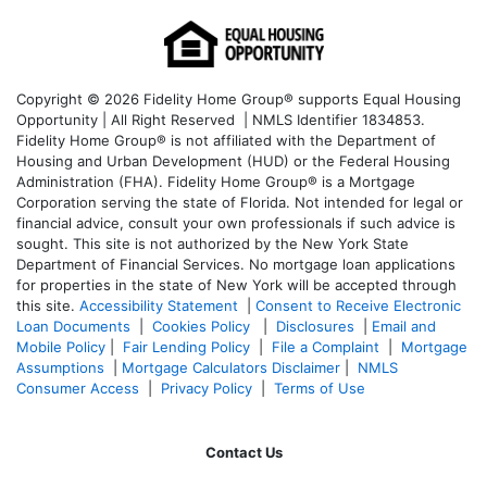
Copyright © 2026 Fidelity Home Group® supports Equal Housing
Opportunity | All Right Reserved | NMLS Identifier 1834853.
Fidelity Home Group® is not affiliated with the Department of
Housing and Urban Development (HUD) or the Federal Housing
Administration (FHA). Fidelity Home Group® is a Mortgage
Corporation serving the state of Florida. Not intended for legal or
financial advice, consult your own professionals if such advice is
sought. T
his site is not authorized by the New York State
Department of Financial Services. No mortgage loan applications
for properties in the state of New York will be accepted through
this site.
Accessibility Statement
|
Consent to Receive Electronic
Loan Documents
|
Cookies Policy
|
Disclosures
|
Email and
Mobile Policy
|
Fair Lending Policy
|
File a Complaint
|
Mortgage
Assumptions
|
Mortgage Calculators Disclaimer
|
NMLS
Consumer Access
|
Privacy Policy
|
Terms of Use
Contact Us