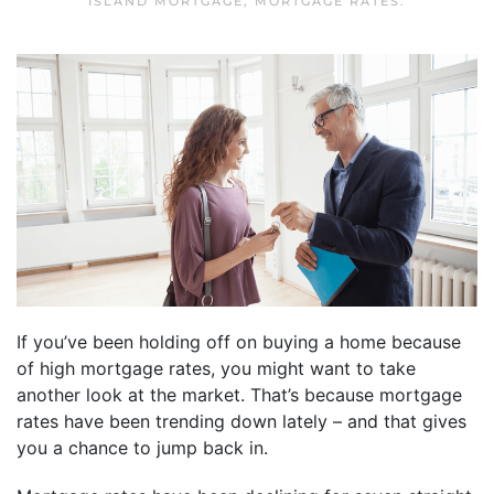
ISLAND MORTGAGE
,
MORTGAGE RATES
.
If you’ve been holding off on buying a home because
of high mortgage rates, you might want to take
another look at the market. That’s because mortgage
rates have been trending down lately – and that gives
you a chance to jump back in.