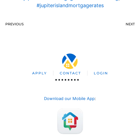
#jupiterislandmortgagerates
PREVIOUS
NEXT
APPLY
CONTACT
LOGIN
Download our Mobile App
: