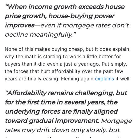
“
When income growth exceeds house
price growth, house-buying power
improves
—even if mortgage rates don’t
decline meaningfully.”
None of this makes buying cheap, but it does explain
why the math is starting to work a little better for
buyers than it did even a just a year ago. Put simply,
the forces that hurt affordability over the past few
years are finally easing. Fleming again
explains
it well:
“
Affordability remains challenging, but
for the first time in several years, the
underlying forces are finally aligned
toward gradual improvement.
Mortgage
rates may drift down only slowly, but