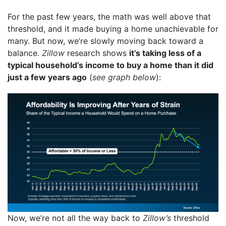
For the past few years, the math was well above that
threshold, and it made buying a home unachievable for
many. But now, we’re slowly moving back toward a
balance.
Zillow
research shows
it’s taking less of a
typical household’s income to buy a home than it did
just a few years ago
(
see graph below
):
Now, we’re not all the way back to
Zillow’s
threshold