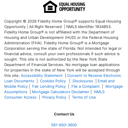
Copyright © 2026 Fidelity Home Group® supports Equal Housing
Opportunity | All Right Reserved | NMLS Identifier 1834853.
Fidelity Home Group® is not affiliated with the Department of
Housing and Urban Development (HUD) or the Federal Housing
Administration (FHA). Fidelity Home Group® is a Mortgage
Corporation serving the state of Florida. Not intended for legal or
financial advice, consult your own professionals if such advice is
sought. T
his site is not authorized by the New York State
Department of Financial Services. No mortgage loan applications
for properties in the state of New York will be accepted through
this site.
Accessibility Statement
|
Consent to Receive Electronic
Loan Documents
|
Cookies Policy
|
Disclosures
|
Email and
Mobile Policy
|
Fair Lending Policy
|
File a Complaint
|
Mortgage
Assumptions
|
Mortgage Calculators Disclaimer
|
NMLS
Consumer Access
|
Privacy Policy
|
Terms of Use
Contact Us
561-
693-3600