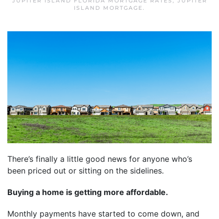
JUPITER ISLAND FLORIDA MORTGAGE RATES
,
JUPITER
ISLAND MORTGAGE
.
There’s finally a little good news for anyone who’s
been priced out or sitting on the sidelines.
Buying a home is getting more affordable.
Monthly payments have started to come down, and