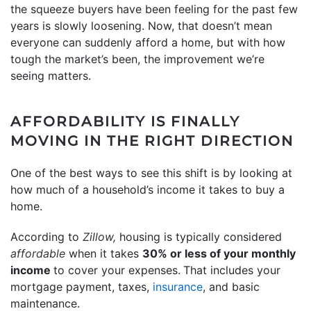
the squeeze buyers have been feeling for the past few
years is slowly loosening. Now, that doesn’t mean
everyone can suddenly afford a home, but with how
tough the market’s been, the improvement we’re
seeing matters.
AFFORDABILITY IS FINALLY
MOVING IN THE RIGHT DIRECTION
One of the best ways to see this shift is by looking at
how much of a household’s income it takes to buy a
home.
According to
Zillow,
housing is typically considered
affordable
when it takes
30% or less of your monthly
income
to cover your expenses.
That includes your
mortgage payment, taxes,
insurance
, and basic
maintenance.