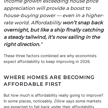
income growth exceeding house price
appreciation will provide a boost to
house-buying power — even in a higher-
rate world. Affordability
won’t snap back
overnight, but like a ship finally catching
a steady tailwind, it’s now sailing in the
right direction.
”
These three factors combined are why economists
expect affordability to keep improving in 2026.
WHERE HOMES ARE BECOMING
AFFORDABLE FIRST
But how much is affordability really going to improve?
In some places, noticeably.
Zillow
says some markets
are expected to fall back under their affordability