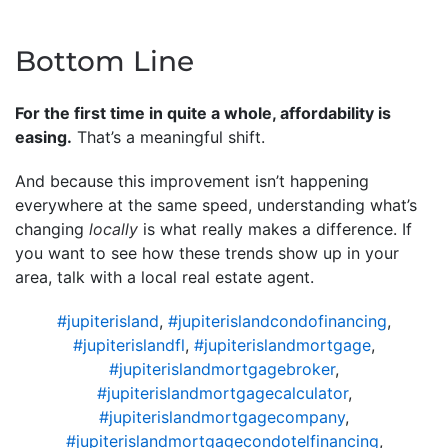
Bottom Line
For the first time in quite a whole, affordability is
easing.
That’s a meaningful shift.
And because this improvement isn’t happening
everywhere at the same speed, understanding what’s
changing
locally
is what really makes a difference. If
you want to see how these trends show up in your
area, talk with a local real estate agent.
#jupiterisland
,
#jupiterislandcondofinancing
,
#jupiterislandfl
,
#jupiterislandmortgage
,
#jupiterislandmortgagebroker
,
#jupiterislandmortgagecalculator
,
#jupiterislandmortgagecompany
,
#jupiterislandmortgagecondotelfinancing
,