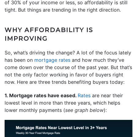
of 30% of your income or less, so affordability is still
tight. But things are trending in the right direction.
WHY AFFORDABILITY IS
IMPROVING
So, what’s driving the change? A lot of the focus lately
has been on
mortgage rates
and how much they’ve
come down over the course of the past year. But that’s
not the only factor working in favor of buyers right
now. Here are three trends benefiting buyers today:
1. Mortgage rates have eased.
Rates
are near their
lowest level in more than three years, which helps
lower monthly payments (
see graph below
):