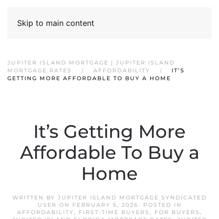
Skip to main content
JUPITER ISLAND MORTGAGE | JUPITER ISLAND
MORTGAGE RATES
AFFORDABILITY
IT’S
GETTING MORE AFFORDABLE TO BUY A HOME
It’s Getting More
Affordable To Buy a
Home
WRITTEN BY
JUPITER ISLAND MORTGAGE SYNDICATED
USER
ON
FEBRUARY 5, 2026
. POSTED IN
AFFORDABILITY
,
FIRST-TIME BUYERS
,
FOR BUYERS
,