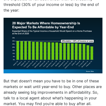
threshold (30% of your income or less) by the end of
the year:
But that doesn’t mean you have to be in one of these
markets or wait until year-end to buy. Other places are
already seeing big improvements in affordability. So,
talk to a local agent about what’s happening in your
market. You may find you’re able to buy after all.