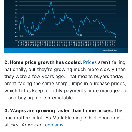
2. Home price growth has cooled.
Prices
aren’t falling
nationally, but they’re growing much more slowly than
they were a few years ago. That means buyers today
aren’t facing the same sharp jumps in purchase prices,
which helps keep monthly payments more manageable
– and buying more predictable.
3. Wages are growing faster than home prices.
This
one matters a lot. As Mark Fleming, Chief Economist
at
First American
,
explains
: