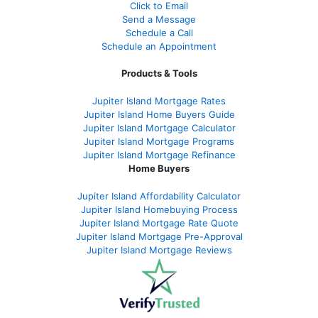
Click to Email
Send a Message
Schedule a Call
Schedule an Appointment
Products & Tools
Jupiter Island Mortgage Rates
Jupiter Island Home Buyers Guide
Jupiter Island Mortgage Calculator
Jupiter Island Mortgage Programs
Jupiter Island Mortgage Refinance
Home Buyers
Jupiter Island Affordability Calculator
Jupiter Island Homebuying Process
Jupiter Island Mortgage Rate Quote
Jupiter Island Mortgage Pre-Approval
Jupiter Island Mortgage Reviews