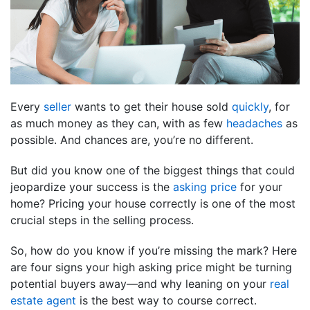
Every
seller
wants to get their house sold
quickly
, for
as much money as they can, with as few
headaches
as
possible. And chances are, you’re no different.
But did you know one of the biggest things that could
jeopardize your success is the
asking price
for your
home? Pricing your house correctly is one of the most
crucial steps in the selling process.
So, how do you know if you’re missing the mark? Here
are four signs your high asking price might be turning
potential buyers away—and why leaning on your
real
estate agent
is the best way to course correct.