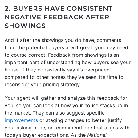
2. BUYERS HAVE CONSISTENT
NEGATIVE FEEDBACK AFTER
SHOWINGS
And if after the showings you do have, comments
from the potential buyers aren’t great, you may need
to course correct. Feedback from showings is an
important part of understanding how buyers see your
house. If they consistently say it’s overpriced
compared to other homes they’ve seen, it’s time to
reconsider your pricing strategy.
Your agent will gather and analyze this feedback for
you, so you can look at how your house stacks up in
the market. They can also suggest specific
improvements
or staging changes to better justify
your asking price, or recommend one that aligns with
today’s buyer expectations. As the
National