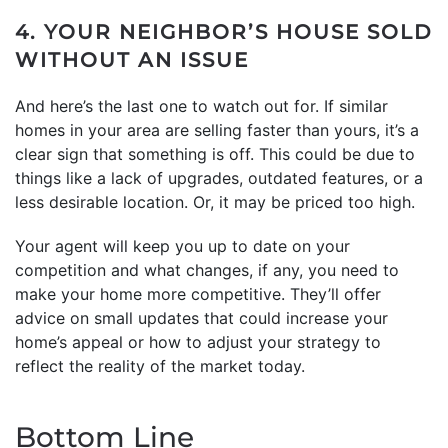
4. YOUR NEIGHBOR’S HOUSE SOLD
WITHOUT AN ISSUE
And here’s the last one to watch out for. If similar
homes in your area are selling faster than yours, it’s a
clear sign that something is off. This could be due to
things like a lack of upgrades, outdated features, or a
less desirable location. Or, it may be priced too high.
Your agent will keep you up to date on your
competition and what changes, if any, you need to
make your home more competitive. They’ll offer
advice on small updates that could increase your
home’s appeal or how to adjust your strategy to
reflect the reality of the market today.
Bottom Line