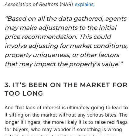
Association of Realtors
(NAR)
explains
:
“Based on all the data gathered, agents
may make adjustments to the initial
price recommendation. This could
involve adjusting for market conditions,
property uniqueness, or other factors
that may impact the property’s value.”
3. IT’S BEEN ON THE MARKET FOR
TOO LONG
And that lack of interest is ultimately going to lead to
it sitting on the market without any serious bites. The
longer it lingers, the more likely it is to raise red flags
for buyers, who may wonder if something is wrong