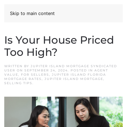
Skip to main content
Is Your House Priced
Too High?
WRITTEN BY
JUPITER ISLAND MORTGAGE SYNDICATED
USER
ON
SEPTEMBER 24, 2024
. POSTED IN
AGENT
VALUE
,
FOR SELLERS
,
JUPITER ISLAND FLORIDA
MORTGAGE RATES
,
JUPITER ISLAND MORTGAGE
,
SELLING TIPS
.