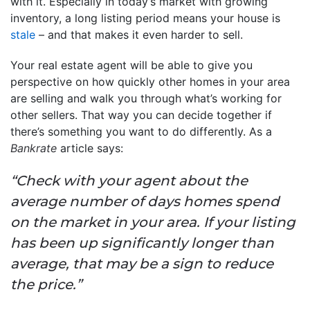
with it. Especially in today’s market with growing
inventory, a long listing period means your house is
stale
– and that makes it even harder to sell.
Your real estate agent will be able to give you
perspective on how quickly other homes in your area
are selling and walk you through what’s working for
other sellers. That way you can decide together if
there’s something you want to do differently. As a
Bankrate
article says:
“Check with your agent about the
average number of days homes spend
on the market in your area. If your listing
has been up significantly longer than
average, that may be a sign to reduce
the price.”