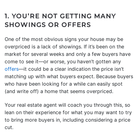
1. YOU’RE NOT GETTING MANY
SHOWINGS OR OFFERS
One of the most obvious signs your house may be
overpriced is a lack of showings. If it’s been on the
market for several weeks and only a few buyers have
come to see it—or worse, you haven’t gotten any
offers
—it could be a clear indication the price isn’t
matching up with what buyers expect. Because buyers
who have been looking for a while can easily spot
(and write off) a home that seems overpriced.
Your real estate agent will coach you through this, so
lean on their experience for what you may want to try
to bring more buyers in, including considering a price
cut.