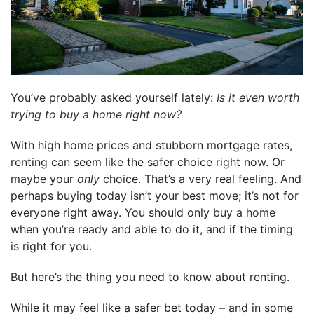
You’ve probably asked yourself lately:
Is it even worth
trying to buy a home right now?
With high home prices and stubborn mortgage rates,
renting can seem like the safer choice right now. Or
maybe your
only
choice. That’s a very real feeling. And
perhaps buying today isn’t your best move; it’s not for
everyone right away. You should only
buy a home
when you’re ready and able to do it, and if the timing
is right for you.
But here’s the thing you need to know about renting.
While it may feel like a safer bet today – and in some