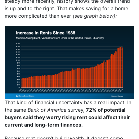
steady more recently, history shows the overall trend
is up and to the right. That makes saving for a home
more complicated than ever
(see graph below):
That kind of financial uncertainty has a real impact. In
the same
Bank of America
survey,
72% of potential
buyers said they worry rising rent could affect their
current and long-term finances.
Because rent doesn’t build wealth. It doesn’t come