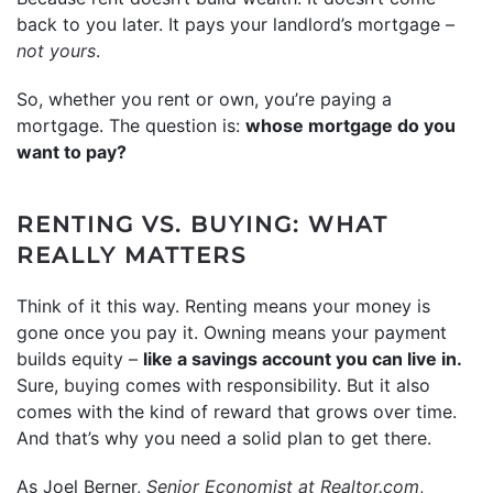
back to you later. It pays your landlord’s mortgage –
not yours
.
So, whether you rent or own, you’re paying a
mortgage. The question is:
whose mortgage do you
want to pay?
RENTING VS. BUYING: WHAT
REALLY MATTERS
Think of it this way. Renting means your money is
gone once you pay it. Owning means your payment
builds equity –
like a savings account you can live in.
Sure,
buying
comes with responsibility. But it also
comes with the kind of reward that grows over time.
And that’s why you need a solid plan to get there.
As Joel Berner,
Senior Economist at Realtor.com
,