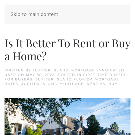
Skip to main content
Is It Better To Rent or Buy
a Home?
WRITTEN BY
JUPITER ISLAND MORTGAGE SYNDICATED
USER
ON
MAY 30, 2025
. POSTED IN
FIRST-TIME BUYERS
,
FOR BUYERS
,
JUPITER ISLAND FLORIDA MORTGAGE
RATES
,
JUPITER ISLAND MORTGAGE
,
RENT VS. BUY
.