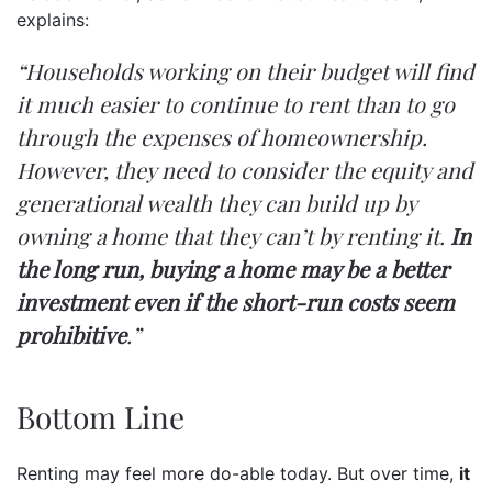
explains:
“Households working on their budget will find
it much easier to continue to rent than to go
through the expenses of homeownership.
However,
they need to consider the equity and
generational wealth they can build up by
owning a home that they can’t by renting it.
In
the long run, buying a home may be a better
investment even if the short-run costs seem
prohibitive
.”
Bottom Line
Renting may feel more do-able today. But over time,
it