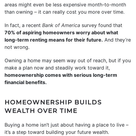
areas might even be less expensive month-to-month
than owning – it can really cost you more over time.
In fact, a recent
Bank of America
survey found that
70% of aspiring homeowners worry about what
long-term renting means for their future.
And they’re
not wrong.
Owning a home may seem way out of reach, but if you
make a plan now and steadily work toward it,
homeownership comes with serious long-term
financial benefits.
HOMEOWNERSHIP BUILDS
WEALTH OVER TIME
Buying a home isn’t just about having a place to live –
it’s a step toward building your future wealth.