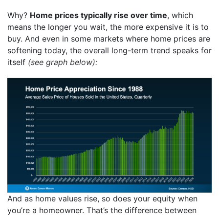
Why?
Home prices typically rise over time
, which
means the longer you wait, the more expensive it is to
buy. And even in some markets where home prices are
softening today, the overall long-term trend speaks for
itself
(see
graph
below):
And as home values rise, so does your equity when
you’re a homeowner. That’s the difference between