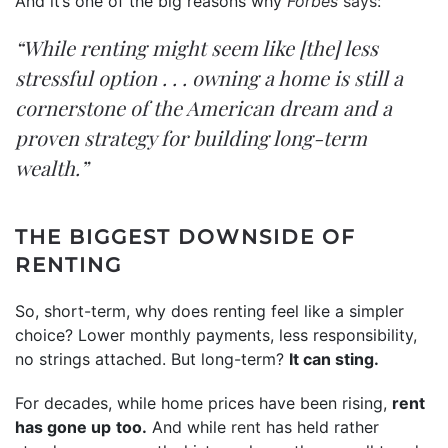
And it’s one of the big reasons why
Forbes
says
:
“While renting might seem like [the] less
stressful option . . . owning a home is still a
cornerstone of the American dream and a
proven strategy for building long-term
wealth.”
THE BIGGEST DOWNSIDE OF
RENTING
So, short-term, why does renting feel like a simpler
choice? Lower monthly payments, less responsibility,
no strings attached. But long-term?
It can sting.
For decades, while home prices have been rising,
rent
has gone up
too.
And while
rent
has held rather