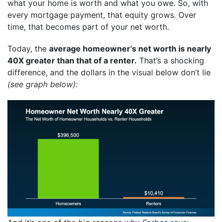
what your home is worth and what you owe. So, with
every mortgage payment, that equity grows. Over
time, that becomes part of your net worth.
Today, the
average homeowner’s net worth is nearly
40X greater than that of a renter.
That’s a shocking
difference, and the dollars in the
visual
below don’t lie
(see graph below):