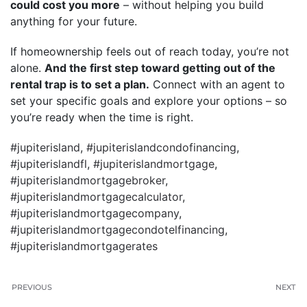
could cost you more
– without helping you build
anything for your future.
If homeownership feels out of reach today, you’re not
alone.
And the first step toward getting out of the
rental trap is to set a plan.
Connect with an agent to
set your specific goals and explore your options – so
you’re ready when the time is right.
#jupiterisland
,
#jupiterislandcondofinancing
,
#jupiterislandfl
,
#jupiterislandmortgage
,
#jupiterislandmortgagebroker
,
#jupiterislandmortgagecalculator
,
#jupiterislandmortgagecompany
,
#jupiterislandmortgagecondotelfinancing
,
#jupiterislandmortgagerates
PREVIOUS
NEXT