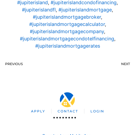
#jupiterisland
,
#jupiterislandcondofinancing
,
#jupiterislandfl
,
#jupiterislandmortgage
,
#jupiterislandmortgagebroker
,
#jupiterislandmortgagecalculator
,
#jupiterislandmortgagecompany
,
#jupiterislandmortgagecondotelfinancing
,
#jupiterislandmortgagerates
PREVIOUS
NEXT
APPLY
CONTACT
LOGIN