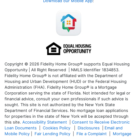
Download our Mobile App
:
Copyright © 2026 Fidelity Home Group® supports Equal Housing
Opportunity | All Right Reserved | NMLS Identifier 1834853.
Fidelity Home Group® is not affiliated with the Department of
Housing and Urban Development (HUD) or the Federal Housing
Administration (FHA). Fidelity Home Group® is a Mortgage
Corporation serving the state of Florida. Not intended for legal or
financial advice, consult your own professionals if such advice is
sought. T
his site is not authorized by the New York State
Department of Financial Services. No mortgage loan applications
for properties in the state of New York will be accepted through
this site.
Accessibility Statement
|
Consent to Receive Electronic
Loan Documents
|
Cookies Policy
|
Disclosures
|
Email and
Mobile Policy
|
Fair Lending Policy
|
File a Complaint
|
Mortgage