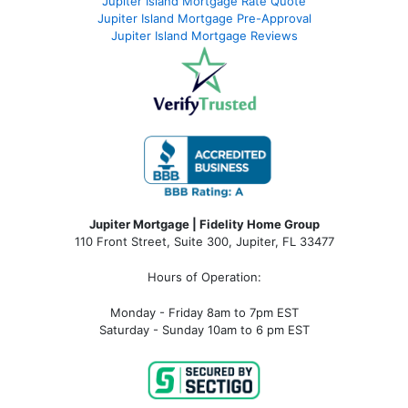
Jupiter Island Mortgage Rate Quote
Jupiter Island Mortgage Pre-Approval
Jupiter Island Mortgage Reviews
Jupiter Mortgage | Fidelity Home Group
110 Front Street, Suite 300, Jupiter, FL 33477
Hours of Operation:
Monday - Friday 8am to 7pm EST
Saturday - Sunday 10am to 6 pm EST