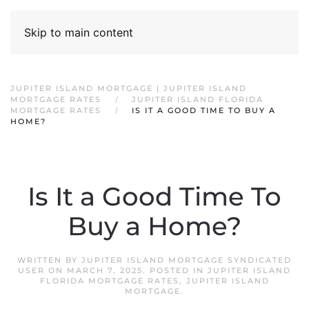
Skip to main content
JUPITER ISLAND MORTGAGE | JUPITER ISLAND
MORTGAGE RATES
JUPITER ISLAND FLORIDA
MORTGAGE RATES
IS IT A GOOD TIME TO BUY A
HOME?
Is It a Good Time To
Buy a Home?
WRITTEN BY
JUPITER ISLAND MORTGAGE SYNDICATED
USER
ON
MARCH 7, 2025
. POSTED IN
JUPITER ISLAND
FLORIDA MORTGAGE RATES
,
JUPITER ISLAND
MORTGAGE
.