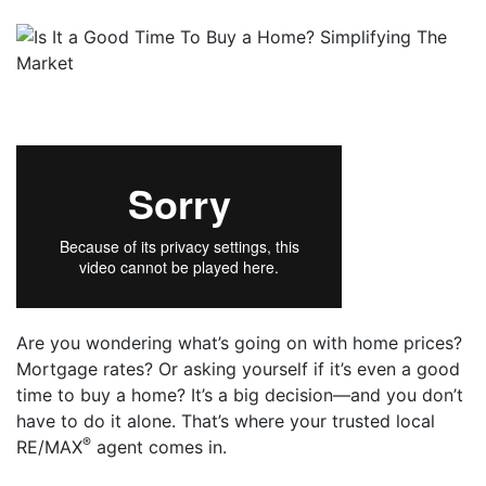
Are you wondering what’s going on with home prices?
Mortgage rates? Or asking yourself if it’s even a good
time to buy a home? It’s a big decision—and you don’t
have to do it alone. That’s where your trusted local
®
RE/MAX
agent comes in.