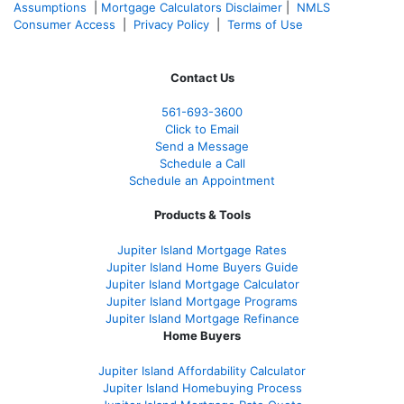
Assumptions
|
Mortgage Calculators Disclaimer
|
NMLS
Consumer Access
|
Privacy Policy
|
Terms of Use
Contact Us
561-
693-3600
Click to Email
Send a Message
Schedule a Call
Schedule an Appointment
Products & Tools
Jupiter Island Mortgage Rates
Jupiter Island Home Buyers Guide
Jupiter Island Mortgage Calculator
Jupiter Island Mortgage Programs
Jupiter Island Mortgage Refinance
Home Buyers
Jupiter Island Affordability Calculator
Jupiter Island Homebuying Process