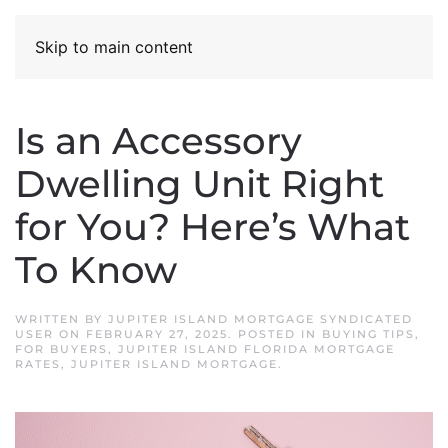
Skip to main content
Is an Accessory
Dwelling Unit Right
for You? Here’s What
To Know
WRITTEN BY
JUPITER ISLAND MORTGAGE SYNDICATED
USER
ON
FEBRUARY 27, 2025
. POSTED IN
BUYING TIPS
,
FOR BUYERS
,
JUPITER ISLAND FLORIDA MORTGAGE
RATES
,
JUPITER ISLAND MORTGAGE
.