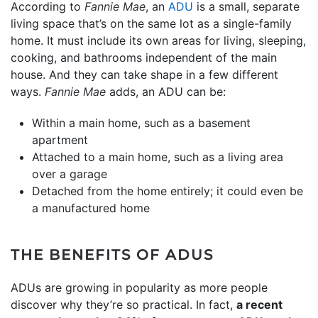
According to
Fannie Mae
, an
ADU
is a small, separate
living space that’s on the same lot as a single-family
home. It must include its own areas for living, sleeping,
cooking, and bathrooms independent of the main
house. And they can take shape in a few different
ways.
Fannie Mae
adds, an ADU can be:
Within a main home, such as a basement
apartment
Attached to a main home, such as a living area
over a garage
Detached from the home entirely; it could even be
a manufactured home
THE BENEFITS OF ADUS
ADUs are growing in popularity as more people
discover why they’re so practical. In fact,
a recent