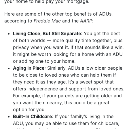
your home to help pay your mortgage.
Here are some of the other top benefits of ADUs,
according to
Freddie Mac
and the
AARP
:
Living Close, But Still Separate
: You get the best
of both worlds — more quality time together, plus
privacy when you want it. If that sounds like a win,
it might be worth looking for a home with an ADU
or adding one to your home.
Aging in Place
: Similarly, ADUs allow older people
to be close to loved ones who can help them if
they need it as they age. It’s a sweet spot that
offers independence and support from loved ones.
For example, if your parents are getting older and
you want them nearby, this could be a great
option for you.
Built-In Childcare:
If your family’s living in the
ADU, you may be able to use them for childcare,