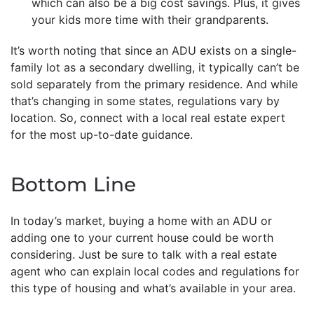
which can also be a big cost savings. Plus, it gives
your kids more time with their grandparents.
It’s worth noting that since an ADU exists on a single-
family lot as a secondary dwelling, it typically can’t be
sold separately from the primary residence. And while
that’s changing in some states, regulations vary by
location. So, connect with a local real estate expert
for the most up-to-date guidance.
Bottom Line
In today’s market, buying a home with an ADU or
adding one to your current house could be worth
considering. Just be sure to talk with a real estate
agent who can explain local codes and regulations for
this type of housing and what’s available in your area.