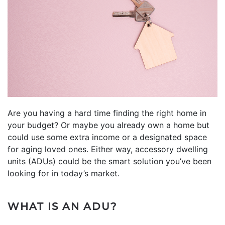
Are you having a hard time finding the right home in
your budget? Or maybe you already own a home but
could use some extra income or a designated space
for aging loved ones. Either way, accessory dwelling
units (ADUs) could be the smart solution you’ve been
looking for in today’s market.
WHAT IS AN ADU?