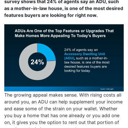
survey shows that 24% of agents say an ADU, such
as a mother-in-law house, is one of the most desired
features buyers are looking for right now.
The growing appeal makes sense. With rising costs all
around you, an ADU can help supplement your income
and ease some of the strain on your wallet. Whether
you buy a home that has one already or you add one
on, it gives you the option to rent out that portion of