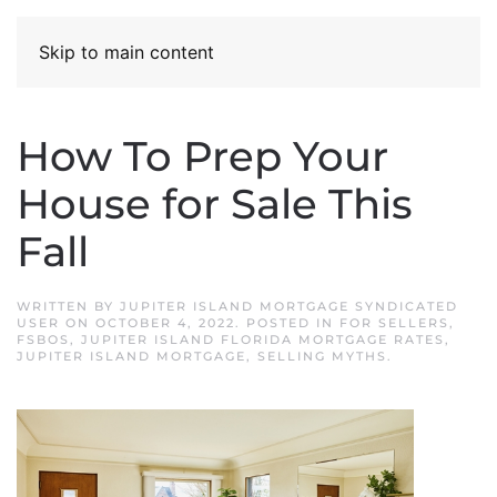
Skip to main content
How To Prep Your
House for Sale This
Fall
WRITTEN BY
JUPITER ISLAND MORTGAGE SYNDICATED
USER
ON
OCTOBER 4, 2022
. POSTED IN
FOR SELLERS
,
FSBOS
,
JUPITER ISLAND FLORIDA MORTGAGE RATES
,
JUPITER ISLAND MORTGAGE
,
SELLING MYTHS
.