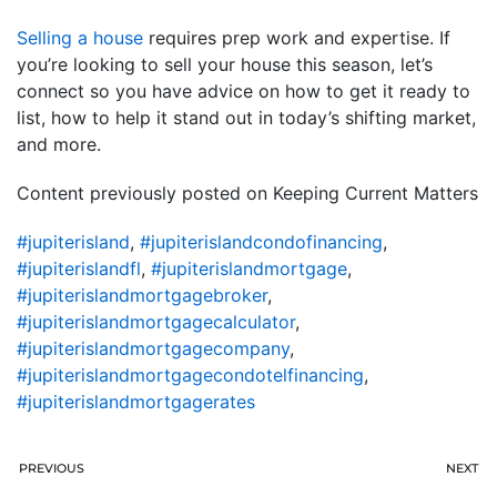
Selling a house
requires prep work and expertise. If
you’re looking to sell your house this season, let’s
connect so you have advice on how to get it ready to
list, how to help it stand out in today’s shifting market,
and more.
Content previously posted on Keeping Current Matters
#jupiterisland
,
#jupiterislandcondofinancing
,
#jupiterislandfl
,
#jupiterislandmortgage
,
#jupiterislandmortgagebroker
,
#jupiterislandmortgagecalculator
,
#jupiterislandmortgagecompany
,
#jupiterislandmortgagecondotelfinancing
,
#jupiterislandmortgagerates
PREVIOUS
NEXT