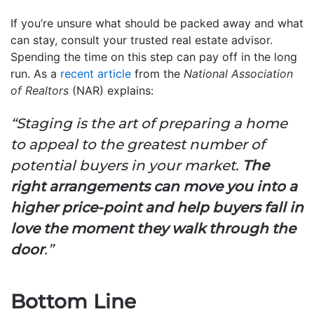
If you’re unsure what should be packed away and what
can stay, consult your trusted real estate advisor.
Spending the time on this step can pay off in the long
run. As a
recent article
from the
National Association
of Realtors
(NAR) explains:
“
Staging is the art of preparing a home
to appeal to the greatest number of
potential buyers in your market.
The
right arrangements can move you into a
higher price-point and help buyers fall in
love the moment they walk through the
door
.”
Bottom Line