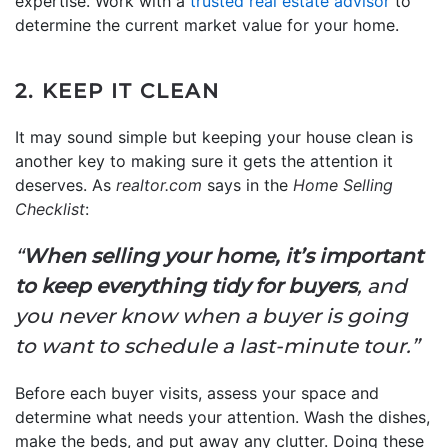
expertise. Work with a
trusted real estate advisor
to
determine the current market value for your home.
2. KEEP IT CLEAN
It may sound simple but keeping your house clean is
another key to making sure it gets the attention it
deserves. As
realtor.com
says in the
Home Selling
Checklist
:
“
When selling your home, it’s important
to keep everything tidy for buyers
, and
you never know when a buyer is going
to want to schedule a last-minute tour.”
Before each buyer visits, assess your space and
determine what needs your attention. Wash the dishes,
make the beds, and put away any clutter. Doing these