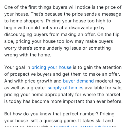
One of the first things buyers will notice is the price of
your house. That’s because the price sends a message
to home shoppers. Pricing your house too high to
begin with could put you at a disadvantage by
discouraging buyers from making an offer. On the flip
side, pricing your house too low may make buyers
worry there’s some underlying issue or something
wrong with the home.
Your goal in
pricing your house
is to gain the attention
of prospective buyers and get them to make an offer.
And with price growth and
buyer demand
moderating,
as well as a greater
supply of homes
available for sale,
pricing your home appropriately for where the market
is today has become more important than ever before.
But how do you know that perfect number? Pricing
your house isn’t a guessing game. It takes skill and