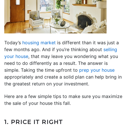
Today’s
housing market
is different than it was just a
few months ago. And if you’re thinking about
selling
your house
, that may leave you wondering what you
need to do differently as a result. The answer is
simple. Taking the time upfront to
prep your house
appropriately and create a solid plan can help bring in
the greatest return on your investment.
Here are a few simple tips to make sure you maximize
the sale of your house this fall.
1. PRICE IT RIGHT