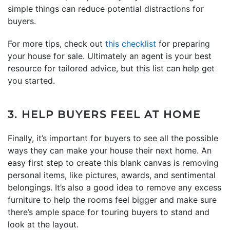
simple things can reduce potential distractions for
buyers.
For more tips, check out
this checklist
for preparing
your house for sale. Ultimately an agent is your best
resource for tailored advice, but this list can help get
you started.
3. HELP BUYERS FEEL AT HOME
Finally, it’s important for buyers to see all the possible
ways they can make your house their next home. An
easy first step to create this blank canvas is removing
personal items, like pictures, awards, and sentimental
belongings. It’s also a good idea to remove any excess
furniture to help the rooms feel bigger and make sure
there’s ample space for touring buyers to stand and
look at the layout.