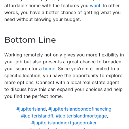
affordable home with the features you
want
. In other
words, you have a better chance of getting what you
need without blowing your budget.
Bottom Line
Working remotely not only gives you more flexibility in
your job but also presents a great chance to broaden
your search for a
home
. Since you’re not limited to a
specific location, you have the opportunity to explore
more options. Connect with a local real estate agent
to discuss how this can expand your choices and help
you find the perfect home.
#jupiterisland
,
#jupiterislandcondofinancing
,
#jupiterislandfl
,
#jupiterislandmortgage
,
#jupiterislandmortgagebroker
,