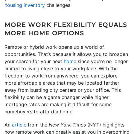
housing inventory
challenges.
MORE WORK FLEXIBILITY EQUALS
MORE HOME OPTIONS
Remote or hybrid work opens up a world of
opportunities. That’s because it allows you to broaden
your search for your next
home
since you’re no longer
limited to living close to your workplace. With the
freedom to work from anywhere, you can explore
more affordable areas that may be located farther
away from bustling city centers or your office. This
flexibility can be a game changer while higher
mortgage rates are making it difficult for some
homebuyers to afford a home.
An
article
from the
New York Times
(NYT) highlights
how remote work can greatly assist you in overcoming