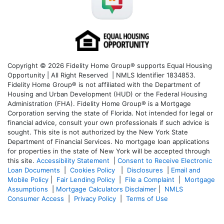
Copyright © 2026 Fidelity Home Group® supports Equal Housing
Opportunity | All Right Reserved | NMLS Identifier 1834853.
Fidelity Home Group® is not affiliated with the Department of
Housing and Urban Development (HUD) or the Federal Housing
Administration (FHA). Fidelity Home Group® is a Mortgage
Corporation serving the state of Florida. Not intended for legal or
financial advice, consult your own professionals if such advice is
sought. T
his site is not authorized by the New York State
Department of Financial Services. No mortgage loan applications
for properties in the state of New York will be accepted through
this site.
Accessibility Statement
|
Consent to Receive Electronic
Loan Documents
|
Cookies Policy
|
Disclosures
|
Email and
Mobile Policy
|
Fair Lending Policy
|
File a Complaint
|
Mortgage
Assumptions
|
Mortgage Calculators Disclaimer
|
NMLS
Consumer Access
|
Privacy Policy
|
Terms of Use