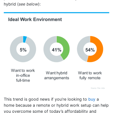
hybrid (
see below
):
This trend is good news if you’re looking to
buy
a
home because a remote or hybrid work setup can help
you overcome some of today’s affordability and