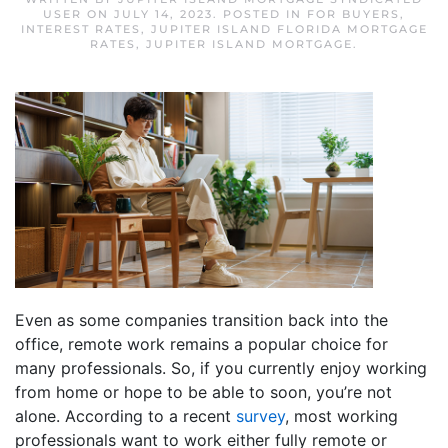
USER
ON
JULY 14, 2023
. POSTED IN
FOR BUYERS
,
INTEREST RATES
,
JUPITER ISLAND FLORIDA MORTGAGE
RATES
,
JUPITER ISLAND MORTGAGE
.
Even as some companies transition back into the
office, remote work remains a popular choice for
many professionals. So, if you currently enjoy working
from home or hope to be able to soon, you’re not
alone. According to a recent
survey
, most working
professionals want to work either fully remote or