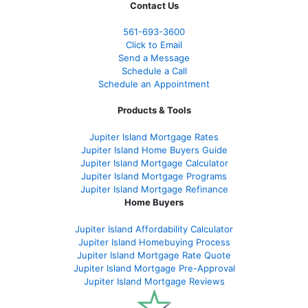
Contact Us
561-
693-3600
Click to Email
Send a Message
Schedule a Call
Schedule an Appointment
Products & Tools
Jupiter Island Mortgage Rates
Jupiter Island Home Buyers Guide
Jupiter Island Mortgage Calculator
Jupiter Island Mortgage Programs
Jupiter Island Mortgage Refinance
Home Buyers
Jupiter Island Affordability Calculator
Jupiter Island Homebuying Process
Jupiter Island Mortgage Rate Quote
Jupiter Island Mortgage Pre-Approval
Jupiter Island Mortgage Reviews