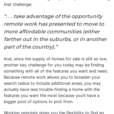
that challenge:
“. . . take advantage of the opportunity
remote work has presented to move to
more affordable communities (either
farther out in the suburbs, or in another
part of the country).”
And, since the supply of homes for sale is still so low,
another key challenge for you today may be finding
something with all of the features you want and need.
Because remote work allows you to broaden your
search radius to include additional areas, you may
actually have less trouble finding a home with the
features you want the most because you’ll have a
bigger pool of options to pick from.
Working remotely gives you the flexibility to find an