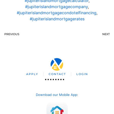
#jupiterislandmortgagecalculator
,
#jupiterislandmortgagecompany
,
#jupiterislandmortgagecondotelfinancing
,
#jupiterislandmortgagerates
PREVIOUS
NEXT
APPLY
CONTACT
LOGIN
Download our Mobile App
: