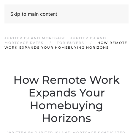
Skip to main content
JUPITER ISLAND MORTGAGE | JUPITER ISLAND
MORTGAGE RATES
FOR BUYERS
HOW REMOTE
WORK EXPANDS YOUR HOMEBUYING HORIZONS
How Remote Work
Expands Your
Homebuying
Horizons
WRITTEN BY
JUPITER ISLAND MORTGAGE SYNDICATED