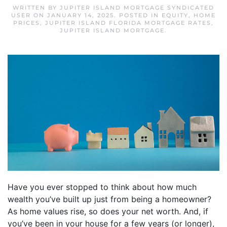
WRITTEN BY
JUPITER ISLAND MORTGAGE SYNDICATED
USER
ON
JANUARY 14, 2025
. POSTED IN
EQUITY
,
HOME
PRICES
,
JUPITER ISLAND FLORIDA MORTGAGE RATES
,
JUPITER ISLAND MORTGAGE
.
Have you ever stopped to think about how much
wealth you’ve built up just from being a homeowner?
As home values rise, so does your net worth. And, if
you’ve been in your house for a few years (or longer),