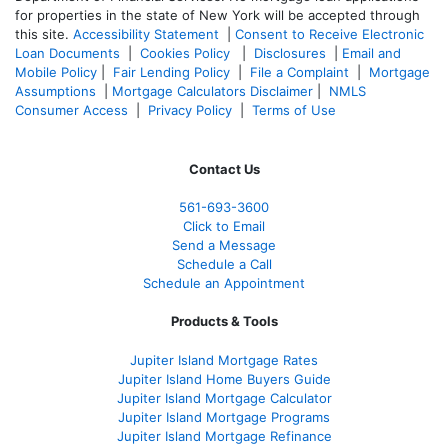
for properties in the state of New York will be accepted through
this site.
Accessibility Statement
|
Consent to Receive Electronic
Loan Documents
|
Cookies Policy
|
Disclosures
|
Email and
Mobile Policy
|
Fair Lending Policy
|
File a Complaint
|
Mortgage
Assumptions
|
Mortgage Calculators Disclaimer
|
NMLS
Consumer Access
|
Privacy Policy
|
Terms of Use
Contact Us
561-
693-3600
Click to Email
Send a Message
Schedule a Call
Schedule an Appointment
Products & Tools
Jupiter Island Mortgage Rates
Jupiter Island Home Buyers Guide
Jupiter Island Mortgage Calculator
Jupiter Island Mortgage Programs
Jupiter Island Mortgage Refinance