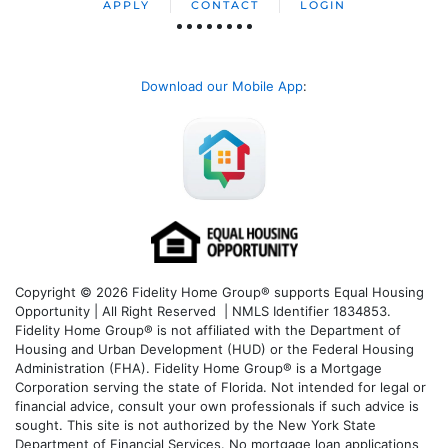
APPLY
CONTACT
LOGIN
Download our Mobile App
:
Copyright © 2026 Fidelity Home Group® supports Equal Housing
Opportunity | All Right Reserved | NMLS Identifier 1834853.
Fidelity Home Group® is not affiliated with the Department of
Housing and Urban Development (HUD) or the Federal Housing
Administration (FHA). Fidelity Home Group® is a Mortgage
Corporation serving the state of Florida. Not intended for legal or
financial advice, consult your own professionals if such advice is
sought. T
his site is not authorized by the New York State
Department of Financial Services. No mortgage loan applications