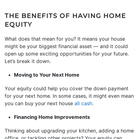
THE BENEFITS OF HAVING HOME
EQUITY
What does that mean for you? It means your house
might be your biggest financial asset — and it could
open up some exciting opportunities for your future.
Let’s break it down.
Moving to Your Next Home
Your equity could help you cover the down payment
for your next home. In some cases, it might even mean
you can buy your next house
all cash
.
Financing Home Improvements
Thinking about upgrading your kitchen, adding a home
office, or tackling other projects? Your equity can