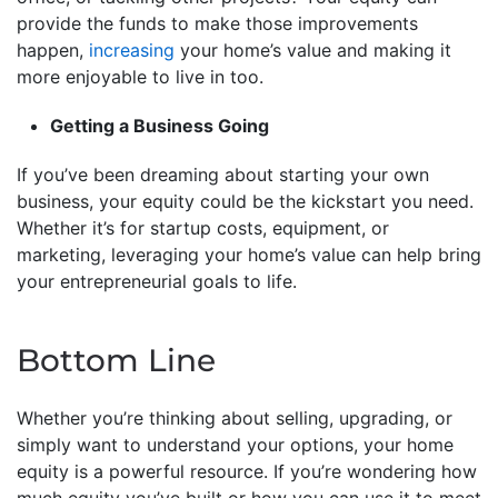
provide the funds to make those improvements
happen,
increasing
your home’s value and making it
more enjoyable to live in too.
Getting a Business Going
If you’ve been dreaming about starting your own
business, your equity could be the kickstart you need.
Whether it’s for startup costs, equipment, or
marketing, leveraging your home’s value can help bring
your entrepreneurial goals to life.
Bottom Line
Whether you’re thinking about selling, upgrading, or
simply want to understand your options, your home
equity is a powerful resource. If you’re wondering how
much equity you’ve built or how you can use it to meet