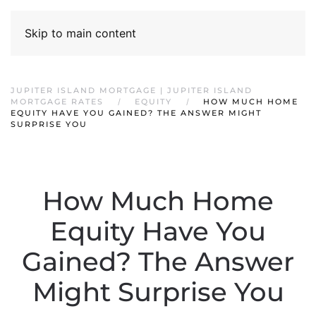
Skip to main content
JUPITER ISLAND MORTGAGE | JUPITER ISLAND
MORTGAGE RATES
EQUITY
HOW MUCH HOME
EQUITY HAVE YOU GAINED? THE ANSWER MIGHT
SURPRISE YOU
How Much Home
Equity Have You
Gained? The Answer
Might Surprise You