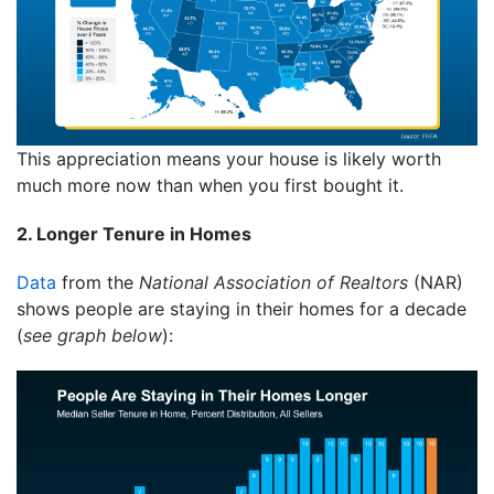
This appreciation means your house is likely worth
much more now than when you first bought it.
2. Longer Tenure in Homes
Data
from the
National Association of Realtors
(NAR)
shows people are staying in their homes for a decade
(
see graph below
):