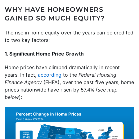
WHY HAVE HOMEOWNERS
GAINED SO MUCH EQUITY?
The rise in home equity over the years can be credited
to two key factors:
1. Significant Home Price Growth
Home prices have climbed dramatically in recent
years. In fact,
according
to the
Federal Housing
Finance Agency
(FHFA), over the past five years, home
prices nationwide have risen by 57.4% (
see map
below
):