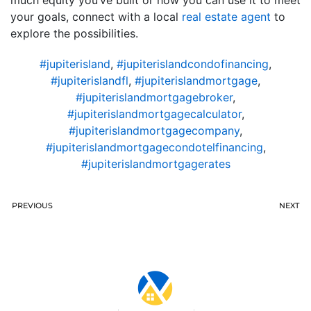
your goals, connect with a local
real estate agent
to
explore the possibilities.
#jupiterisland
,
#jupiterislandcondofinancing
,
#jupiterislandfl
,
#jupiterislandmortgage
,
#jupiterislandmortgagebroker
,
#jupiterislandmortgagecalculator
,
#jupiterislandmortgagecompany
,
#jupiterislandmortgagecondotelfinancing
,
#jupiterislandmortgagerates
PREVIOUS
NEXT