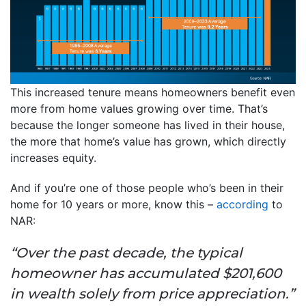
This increased tenure means homeowners benefit even
more from home values growing over time. That’s
because the longer someone has lived in their house,
the more that home’s value has grown, which directly
increases equity.
And if you’re one of those people who’s been in their
home for 10 years or more, know this –
according
to
NAR:
“Over the past decade, the typical
homeowner has accumulated $201,600
in wealth solely from price appreciation.”