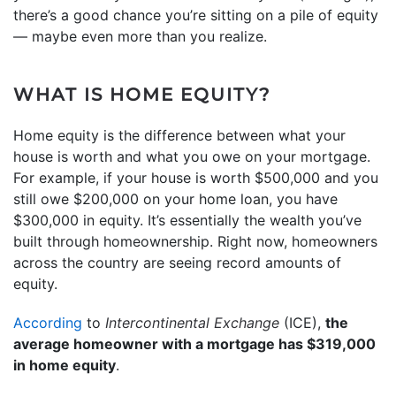
there’s a good chance you’re sitting on a pile of equity
— maybe even more than you realize.
WHAT IS HOME EQUITY?
Home equity is the difference between what your
house is worth and what you owe on your mortgage.
For example, if your house is worth $500,000 and you
still owe $200,000 on your home loan, you have
$300,000 in equity. It’s essentially the wealth you’ve
built through homeownership. Right now, homeowners
across the country are seeing record amounts of
equity.
According
to
Intercontinental Exchange
(ICE),
the
average homeowner with a mortgage has $319,000
in home equity
.