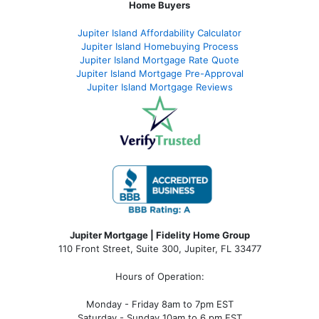
Home Buyers
Jupiter Island Affordability Calculator
Jupiter Island Homebuying Process
Jupiter Island Mortgage Rate Quote
Jupiter Island Mortgage Pre-Approval
Jupiter Island Mortgage Reviews
Jupiter Mortgage | Fidelity Home Group
110 Front Street, Suite 300, Jupiter, FL 33477
Hours of Operation:
Monday - Friday 8am to 7pm EST
Saturday - Sunday 10am to 6 pm EST