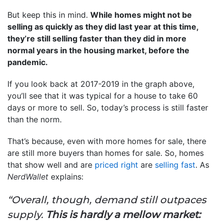
But keep this in mind.
While homes might not be
selling as quickly as they did last year at this time,
they’re still selling faster than they did in more
normal years in the housing market, before the
pandemic.
If you look back at 2017-2019 in the graph above,
you’ll see that it was typical for a house to take 60
days or more to sell. So, today’s process is still faster
than the norm.
That’s because, even with more homes for sale, there
are still more buyers than homes for sale. So, homes
that show well and are
priced right
are
selling fast
. As
NerdWallet
explains:
“Overall, though, demand still outpaces
supply.
This is hardly a mellow market: