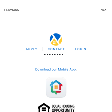
PREVIOUS
NEXT
APPLY
CONTACT
LOGIN
Download our Mobile App
: