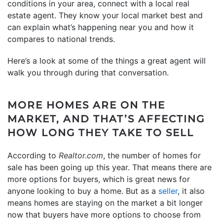
conditions in your area, connect with a local real
estate agent. They know your local market best and
can explain what’s happening near you and how it
compares to national trends.
Here’s a look at some of the things a great agent will
walk you through during that conversation.
MORE HOMES ARE ON THE
MARKET, AND THAT’S AFFECTING
HOW LONG THEY TAKE TO SELL
According to
Realtor.com
, the number of homes for
sale has been going up this year. That means there are
more options for buyers, which is great news for
anyone looking to buy a home. But as a
seller
, it also
means homes are staying on the market a bit longer
now that buyers have more options to choose from