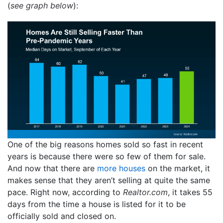
(
see graph below
):
One of the big reasons homes sold so fast in recent
years is because there were so few of them for sale.
And now that there are
more houses
on the market, it
makes sense that they aren’t selling at quite the same
pace. Right now, according to
Realtor.com
, it takes 55
days from the time a house is listed for it to be
officially sold and closed on.