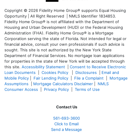
Copyright © 2026 Fidelity Home Group® supports Equal Housing
Opportunity | All Right Reserved | NMLS Identifier 1834853.
Fidelity Home Group® is not affiliated with the Department of
Housing and Urban Development (HUD) or the Federal Housing
Administration (FHA). Fidelity Home Group® is a Mortgage
Corporation serving the state of Florida. Not intended for legal or
financial advice, consult your own professionals if such advice is
sought. T
his site is not authorized by the New York State
Department of Financial Services. No mortgage loan applications
for properties in the state of New York will be accepted through
this site.
Accessibility Statement
|
Consent to Receive Electronic
Loan Documents
|
Cookies Policy
|
Disclosures
|
Email and
Mobile Policy
|
Fair Lending Policy
|
File a Complaint
|
Mortgage
Assumptions
|
Mortgage Calculators Disclaimer
|
NMLS
Consumer Access
|
Privacy Policy
|
Terms of Use
Contact Us
561-
693-3600
Click to Email
Send a Message