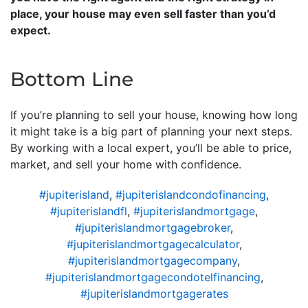
place, your house may even sell faster than you’d
expect.
Bottom Line
If you’re planning to sell your house, knowing how long
it might take is a big part of planning your next steps.
By working with a local expert, you’ll be able to price,
market, and sell your home with confidence.
#jupiterisland
,
#jupiterislandcondofinancing
,
#jupiterislandfl
,
#jupiterislandmortgage
,
#jupiterislandmortgagebroker
,
#jupiterislandmortgagecalculator
,
#jupiterislandmortgagecompany
,
#jupiterislandmortgagecondotelfinancing
,
#jupiterislandmortgagerates