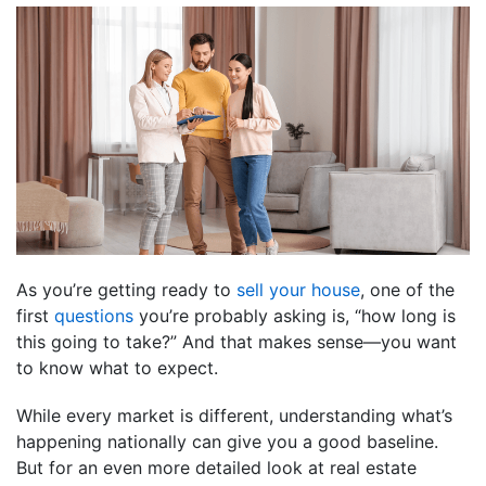
As you’re getting ready to
sell your house
, one of the
first
questions
you’re probably asking is, “how long is
this going to take?” And that makes sense—you want
to know what to expect.
While every market is different, understanding what’s
happening nationally can give you a good baseline.
But for an even more detailed look at real estate