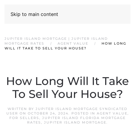
Skip to main content
JUPITER ISLAND MORTGAGE | JUPITER ISLAND
MORTGAGE RATES
AGENT VALUE
HOW LONG
WILL IT TAKE TO SELL YOUR HOUSE?
How Long Will It Take
To Sell Your House?
WRITTEN BY
JUPITER ISLAND MORTGAGE SYNDICATED
USER
ON
OCTOBER 24, 2024
. POSTED IN
AGENT VALUE
,
FOR SELLERS
,
JUPITER ISLAND FLORIDA MORTGAGE
RATES
,
JUPITER ISLAND MORTGAGE
.