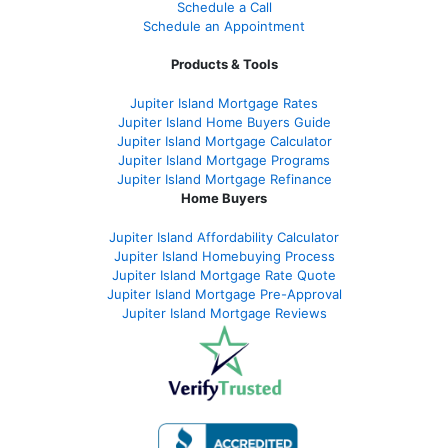
Schedule a Call
Schedule an Appointment
Products & Tools
Jupiter Island Mortgage Rates
Jupiter Island Home Buyers Guide
Jupiter Island Mortgage Calculator
Jupiter Island Mortgage Programs
Jupiter Island Mortgage Refinance
Home Buyers
Jupiter Island Affordability Calculator
Jupiter Island Homebuying Process
Jupiter Island Mortgage Rate Quote
Jupiter Island Mortgage Pre-Approval
Jupiter Island Mortgage Reviews