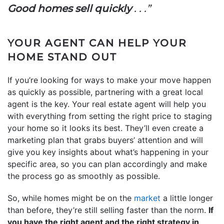
Good homes sell
quickly
. . .”
YOUR AGENT CAN HELP YOUR
HOME STAND OUT
If you’re looking for ways to make your move happen
as quickly as possible, partnering with a great local
agent is the key. Your real estate agent will help you
with everything from setting the right price to staging
your home so it looks its best. They’ll even create a
marketing plan that grabs buyers’ attention and will
give you key insights about what’s happening in your
specific area, so you can plan accordingly and make
the process go as smoothly as possible.
So, while homes might be on the
market
a little longer
than before, they’re still selling faster than the norm.
If
you have the right agent and the right strategy in