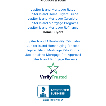
Products & Tools
Jupiter Island Mortgage Rates
Jupiter Island Home Buyers Guide
Jupiter Island Mortgage Calculator
Jupiter Island Mortgage Programs
Jupiter Island Mortgage Refinance
Home Buyers
Jupiter Island Affordability Calculator
Jupiter Island Homebuying Process
Jupiter Island Mortgage Rate Quote
Jupiter Island Mortgage Pre-Approval
Jupiter Island Mortgage Reviews