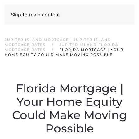
Skip to main content
JUPITER ISLAND MORTGAGE | JUPITER ISLAND
MORTGAGE RATES
JUPITER ISLAND FLORIDA
MORTGAGE RATES
FLORIDA MORTGAGE | YOUR
HOME EQUITY COULD MAKE MOVING POSSIBLE
Florida Mortgage |
Your Home Equity
Could Make Moving
Possible