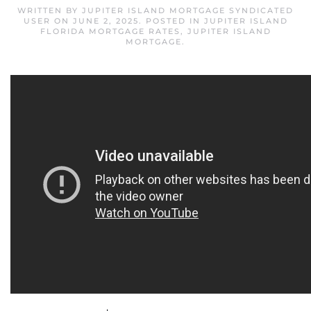
WRITTEN BY
JUPITER ISLAND MORTGAGE SYNDICATED
USER
ON
JUNE 2, 2025
. POSTED IN
JUPITER ISLAND
FLORIDA MORTGAGE RATES
,
JUPITER ISLAND
MORTGAGE
.