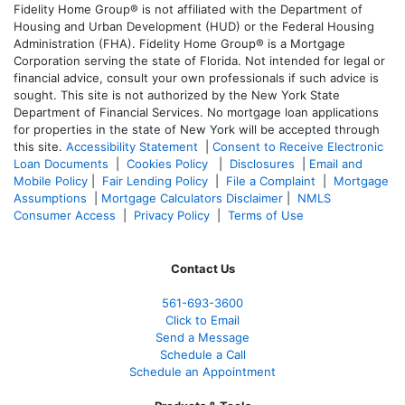
Fidelity Home Group® is not affiliated with the Department of
Housing and Urban Development (HUD) or the Federal Housing
Administration (FHA). Fidelity Home Group® is a Mortgage
Corporation serving the state of Florida. Not intended for legal or
financial advice, consult your own professionals if such advice is
sought. T
his site is not authorized by the New York State
Department of Financial Services. No mortgage loan applications
for properties in the state of New York will be accepted through
this site.
Accessibility Statement
|
Consent to Receive Electronic
Loan Documents
|
Cookies Policy
|
Disclosures
|
Email and
Mobile Policy
|
Fair Lending Policy
|
File a Complaint
|
Mortgage
Assumptions
|
Mortgage Calculators Disclaimer
|
NMLS
Consumer Access
|
Privacy Policy
|
Terms of Use
Contact Us
561-
693-3600
Click to Email
Send a Message
Schedule a Call
Schedule an Appointment