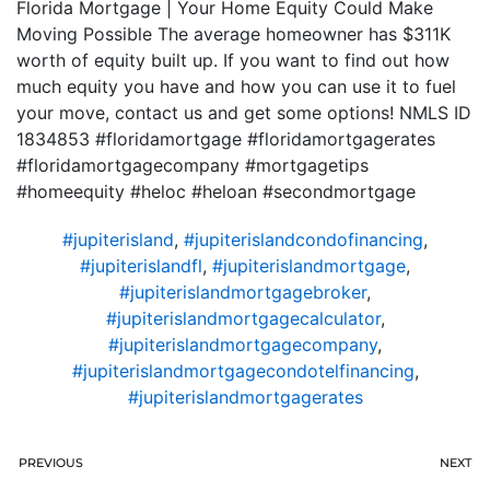
Florida Mortgage | Your Home Equity Could Make
Moving Possible The average homeowner has $311K
worth of equity built up. If you want to find out how
much equity you have and how you can use it to fuel
your move, contact us and get some options! NMLS ID
1834853 #floridamortgage #floridamortgagerates
#floridamortgagecompany #mortgagetips
#homeequity #heloc #heloan #secondmortgage
#jupiterisland
,
#jupiterislandcondofinancing
,
#jupiterislandfl
,
#jupiterislandmortgage
,
#jupiterislandmortgagebroker
,
#jupiterislandmortgagecalculator
,
#jupiterislandmortgagecompany
,
#jupiterislandmortgagecondotelfinancing
,
#jupiterislandmortgagerates
PREVIOUS
NEXT