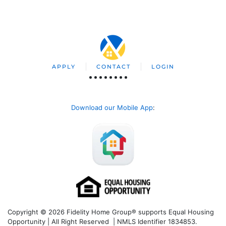
APPLY
CONTACT
LOGIN
Download our Mobile App
:
Copyright © 2026 Fidelity Home Group® supports Equal Housing
Opportunity | All Right Reserved | NMLS Identifier 1834853.