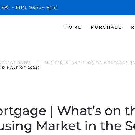
SAT - SUN 10am – 6pm
HOME
PURCHASE
R
RTGAGE RATES
JUPITER ISLAND FLORIDA MORTGAGE R
ND HALF OF 2022?
ortgage | What’s on t
using Market in the 