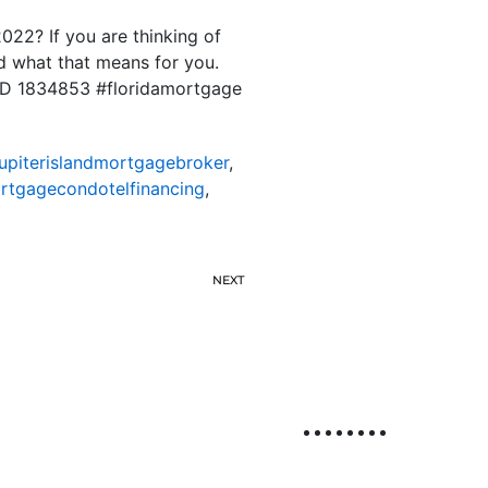
022? If you are thinking of
nd what that means for you.
S ID 1834853 #floridamortgage
jupiterislandmortgagebroker
,
ortgagecondotelfinancing
,
NEXT