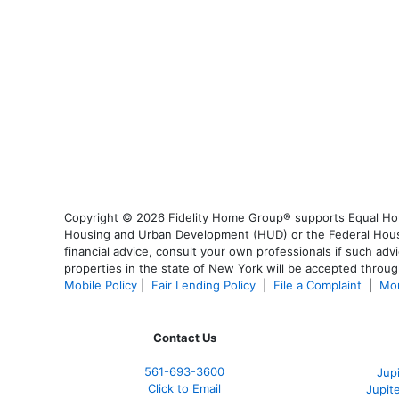
Copyright © 2026 Fidelity Home Group® supports Equal Housi
Housing and Urban Development (HUD) or the Federal Housing
financial advice, consult your own professionals if such advi
properties in the state of New York will be accepted through
Mobile Policy
|
Fair Lending Policy
|
File a Complaint
|
Mor
Contact Us
561-
693-3600
Jup
Click to Email
Jupit