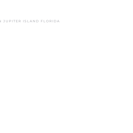
IN
JUPITER ISLAND FLORIDA