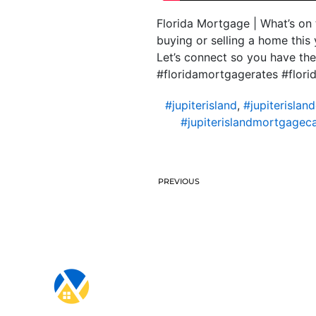
Florida Mortgage | What’s on 
buying or selling a home this
Let’s connect so you have th
#floridamortgagerates #flo
#jupiterisland
,
#jupiterislan
#jupiterislandmortgageca
PREVIOUS