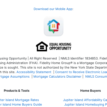
Download our Mobile App
:
ng Opportunity | All Right Reserved | NMLS Identifier 1834853. Fideli
 Administration (FHA). Fidelity Home Group® is a Mortgage Corporation
ce is sought. T
his site is not authorized by the New York State Departm
 this site.
Accessibility Statement
|
Consent to Receive Electronic Lo
tgage Assumptions
|
Mortgage Calculators Disclaimer
|
NMLS Consum
Products & Tools
Home Buyers
iter Island Mortgage Rates
Jupiter Island Affordability Ca
er Island Home Buyers Guide
Jupiter Island Homebuying 