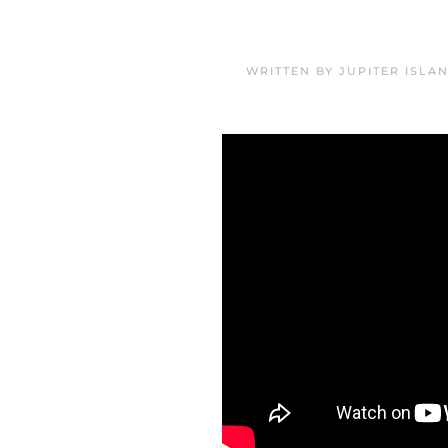
WRITTEN BY
JUPITER ISLA