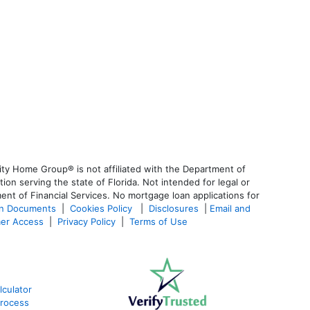
ty Home Group® is not affiliated with the Department of
 serving the state of Florida. Not intended for legal or
ent of Financial Services. No mortgage loan applications for
an Documents
|
Cookies Policy
|
Disclosures
|
Email and
er Access
|
Privacy Policy
|
Terms of Use
lculator
Process