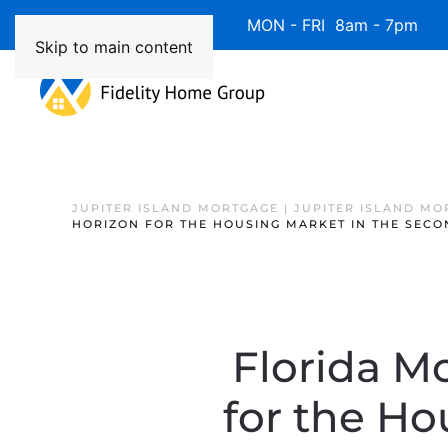
Available 7 Days/Week MON - FRI 8am - 7pm 
Skip to main content
JUPITER ISLAND MORTGAGE | JUPITER ISLAND MO
HORIZON FOR THE HOUSING MARKET IN THE SECO
Florida M
for the Ho