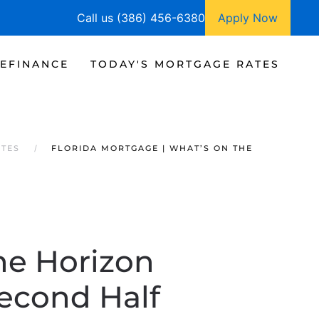
Call us (386) 456-6380
Apply Now
EFINANCE
TODAY'S MORTGAGE RATES
ATES
FLORIDA MORTGAGE | WHAT’S ON THE
he Horizon
Second Half