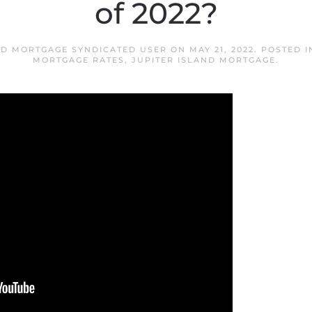
of 2022?
ND MORTGAGE SYNDICATED USER
ON
MAY 21, 2022
. POSTED 
MORTGAGE RATES
,
JUPITER ISLAND MORTGAGE
.