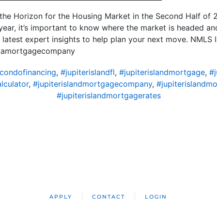
the Horizon for the Housing Market in the Second Half of 2
 year, it’s important to know where the market is headed a
e latest expert insights to help plan your next move. NML
ridamortgagecompany
dcondofinancing
,
#jupiterislandfl
,
#jupiterislandmortgage
,
#
lculator
,
#jupiterislandmortgagecompany
,
#jupiterislandm
#jupiterislandmortgagerates
APPLY
CONTACT
LOGIN